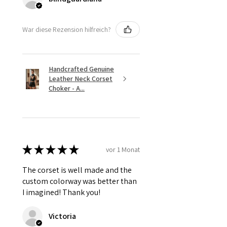
War diese Rezension hilfreich?
Handcrafted Genuine
Leather Neck Corset
Choker - A...
★
★
★
★
★
vor 1 Monat
The corset is well made and the
custom colorway was better than
I imagined! Thank you!
Victoria