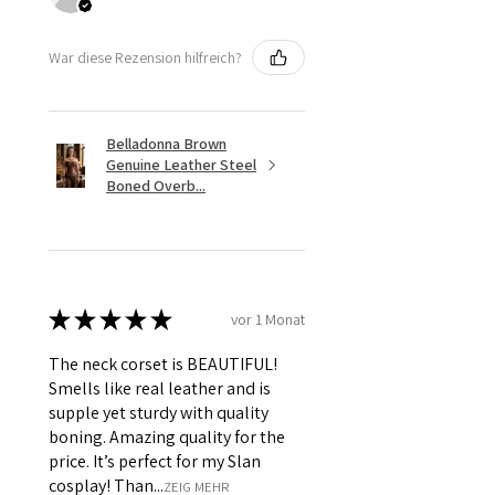
War diese Rezension hilfreich?
Belladonna Brown
Genuine Leather Steel
Boned Overb...
★
★
★
★
★
vor 1 Monat
The neck corset is BEAUTIFUL!
Smells like real leather and is
supple yet sturdy with quality
boning. Amazing quality for the
price. It’s perfect for my Slan
cosplay! Than...
ZEIG MEHR