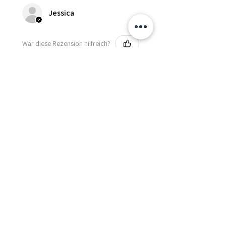
Jessica
War diese Rezension hilfreich?
Fredonia Brown
Leather Underbust
Waist Trainer Cor...
Zeig mehr
Essential Items