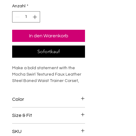
Anzahl
*
In den Warenkorb
Sofortkauf
Make a bold statement with the
Mocha Swirl Textured Faux Leather
Steel Boned Waist Trainer Corset,
designed to sculpt a striking
hourglass silhouette. Crafted from
Color
premium textured faux leather in a
rich mocha swirl finish, this
Beige
structured corset combines edgy
Size & Fit
fashion with authentic corsetry
construction. Flexible spiral steel
Designed for
waist reduction and
SKU
bones provide firm shaping and
sculpting