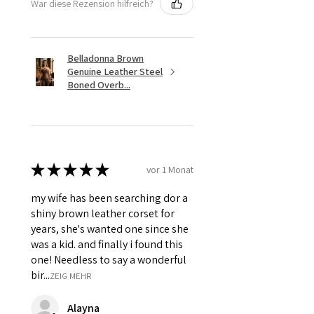
War diese Rezension hilfreich?
Belladonna Brown
Genuine Leather Steel
Boned Overb...
★
★
★
★
★
vor 1 Monat
my wife has been searching dor a
shiny brown leather corset for
years, she's wanted one since she
was a kid. and finally i found this
one! Needless to say a wonderful
bir...
ZEIG MEHR
Alayna