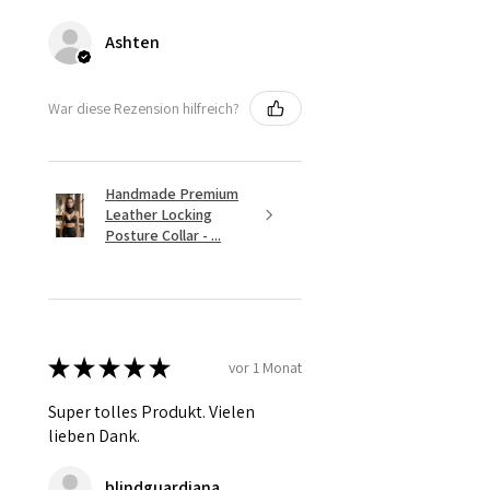
Ashten
War diese Rezension hilfreich?
Handmade Premium
Leather Locking
Posture Collar - ...
★
★
★
★
★
vor 1 Monat
Super tolles Produkt. Vielen
lieben Dank.
blindguardiana