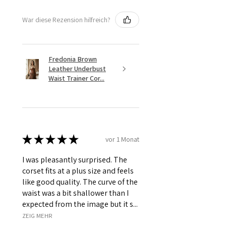
War diese Rezension hilfreich?
Fredonia Brown
Leather Underbust
Waist Trainer Cor...
★
★
★
★
★
vor 1 Monat
I was pleasantly surprised. The
corset fits at a plus size and feels
like good quality. The curve of the
waist was a bit shallower than I
expected from the image but it s...
ZEIG MEHR