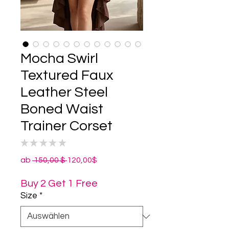
Mocha Swirl
Textured Faux
Leather Steel
Boned Waist
Trainer Corset
★
★
★
★
★
0
Standardpreis
Sale-
ab
 150,00 $ 
120,00$
Preis
Buy 2 Get 1 Free
Size
*