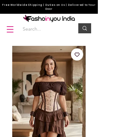
Free Worldwide Shipping | Duties on Us | Delivered to Your
Door