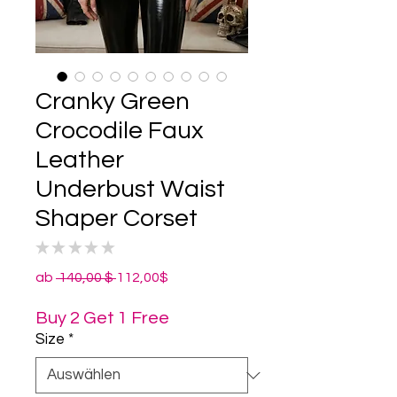
Cranky Green
Crocodile Faux
Leather
Underbust Waist
Shaper Corset
★
★
★
★
★
0
Standardpreis
Sale-
ab
 140,00 $ 
112,00$
Preis
Buy 2 Get 1 Free
Size
*