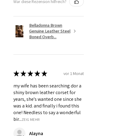
War diese Rezension hilfreich?
Belladonna Brown
Genuine Leather Steel
Boned Overb...
★
★
★
★
★
vor 1 Monat
my wife has been searching dor a
shiny brown leather corset for
years, she's wanted one since she
was a kid. and finally i found this
one! Needless to say a wonderful
bir...
ZEIG MEHR
Alayna