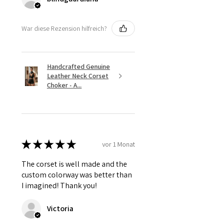
War diese Rezension hilfreich?
Handcrafted Genuine
Leather Neck Corset
Choker - A...
★
★
★
★
★
vor 1 Monat
The corset is well made and the
custom colorway was better than
I imagined! Thank you!
Victoria