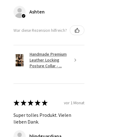
Ashten
War diese Rezension hilfreich?
Handmade Premium
Leather Locking
Posture Collar - ...
★
★
★
★
★
vor 1 Monat
Super tolles Produkt. Vielen
lieben Dank.
blindguardiana