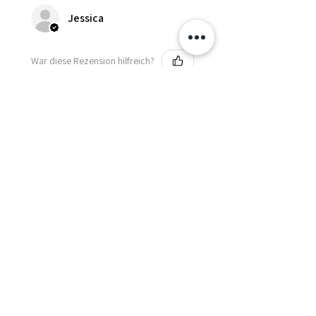
Jessica
War diese Rezension hilfreich?
Fredonia Brown
Leather Underbust
Waist Trainer Cor...
Zeig mehr
Essential Items