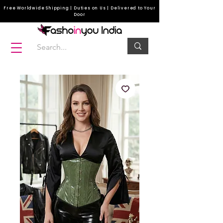
Free Worldwide Shipping | Duties on Us | Delivered to Your
Door