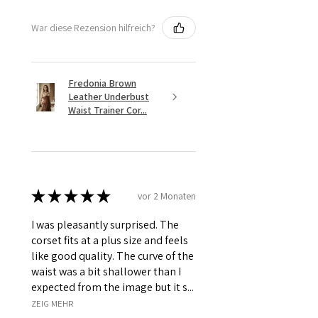
War diese Rezension hilfreich?
Fredonia Brown
Leather Underbust
Waist Trainer Cor...
★
★
★
★
★
vor 2 Monaten
I was pleasantly surprised. The
corset fits at a plus size and feels
like good quality. The curve of the
waist was a bit shallower than I
expected from the image but it s...
ZEIG MEHR