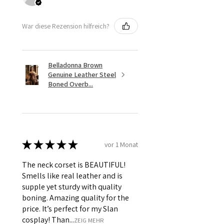
War diese Rezension hilfreich?
Belladonna Brown
Genuine Leather Steel
Boned Overb...
★
★
★
★
★
vor 1 Monat
The neck corset is BEAUTIFUL!
Smells like real leather and is
supple yet sturdy with quality
boning. Amazing quality for the
price. It’s perfect for my Slan
cosplay! Than...
ZEIG MEHR