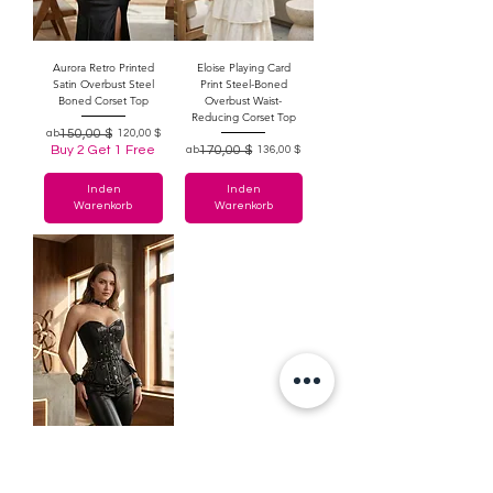
Aurora Retro Printed
Eloise Playing Card
Satin Overbust Steel
Print Steel-Boned
Boned Corset Top
Overbust Waist-
Reducing Corset Top
Standardpreis
Sale-Preis
150,00 $
ab
120,00 $
Buy 2 Get 1 Free
Standardpreis
Sale-Preis
170,00 $
ab
136,00 $
In den
In den
Warenkorb
Warenkorb
Sybil Brocade & Faux
Leather Gothic Punk