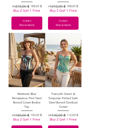
Standardpreis
Sale-Preis
210,00 $
Standardpreis
Sale-Preis
210,00 $
ab
168,00 $
ab
168,00 $
Buy 2 Get 1 Free
Buy 2 Get 1 Free
In den
In den
Warenkorb
Warenkorb
Martinete Blue
Francolin Green &
Renaissance Print Steel
Turquoise Printed Satin
Boned Corset Bodice
Steel Boned Overbust
Top
Corset
Standardpreis
Sale-Preis
150,00 $
Standardpreis
Sale-Preis
140,00 $
ab
120,00 $
ab
112,00 $
Buy 2 Get 1 Free
Buy 2 Get 1 Free