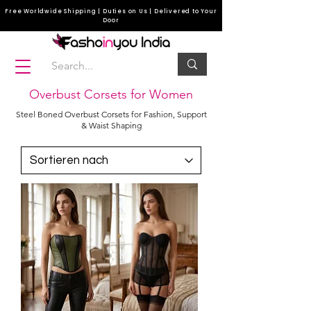
Free Worldwide Shipping | Duties on Us | Delivered to Your
Door
Overbust Corsets for Women
Steel Boned Overbust Corsets for Fashion, Support
& Waist Shaping