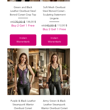
Green and Black
Soft Mesh Overbust
Leather Overbust Steel
Steel Boned Corset -
Boned Corset Crop Top
Sculpting Statement
Lingerie
Standardpreis
Sale-Preis
170,00 $
ab
136,00 $
Buy 2 Get 1 Free
Standardpreis
Sale-Preis
140,00 $
ab
112,00 $
Buy 2 Get 1 Free
In den
In den
Warenkorb
Warenkorb
Purple & Black Leather
Army Green & Black
Steampunk Warrior
Leather Steampunk
Overbust Corset
Warrior Overbust Corset