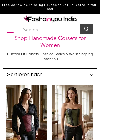
Free Worldwide Shipping | Duties on Us | Delivered to Your
Door
Shop Handmade Corsets for
Women
Custom Fit Corsets, Fashion Styles & Waist Shaping
Essentials