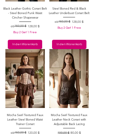
Black Leather Gothic Corset Belt
Steel Boned Red & Black
- Steel Boned Punk Waist
Leather Underbust Corset Belt
Cincher Shapewear
Standardpreis
Sale-Preis
160,00 $
ab
128,00 $
Standardpreis
Sale-Preis
160,00 $
ab
128,00 $
Buy 2 Get 1 Free
Buy 2 Get 1 Free
In den Warenkorb
In den Warenkorb
Mocha Swirl Textured Faux
Mocha Swirl Textured Faux
Leather Steel Boned Waist
Leather Neck Corset with
Trainer Corset
Adjustable Back Lacing
Standardpreis
Sale-Preis
150,00 $
Standardpreis
Sale-Preis
ab
120,00 $
100,00 $
80,00 $