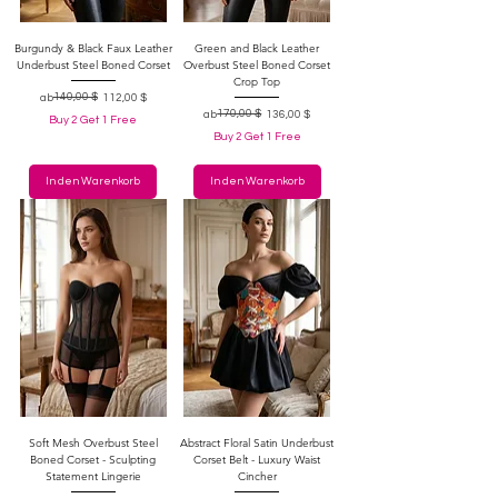
Burgundy & Black Faux Leather
Green and Black Leather
Underbust Steel Boned Corset
Overbust Steel Boned Corset
Crop Top
Standardpreis
Sale-Preis
140,00 $
ab
112,00 $
Standardpreis
Sale-Preis
170,00 $
ab
136,00 $
Buy 2 Get 1 Free
Buy 2 Get 1 Free
In den Warenkorb
In den Warenkorb
Soft Mesh Overbust Steel
Abstract Floral Satin Underbust
Boned Corset - Sculpting
Corset Belt - Luxury Waist
Statement Lingerie
Cincher