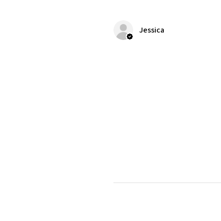
Jessica