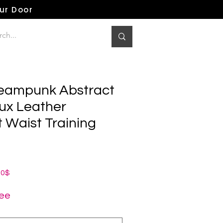
our Door
teampunk Abstract
aux Leather
 Waist Training
dardpreis
Sale-
00$
Preis
ree