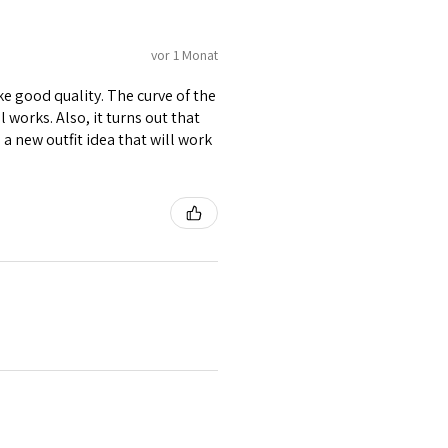
vor 1 Monat
ike good quality. The curve of the
 works. Also, it turns out that
d a new outfit idea that will work