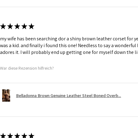
★
★
★
★
★
my wife has been searching dor a shiny brown leather corset for y
was a kid. and finally i found this one! Needless to say a wonderful
adores it. I will probably end up getting one for myself down the li
War diese Rezension hilfreich?
Belladonna Brown Genuine Leather Steel Boned Overb...
★
★
★
★
★