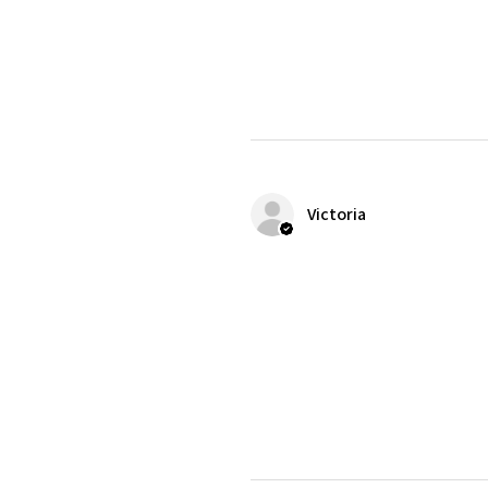
Victoria