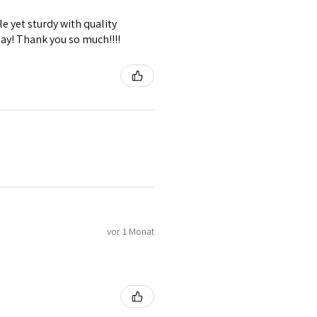
e yet sturdy with quality
lay! Thank you so much!!!!
vor 1 Monat