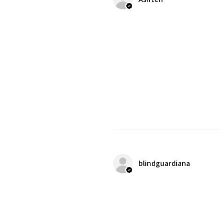
blindguardiana