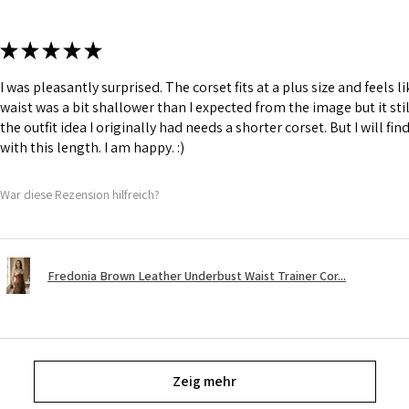
★
★
★
★
★
I was pleasantly surprised. The corset fits at a plus size and feels l
waist was a bit shallower than I expected from the image but it still
the outfit idea I originally had needs a shorter corset. But I will fin
with this length. I am happy. :)
War diese Rezension hilfreich?
Fredonia Brown Leather Underbust Waist Trainer Cor...
Zeig mehr