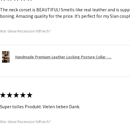
The neck corset is BEAUTIFUL! Smells like real leather and is suppl
boning. Amazing quality for the price. It’s perfect for my Slan cosp
War diese Rezension hilfreich?
Handmade Premium Leather Locking Posture Collar - ...
★
★
★
★
★
Super tolles Produkt. Vielen lieben Dank.
War diese Rezension hilfreich?