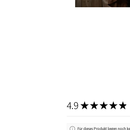
4.9
★
★
★
★
★
Für dieses Produkt liegen noch k