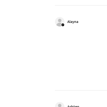
Alayna
Ashten