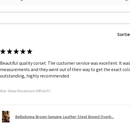
PU.
Fabric Layer-2:F
comfort.
1 inch wide satin
and hold.
Sortie
6 Suspender Loop
Bones are specia
Silver accessorie
★
★
★
★
★
Chain, Revets &
Beautiful quality corset. The customer service was excellent. It w
measurements and they went out of their way to get the exact colo
outstanding, highly recommended
War diese Rezension hilfreich?
Belladonna Brown Genuine Leather Steel Boned Overb...