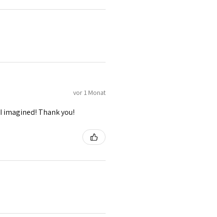
vor 1 Monat
I imagined! Thank you!