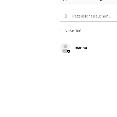
1 - 6 von 306
Joanna