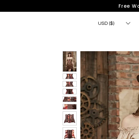
Free Wo
USD ($)