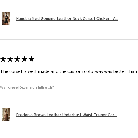
Handcrafted Genuine Leather Neck Corset Choker - A...
★
★
★
★
★
The corset is well made and the custom colorway was better than 
War diese Rezension hilfreich?
Fredonia Brown Leather Underbust Waist Trainer Cor...