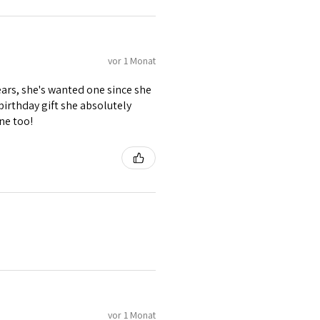
vor 1 Monat
ears, she's wanted one since she
 birthday gift she absolutely
ne too!
vor 1 Monat