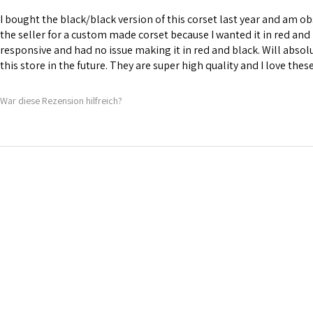
I bought the black/black version of this corset last year and am obs
the seller for a custom made corset because I wanted it in red and 
responsive and had no issue making it in red and black. Will abso
this store in the future. They are super high quality and I love thes
War diese Rezension hilfreich?