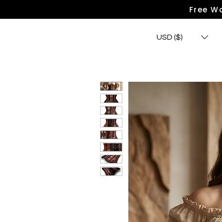
Free Wo
USD ($)