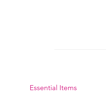
Essential Items