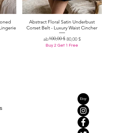
Boned
Abstract Floral Satin Underbust
Schnellansicht
Lingerie
Corset Belt - Luxury Waist Cincher
100,00 $
Standardpreis
Sale-Preis
ab
80,00 $
Buy 2 Get 1 Free
s