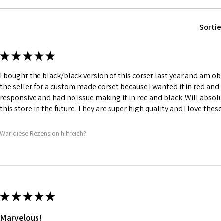
Fabric Layer-1:1
Leather.
Fabric Layer-2:F
Sortie
comfort.
1 inch wide satin
and hold.
★
★
★
★
★
6 Suspender Loop
Bones are specia
I bought the black/black version of this corset last year and am obs
Silver accessori
the seller for a custom made corset because I wanted it in red and 
responsive and had no issue making it in red and black. Will abso
this store in the future. They are super high quality and I love thes
War diese Rezension hilfreich?
★
★
★
★
★
Marvelous!