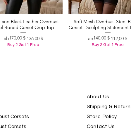
 and Black Leather Overbust
Soft Mesh Overbust Steel 
Schnellansicht
Schnellansicht
el Boned Corset Crop Top
Corset - Sculpting Statement 
170,00 $
140,00 $
Standardpreis
Sale-Preis
Standardpreis
Sale-Preis
ab
136,00 $
ab
112,00 $
Buy 2 Get 1 Free
Buy 2 Get 1 Free
About Us
Shipping & Return
bust Corsets
Store Policy
ust Corsets
Contact Us