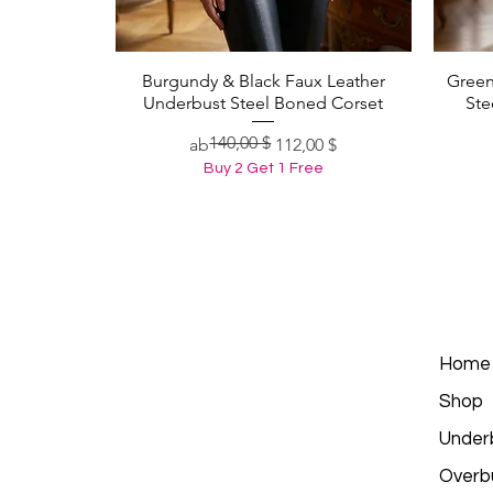
Burgundy & Black Faux Leather
Green
Schnellansicht
Underbust Steel Boned Corset
Ste
140,00 $
Standardpreis
Sale-Preis
ab
112,00 $
Buy 2 Get 1 Free
Home
Shop
Under
Overb