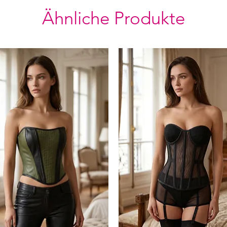
Ähnliche Produkte