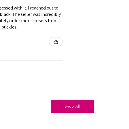
essed with it. I reached out to
black. The seller was incredibly
lutely order more corsets from
e buckles!
Shop All