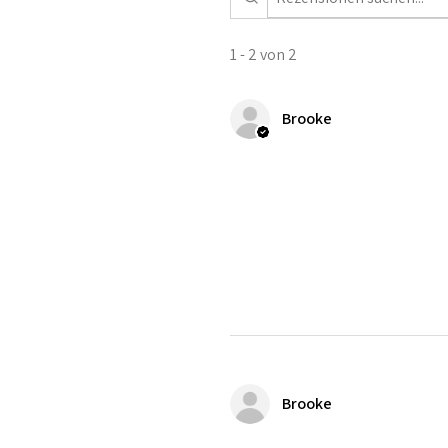
1 - 2 von 2
Brooke
Brooke