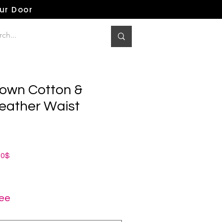
our Door
own Cotton &
eather Waist
dardpreis
Sale-
00$
Preis
ree