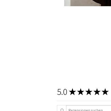
5.0
★
★
★
★
★