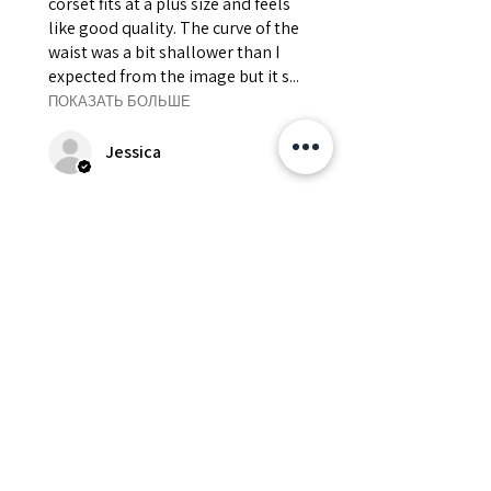
corset fits at a plus size and feels
like good quality. The curve of the
waist was a bit shallower than I
expected from the image but it s...
ПОКАЗАТЬ БОЛЬШЕ
Jessica
Был ли этот отзыв полезен?
Fredonia Brown
Leather Underbust
Waist Trainer Cor...
Показать больше