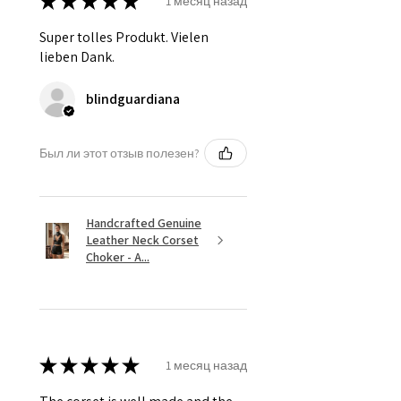
★
★
★
★
★
1 месяц назад
Super tolles Produkt. Vielen
lieben Dank.
blindguardiana
Был ли этот отзыв полезен?
Handcrafted Genuine
Leather Neck Corset
Choker - A...
★
★
★
★
★
1 месяц назад