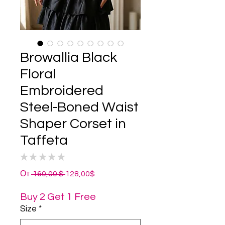
Browallia Black
Floral
Embroidered
Steel-Boned Waist
Shaper Corset in
Taffeta
★
★
★
★
★
0
Обычная
Спеццена
От
 160,00 $ 
128,00$
цена
Buy 2 Get 1 Free
Size
*