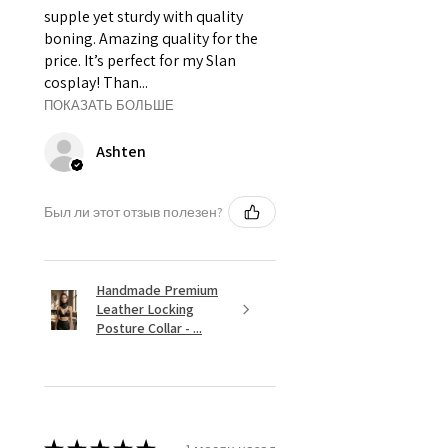
supple yet sturdy with quality
boning. Amazing quality for the
price. It’s perfect for my Slan
cosplay! Than...
ПОКАЗАТЬ БОЛЬШЕ
Ashten
Был ли этот отзыв полезен?
Handmade Premium
Leather Locking
Posture Collar - ...