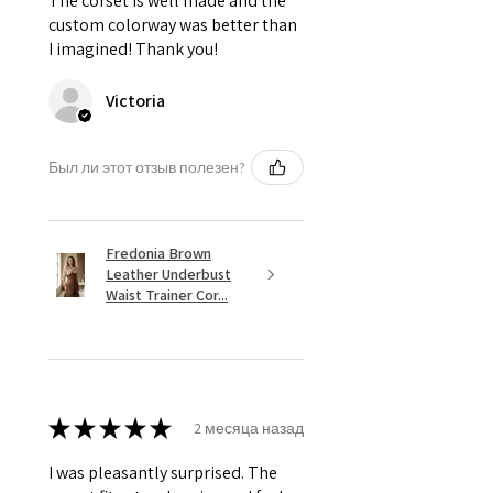
The corset is well made and the
custom colorway was better than
I imagined! Thank you!
Victoria
Был ли этот отзыв полезен?
Fredonia Brown
Leather Underbust
Waist Trainer Cor...
★
★
★
★
★
2 месяца назад
I was pleasantly surprised. The