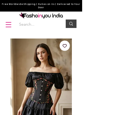
Free Worldwide Shipping | Duties on Us | Delivered to Your
Door