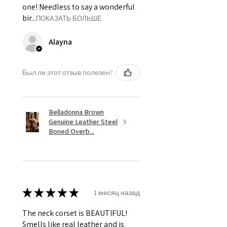
one! Needless to say a wonderful
bir...
ПОКАЗАТЬ БОЛЬШЕ
Alayna
Был ли этот отзыв полезен?
Belladonna Brown
Genuine Leather Steel
Boned Overb...
★
★
★
★
★
1 месяц назад
The neck corset is BEAUTIFUL!
Smells like real leather and is