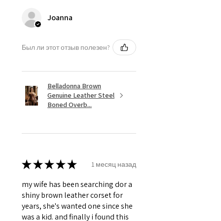
Silver Hardware like, Steel Busk &
Grommets.
Joanna
Был ли этот отзыв полезен?
Belladonna Brown
Genuine Leather Steel
Boned Overb...
★
★
★
★
★
1 месяц назад
my wife has been searching dor a
shiny brown leather corset for
years, she's wanted one since she
was a kid. and finally i found this