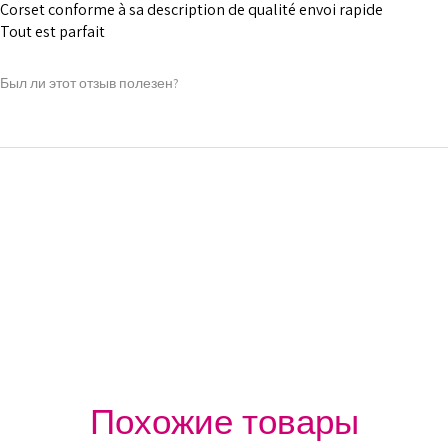
1 inch wide satin
Corset conforme à sa description de qualité envoi rapide
and hold.
Tout est parfait
6 Suspender Loop
Bones are specia
Был ли этот отзыв полезен?
Silver accessori
Похожие товары