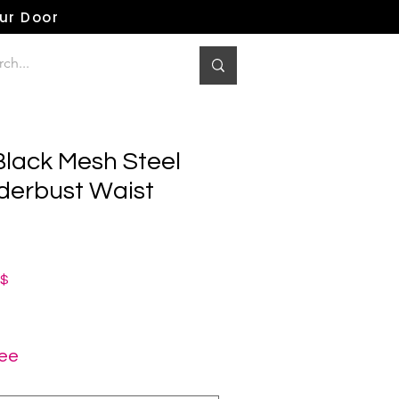
our Door
Black Mesh Steel
erbust Waist
ная
Спеццена
0$
ree