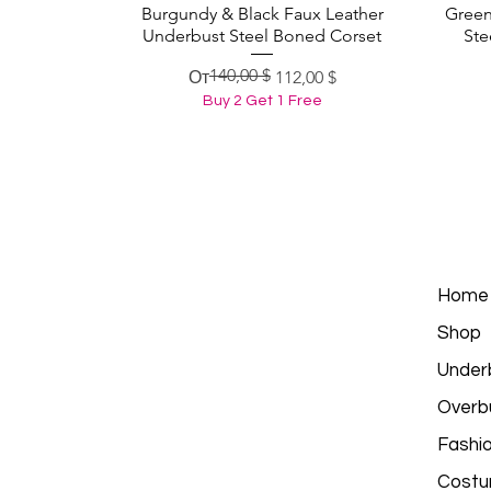
Burgundy & Black Faux Leather
Green
Быстрый просмотр
Underbust Steel Boned Corset
Ste
140,00 $
Обычная цена
Цена со скидкой
От
112,00 $
Buy 2 Get 1 Free
Home
Shop
Under
Overb
Fashi
Costu