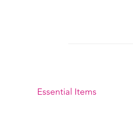
Essential Items