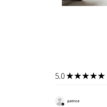
5.0
★
★
★
★
★
patrice