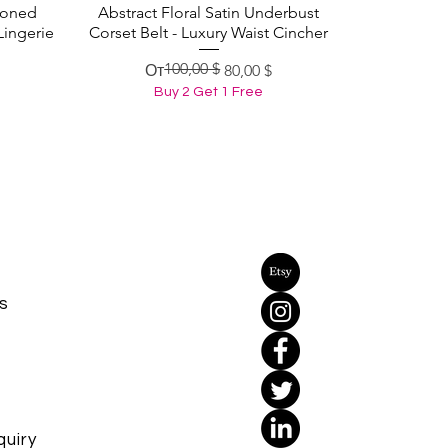
Boned
Abstract Floral Satin Underbust
Быстрый просмотр
Lingerie
Corset Belt - Luxury Waist Cincher
100,00 $
Обычная цена
Цена со скидкой
От
80,00 $
Buy 2 Get 1 Free
s
uiry