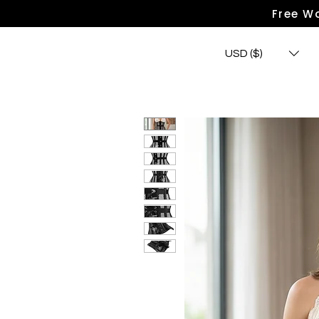
Free Wo
USD ($)