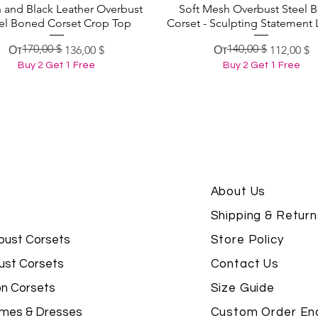
 and Black Leather Overbust
Soft Mesh Overbust Steel 
Быстрый просмотр
Быстрый просмотр
el Boned Corset Crop Top
Corset - Sculpting Statement 
170,00 $
140,00 $
Обычная цена
Цена со скидкой
Обычная цена
Цена со скидкой
От
136,00 $
От
112,00 $
Buy 2 Get 1 Free
Buy 2 Get 1 Free
About Us
Shipping & Return
bust Corsets
Store Policy
ust Corsets
Contact Us
on Corsets
Size Guide
mes & Dresses
Custom Order Enq