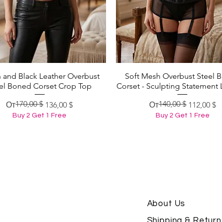
 and Black Leather Overbust
Soft Mesh Overbust Steel 
Быстрый просмотр
Быстрый просмотр
el Boned Corset Crop Top
Corset - Sculpting Statement 
170,00 $
140,00 $
Обычная цена
Цена со скидкой
Обычная цена
Цена со скидкой
От
136,00 $
От
112,00 $
Buy 2 Get 1 Free
Buy 2 Get 1 Free
About Us
Shipping & Return