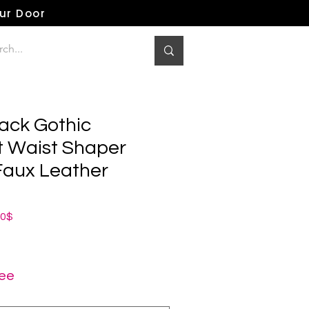
our Door
lack Gothic
 Waist Shaper
 Faux Leather
ная
Спеццена
00$
ree