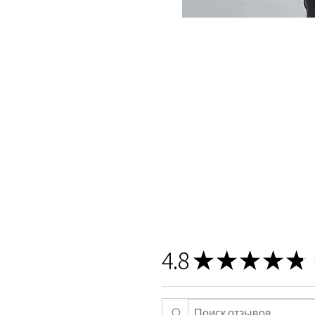
4.8
★
★
★
★
★
5