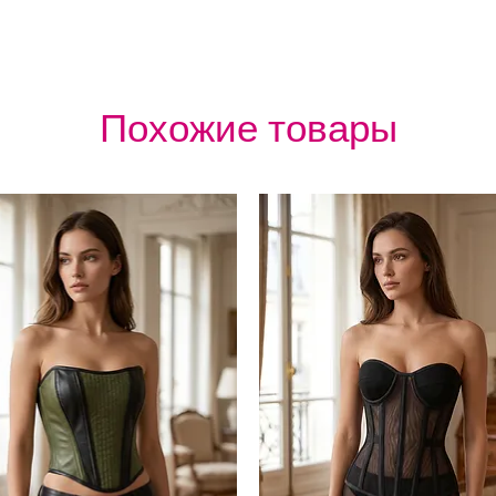
Похожие товары