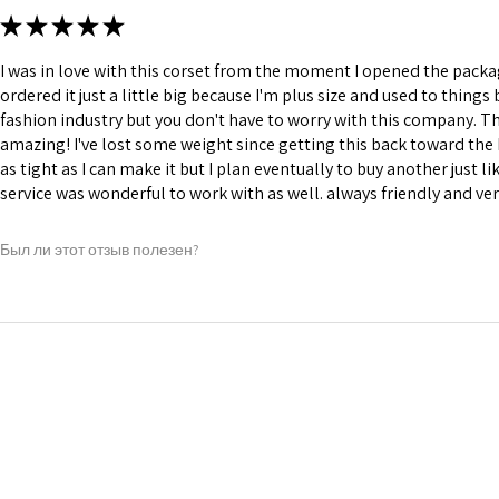
★
★
★
★
★
I was in love with this corset from the moment I opened the package
ordered it just a little big because I'm plus size and used to thing
fashion industry but you don't have to worry with this company. They
amazing! I've lost some weight since getting this back toward the 
as tight as I can make it but I plan eventually to buy another just l
service was wonderful to work with as well. always friendly and ve
Был ли этот отзыв полезен?