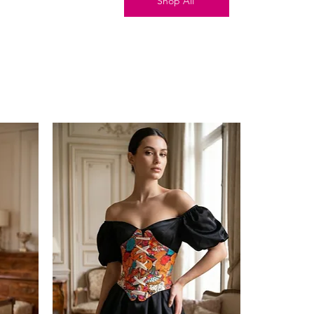
Shop All