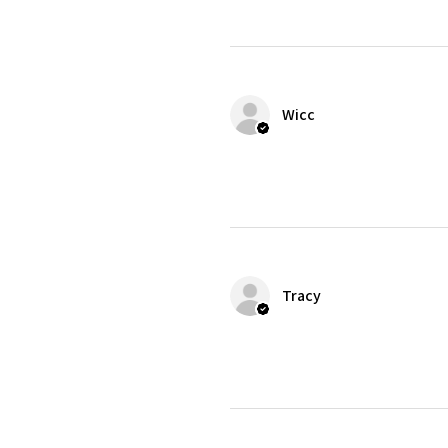
Wicc
Tracy