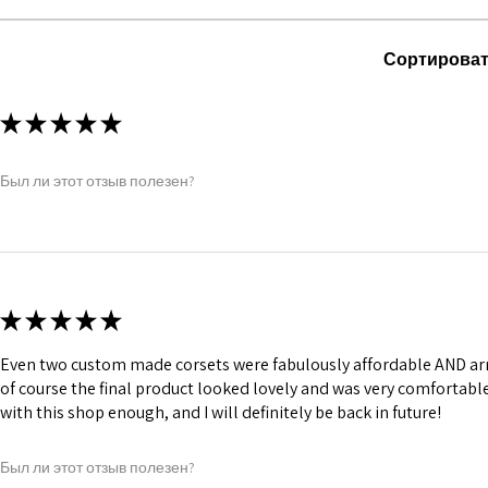
comfort.
1 inch wide satin
and hold.
Сортироват
6 Suspender Loop
Bones are specia
Silver accessorie
★
★
★
★
★
Chain, Revets &
Был ли этот отзыв полезен?
★
★
★
★
★
Even two custom made corsets were fabulously affordable AND arr
of course the final product looked lovely and was very comforta
with this shop enough, and I will definitely be back in future!
Был ли этот отзыв полезен?