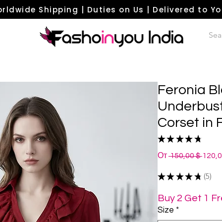
rldwide Shipping | Duties on Us | Delivered to Y
Feronia B
Underbust
Corset in
★
★
★
★
★
5
Обыч
От
 150,00 $ 
120,
цена
★
★
★
★
★
5
5
Buy 2 Get 1 F
Size
*