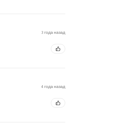
3 года назад
4 года назад