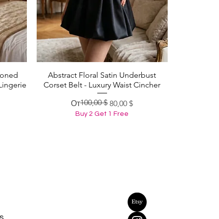
Boned
Abstract Floral Satin Underbust
Быстрый просмотр
Lingerie
Corset Belt - Luxury Waist Cincher
100,00 $
Обычная цена
Цена со скидкой
От
80,00 $
Buy 2 Get 1 Free
s