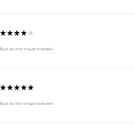
★
★
★
★
★
Был ли этот отзыв полезен?
★
★
★
★
★
Был ли этот отзыв полезен?