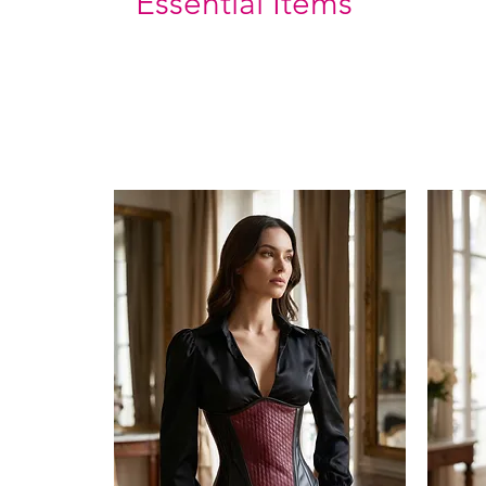
Essential Items