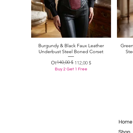
Burgundy & Black Faux Leather
Green
Быстрый просмотр
Underbust Steel Boned Corset
Ste
140,00 $
Обычная цена
Цена со скидкой
От
112,00 $
Buy 2 Get 1 Free
Home
Shop