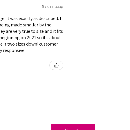
5 лет назад
! It was exactly as described. I
s being made smaller by the
 are very true to size and it fits
beginning on 2021 so it's about
ike it two sizes down! customer
ry responsive!