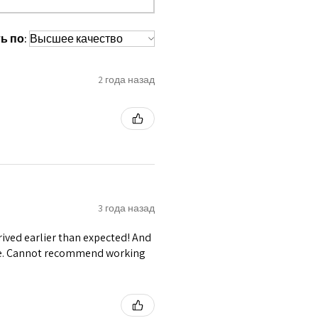
 waist tape is used for perfect grip
ь по:
s at the bottom binding.
lly placed under Cotton Twill casing.
s like Buckles, Buttons, Hanging
2 года назад
 Grommets.
3 года назад
ived earlier than expected! And
ble. Cannot recommend working