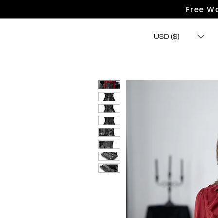
Free Wo
USD ($)