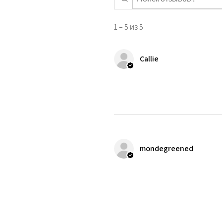
1 – 5 из 5
Callie
mondegreened