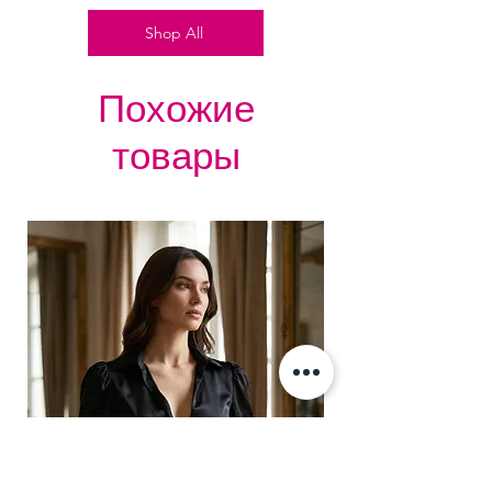
Silver accessories like Buckles,
Shop All
Revets, Pointed Spikes &
Grommets.
Похожие
товары