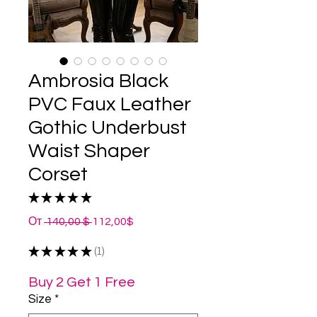
Ambrosia Black
PVC Faux Leather
Gothic Underbust
Waist Shaper
Corset
★
★
★
★
★
1
Обычная
Спеццена
От
 140,00 $ 
112,00$
цена
★
★
★
★
★
1
1
Buy 2 Get 1 Free
Size
*