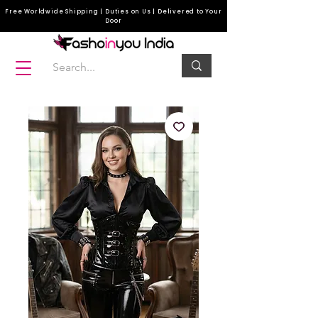
Free Worldwide Shipping | Duties on Us | Delivered to Your
Door