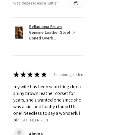
Was deze recensie nuttig?
& Grommets.
Belladonna Brown
Genuine Leather Steel
Boned Overb...
★
★
★
★
★
1 maand geleden
my wife has been searching dor a
shiny brown leather corset for
years, she's wanted one since she
was a kid. and finally i found this
one! Needless to say a wonderful
bir...
LAAT MEER ZIEN
Alayna