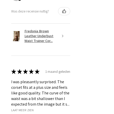
Was deze recensie nuttig?
Fredonia Brown
Leather Underbust
Waist Trainer Cor...
★
★
★
★
★
1 maand geleden
I was pleasantly surprised. The
corset fits at a plus size and feels
like good quality. The curve of the
waist was a bit shallower than I
expected from the image but it s...
LAAT MEER ZIEN