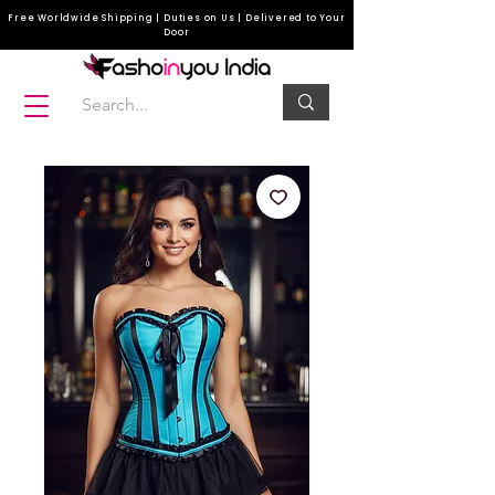
Free Worldwide Shipping | Duties on Us | Delivered to Your
Door