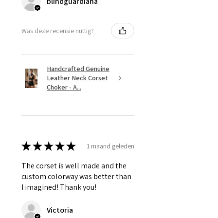
blindguardiana
Was deze recensie nuttig?
Handcrafted Genuine
Leather Neck Corset
Choker - A...
★
★
★
★
★
1 maand geleden
The corset is well made and the
custom colorway was better than
I imagined! Thank you!
Victoria