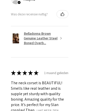
Was deze recensie nuttig?
Belladonna Brown
Genuine Leather Steel
Boned Overb...
★
★
★
★
★
1 maand geleden
The neck corset is BEAUTIFUL!
Smells like real leather and is
supple yet sturdy with quality
boning. Amazing quality for the
price. It’s perfect for my Slan
cosplay! Than...
LAAT MEER ZIEN