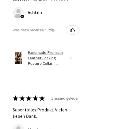
Ashten
Was deze recensie nuttig?
Handmade Premium
Leather Locking
Posture Collar - ...
★
★
★
★
★
1 maand geleden
Super tolles Produkt. Vielen
lieben Dank.