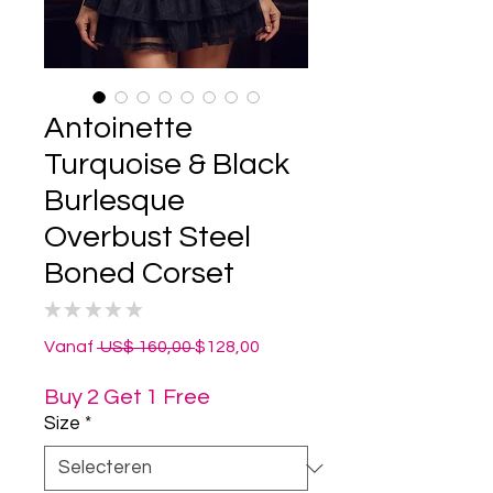
Antoinette
Turquoise & Black
Burlesque
Overbust Steel
Boned Corset
★
★
★
★
★
0
Normale
Verkoopprijs
Vanaf
 US$ 160,00 
$128,00
prijs
Buy 2 Get 1 Free
Size
*