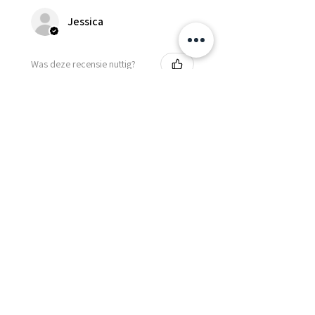
Jessica
Was deze recensie nuttig?
Fredonia Brown
Leather Underbust
Waist Trainer Cor...
Laat meer zien
Essential Items