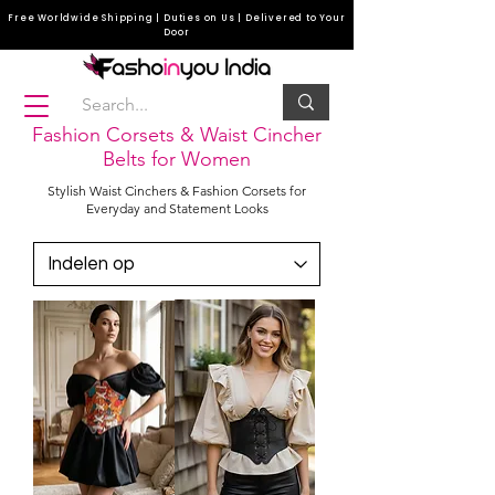
Free Worldwide Shipping | Duties on Us | Delivered to Your
Door
Fashion Corsets & Waist Cincher
Belts for Women
Stylish Waist Cinchers & Fashion Corsets for
Everyday and Statement Looks