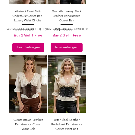
Abstract Floral Satin
Granville Luxury Black
Underbust Corset Belt -
Leather Renaissance
Luxury Waist Cincher
Corset Belt
Normale prijs
Verkoopprijs
US$ 100,00
Normale prijs
Verkoopprijs
US$ 100,00
Vanaf
US$ 80,00
Vanaf
US$ 80,00
Buy 2 Get 1 Free
Buy 2 Get 1 Free
In winkelwagen
In winkelwagen
Cleora Brown Leather
Jeter Black Leather
Renaissance Corset
Underbust Renaissance
Waist Belt
Corset Waist Belt