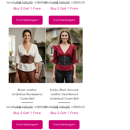
Normale prijs
Verkoopprijs
US$ 100,00
Normale prijs
Verkoopprijs
US$ 100,00
Vanaf
US$ 80,00
Vanaf
US$ 80,00
Buy 2 Get 1 Free
Buy 2 Get 1 Free
In winkelwagen
In winkelwagen
Brown Leather
Evelyn Black Genuine
Underbust Renaissance
Leather Steel-Boned
Corset Belt
Underbust Corset Belt
Normale prijs
Verkoopprijs
US$ 100,00
Normale prijs
Verkoopprijs
US$ 100,00
Vanaf
US$ 80,00
Vanaf
US$ 80,00
Buy 2 Get 1 Free
Buy 2 Get 1 Free
In winkelwagen
In winkelwagen