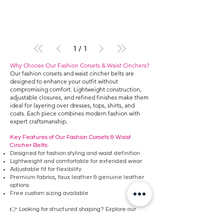
1
/
1
Why Choose Our Fashion Corsets & Waist Cinchers?
Our fashion corsets and waist cincher belts are
designed to enhance your outfit without
compromising comfort. Lightweight construction,
adjustable closures, and refined finishes make them
ideal for layering over dresses, tops, shirts, and
coats. Each piece combines modern fashion with
expert craftsmanship.
Key Features of Our Fashion Corsets & Waist
Cincher Belts:
Designed for fashion styling and waist definition
Lightweight and comfortable for extended wear
Adjustable fit for flexibility
Premium fabrics, faux leather & genuine leather
options
Free custom sizing available
👉 Looking for structured shaping? Explore our
Underbust Corsets