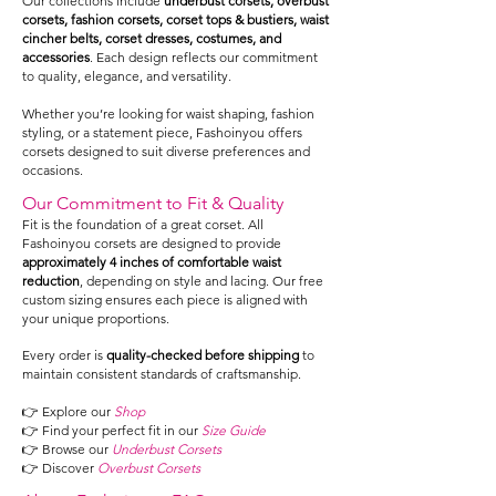
Our collections include
underbust corsets, overbust
corsets, fashion corsets, corset tops & bustiers, waist
cincher belts, corset dresses, costumes, and
accessories
. Each design reflects our commitment
to quality, elegance, and versatility.
Whether you’re looking for waist shaping, fashion
styling, or a statement piece, Fashoinyou offers
corsets designed to suit diverse preferences and
occasions.
Our Commitment to Fit & Quality
Fit is the foundation of a great corset. All
Fashoinyou corsets are designed to provide
approximately 4 inches of comfortable waist
reduction
, depending on style and lacing. Our free
custom sizing ensures each piece is aligned with
your unique proportions.
Every order is
quality-checked before shipping
to
maintain consistent standards of craftsmanship.
👉 Explore our
Shop
👉 Find your perfect fit in our
Size Guide
👉 Browse our
Underbust Corsets
👉 Discover
Overbust Corsets