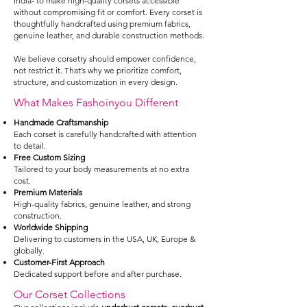
India- to make high-quality corsets accessible
without compromising fit or comfort. Every corset is
thoughtfully handcrafted using premium fabrics,
genuine leather, and durable construction methods.
We believe corsetry should empower confidence,
not restrict it. That’s why we prioritize comfort,
structure, and customization in every design.
What Makes Fashoinyou Different
Handmade Craftsmanship
Each corset is carefully handcrafted with attention
to detail.
Free Custom Sizing
Tailored to your body measurements at no extra
cost.
Premium Materials
High-quality fabrics, genuine leather, and strong
construction.
Worldwide Shipping
Delivering to customers in the USA, UK, Europe &
globally.
Customer-First Approach
Dedicated support before and after purchase.
Our Corset Collections