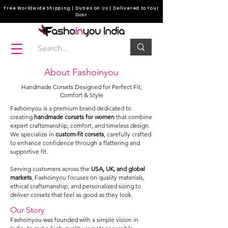
Free Worldwide Shipping | Duties on Us | Delivered to Your
Door
About Fashoinyou
Handmade Corsets Designed for Perfect Fit,
Comfort & Style
Fashoinyou is a premium brand dedicated to
creating
handmade corsets for women
that combine
expert craftsmanship, comfort, and timeless design.
We specialize in
custom-fit corsets
, carefully crafted
to enhance confidence through a flattering and
supportive fit.
Serving customers across the
USA, UK, and global
markets
, Fashoinyou focuses on quality materials,
ethical craftsmanship, and personalized sizing to
deliver corsets that feel as good as they look.
Our Story
Fashoinyou was founded with a simple vision in