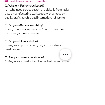
About Fashoinyou FAQs
Q: Where is Fashoinyou based?
A: Fashoinyou serves customers globally from India
based manufacturing workspace, with a focus on
quality craftsmanship and international shipping.
Q: Do you offer custom sizing?
A: Yes, all our corsets include free custom sizing
based on your measurements.
Q: Do you ship worldwide?
A: Yes, we ship to the USA, UK, and worldwide
destinations.
Q: Are your corsets handmade?
A: Yes, every corset is handcrafted with attention to
detail and quality.