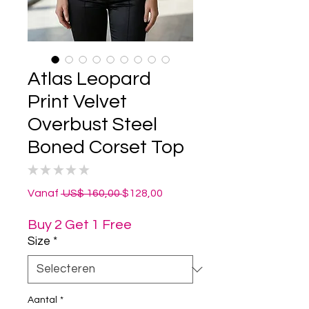
Atlas Leopard
Print Velvet
Overbust Steel
Boned Corset Top
★
★
★
★
★
0
Normale
Verkoopprijs
Vanaf
 US$ 160,00 
$128,00
prijs
Buy 2 Get 1 Free
Size
*
Aantal
*