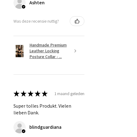
Ashten
Was deze recensie nuttig?
Handmade Premium
Leather Locking
Posture Collar - ...
★
★
★
★
★
1 maand geleden
Super tolles Produkt. Vielen
lieben Dank.
blindguardiana