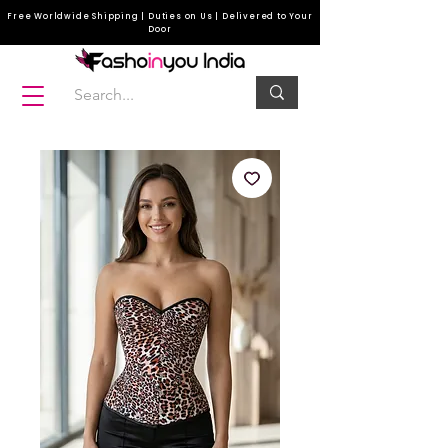
Free Worldwide Shipping | Duties on Us | Delivered to Your
Door