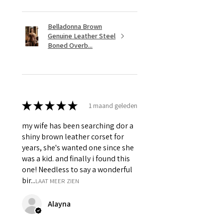
Belladonna Brown
Genuine Leather Steel
Boned Overb...
★
★
★
★
★
1 maand geleden
my wife has been searching dor a
shiny brown leather corset for
years, she's wanted one since she
was a kid. and finally i found this
one! Needless to say a wonderful
bir...
LAAT MEER ZIEN
Alayna