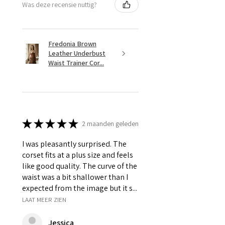
Was deze recensie nuttig?
Fredonia Brown
Leather Underbust
Waist Trainer Cor...
★
★
★
★
★
2 maanden geleden
I was pleasantly surprised. The
corset fits at a plus size and feels
like good quality. The curve of the
waist was a bit shallower than I
expected from the image but it s...
LAAT MEER ZIEN
Jessica