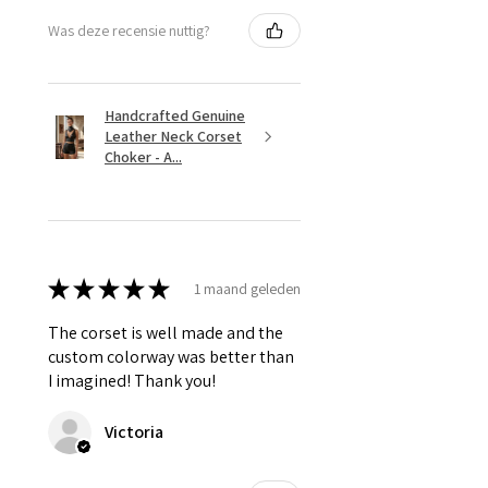
Was deze recensie nuttig?
Handcrafted Genuine
Leather Neck Corset
Choker - A...
★
★
★
★
★
1 maand geleden
The corset is well made and the
custom colorway was better than
I imagined! Thank you!
Victoria