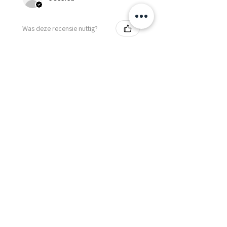
Was deze recensie nuttig?
Fredonia Brown
Leather Underbust
Waist Trainer Cor...
Laat meer zien
Essential Items