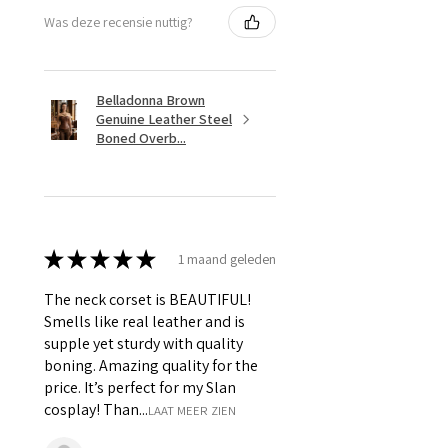
Was deze recensie nuttig?
Belladonna Brown
Genuine Leather Steel
Boned Overb...
★
★
★
★
★
1 maand geleden
The neck corset is BEAUTIFUL!
Smells like real leather and is
supple yet sturdy with quality
boning. Amazing quality for the
price. It’s perfect for my Slan
cosplay! Than...
LAAT MEER ZIEN