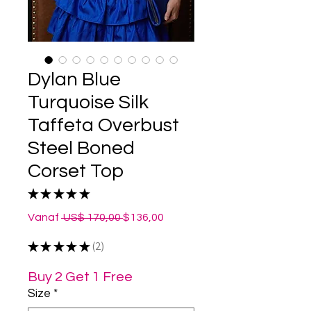
Dylan Blue
Turquoise Silk
Taffeta Overbust
Steel Boned
Corset Top
★
★
★
★
★
2
Normale
Verkoopprijs
Vanaf
 US$ 170,00 
$136,00
prijs
★
★
★
★
★
2
2
Buy 2 Get 1 Free
Size
*