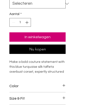
Aantal
*
In winkelwagen
Nu kopen
Make a bold couture statement with
this blue turquoise silk taffeta
overbust corset, expertly structured
with durable steel boning for
dramatic waist shaping and
Color
elevated posture support. Designed
to sculpt the silhouette while offering
Blue / Turquoise
structured comfort, this luxury corset
Size & Fit
top enhances curves with refined