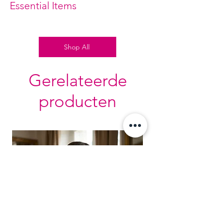
Essential Items
Shop All
Gerelateerde
producten