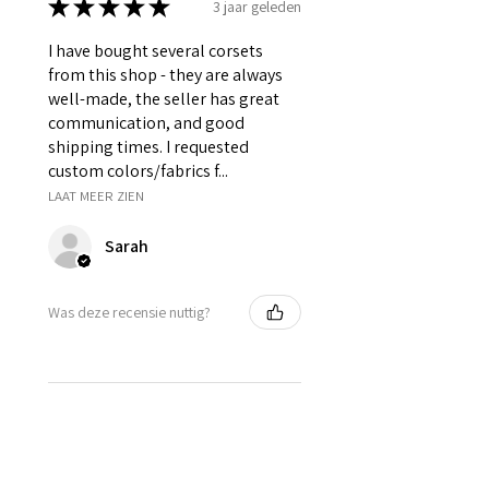
★
★
★
★
★
3 jaar geleden
I have bought several corsets
from this shop - they are always
well-made, the seller has great
communication, and good
shipping times. I requested
custom colors/fabrics f...
LAAT MEER ZIEN
Sarah
Was deze recensie nuttig?