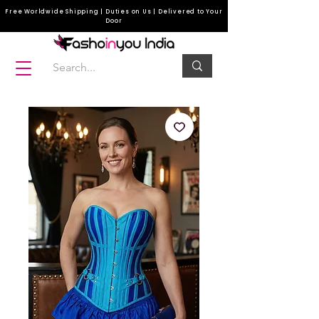
Free Worldwide Shipping | Duties on Us | Delivered to Your
Door