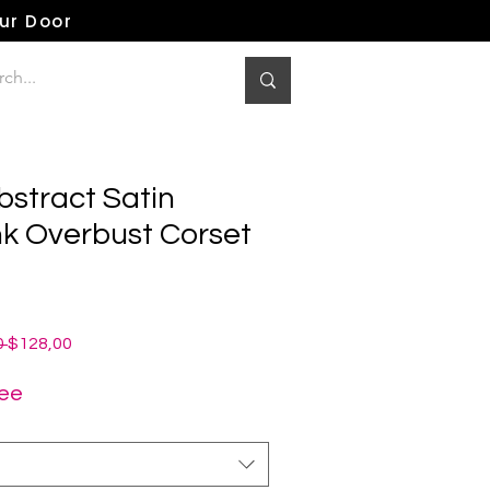
our Door
bstract Satin
 Overbust Corset
Normale
Verkoopprijs
 
$128,00
prijs
ree