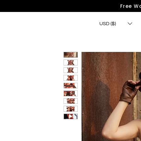
Free Wo
USD ($)