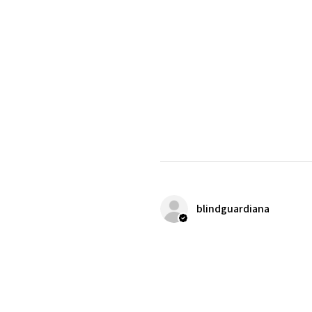
blindguardiana