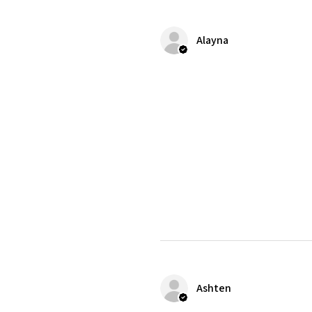
Alayna
Ashten