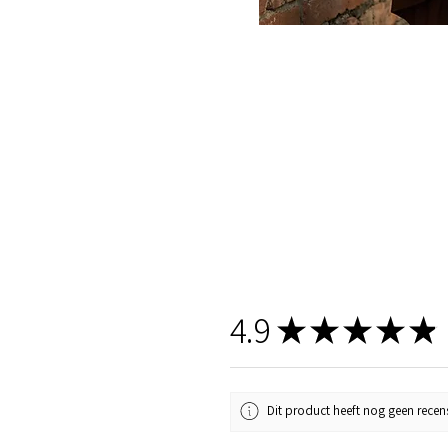
4.9
★
★
★
★
★
Dit product heeft nog geen recens