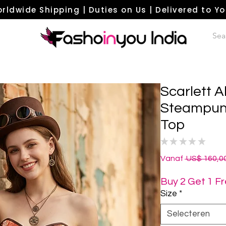
rldwide Shipping | Duties on Us | Delivered to Y
Scarlett A
Steampunk
Top
★
★
★
★
★
0
Vanaf
 US$ 160,00
Buy 2 Get 1 F
Size
*
Selecteren