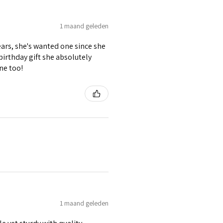
1 maand geleden
ears, she's wanted one since she
 birthday gift she absolutely
ne too!
1 maand geleden