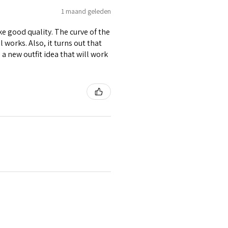
1 maand geleden
ike good quality. The curve of the
 works. Also, it turns out that
d a new outfit idea that will work