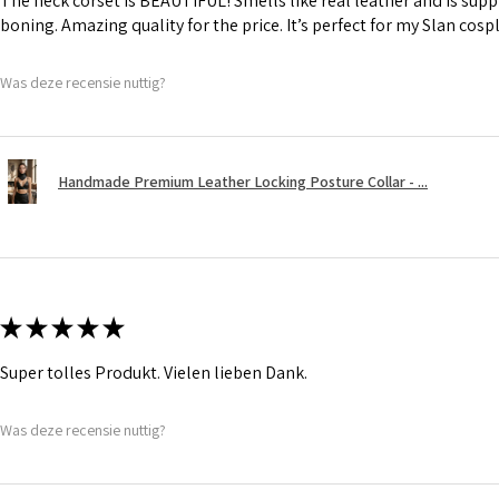
The neck corset is BEAUTIFUL! Smells like real leather and is suppl
boning. Amazing quality for the price. It’s perfect for my Slan cosp
Was deze recensie nuttig?
Handmade Premium Leather Locking Posture Collar - ...
★
★
★
★
★
Super tolles Produkt. Vielen lieben Dank.
Was deze recensie nuttig?