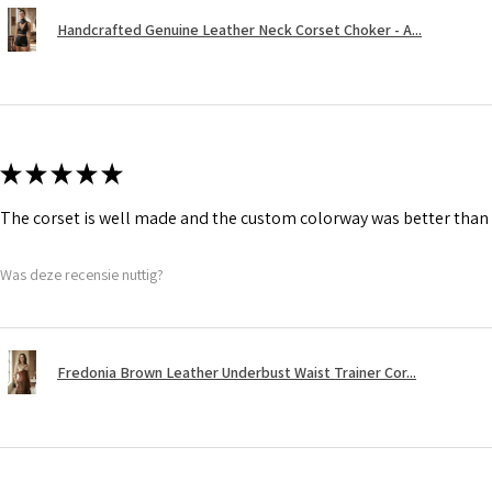
Handcrafted Genuine Leather Neck Corset Choker - A...
★
★
★
★
★
The corset is well made and the custom colorway was better than 
Was deze recensie nuttig?
Fredonia Brown Leather Underbust Waist Trainer Cor...