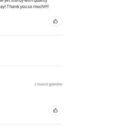
e yet sturdy with quality
lay! Thank you so much!!!!
1 maand geleden