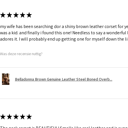
★
★
★
★
★
my wife has been searching dor a shiny brown leather corset for y
was a kid. and finally i found this one! Needless to say a wonderful
adores it. I will probably end up getting one for myself down the li
Was deze recensie nuttig?
Belladonna Brown Genuine Leather Steel Boned Overb...
★
★
★
★
★