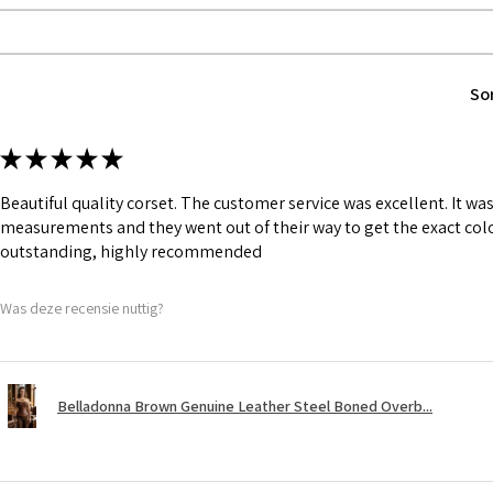
1 inch wide satin
and hold.
6 Suspender Loop
Bones are specia
So
Silver accessorie
Chain, Buckle, S
★
★
★
★
★
Beautiful quality corset. The customer service was excellent. It w
measurements and they went out of their way to get the exact colo
outstanding, highly recommended
Was deze recensie nuttig?
Belladonna Brown Genuine Leather Steel Boned Overb...