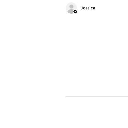
Jessica