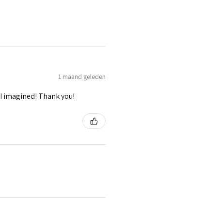
1 maand geleden
I imagined! Thank you!