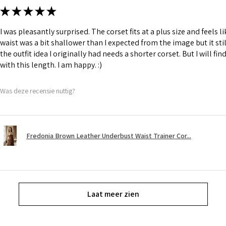
★
★
★
★
★
I was pleasantly surprised. The corset fits at a plus size and feels l
waist was a bit shallower than I expected from the image but it still
the outfit idea I originally had needs a shorter corset. But I will fin
with this length. I am happy. :)
Was deze recensie nuttig?
Fredonia Brown Leather Underbust Waist Trainer Cor...
Laat meer zien