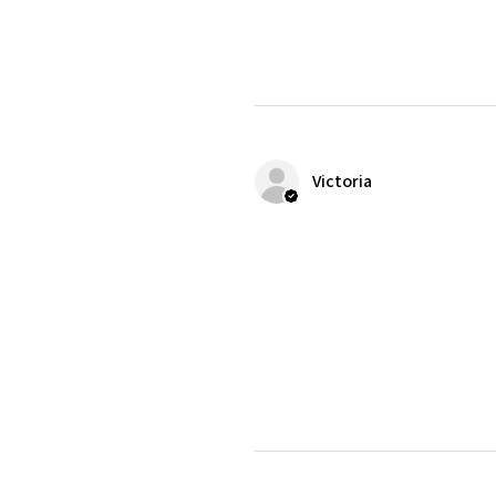
Victoria