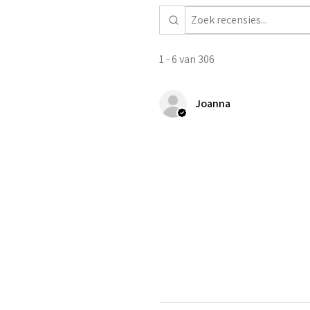
1 - 6 van 306
Joanna