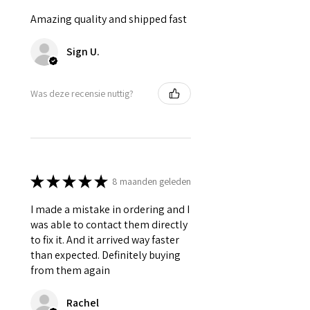
Amazing quality and shipped fast
Sign U.
Was deze recensie nuttig?
★
★
★
★
★
8 maanden geleden
I made a mistake in ordering and I
was able to contact them directly
to fix it. And it arrived way faster
than expected. Definitely buying
from them again
Rachel