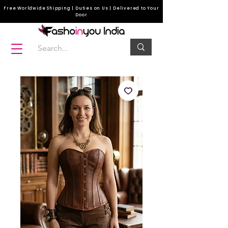
Free Worldwide Shipping | Duties on Us | Delivered to Your
Door