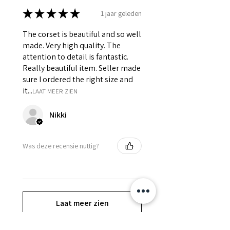
★
★
★
★
★
1 jaar geleden
The corset is beautiful and so well
made. Very high quality. The
attention to detail is fantastic.
Really beautiful item. Seller made
sure I ordered the right size and
it...
LAAT MEER ZIEN
Nikki
Was deze recensie nuttig?
Laat meer zien