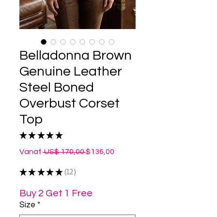
Belladonna Brown
Genuine Leather
Steel Boned
Overbust Corset
Top
★
★
★
★
★
12
Normale
Verkoopprijs
Vanaf
 US$ 170,00 
$136,00
prijs
★
★
★
★
★
12
12
Buy 2 Get 1 Free
Size
*