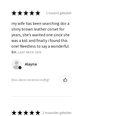
Silver accessories like Steel Busk
& Grommets.
★
★
★
★
★
1 maand geleden
my wife has been searching dor a
shiny brown leather corset for
years, she's wanted one since she
was a kid. and finally i found this
one! Needless to say a wonderful
bir...
LAAT MEER ZIEN
Alayna
Was deze recensie nuttig?
★
★
★
★
★
2 maanden geleden