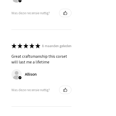
Was deze recensie nuttig?
★
★
★
★
★
8 maanden geleden
Great craftsmanship this corset
will last me a lifetime
Allison
Was deze recensie nuttig?