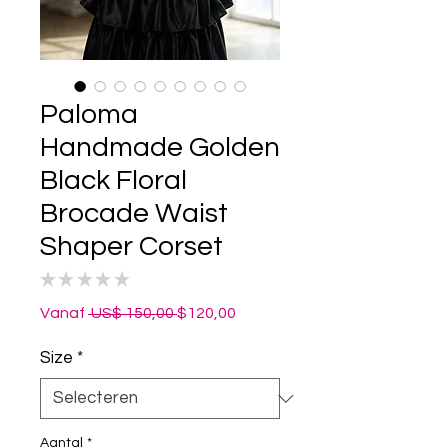
Paloma
Handmade Golden
Black Floral
Brocade Waist
Shaper Corset
★
★
★
★
★
0
Normale
Verkoopprijs
Vanaf
 US$ 150,00 
$120,00
prijs
Size
*
Aantal
*