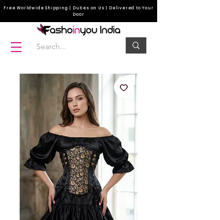
Free Worldwide Shipping | Duties on Us | Delivered to Your
Door