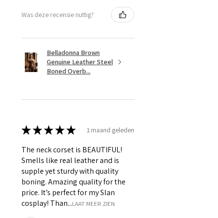
Was deze recensie nuttig?
Belladonna Brown
Genuine Leather Steel
Boned Overb...
★
★
★
★
★
1 maand geleden
The neck corset is BEAUTIFUL!
Smells like real leather and is
supple yet sturdy with quality
boning. Amazing quality for the
price. It’s perfect for my Slan
cosplay! Than...
LAAT MEER ZIEN