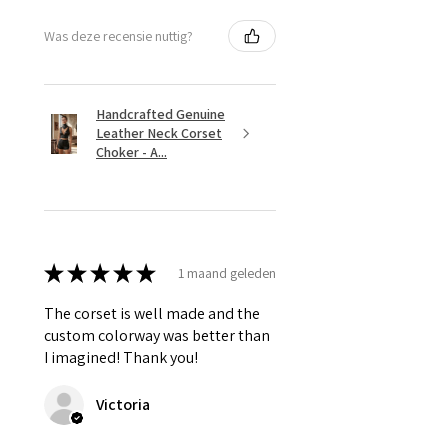
Was deze recensie nuttig?
Handcrafted Genuine
Leather Neck Corset
Choker - A...
★
★
★
★
★
1 maand geleden
The corset is well made and the
custom colorway was better than
I imagined! Thank you!
Victoria