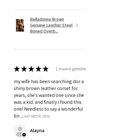
Hanging Chain & Grommets.
Belladonna Brown
Genuine Leather Steel
Boned Overb...
★
★
★
★
★
1 maand geleden
my wife has been searching dor a
shiny brown leather corset for
years, she's wanted one since she
was a kid. and finally i found this
one! Needless to say a wonderful
bir...
LAAT MEER ZIEN
Alayna