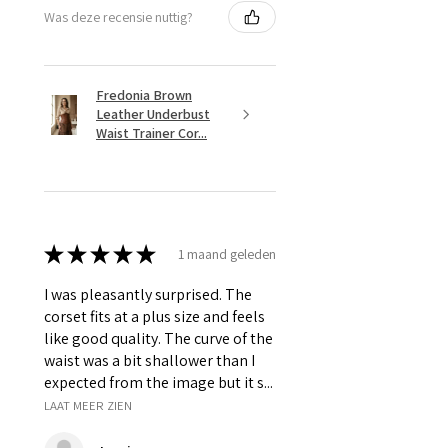
Was deze recensie nuttig?
Fredonia Brown
Leather Underbust
Waist Trainer Cor...
★
★
★
★
★
1 maand geleden
I was pleasantly surprised. The
corset fits at a plus size and feels
like good quality. The curve of the
waist was a bit shallower than I
expected from the image but it s...
LAAT MEER ZIEN