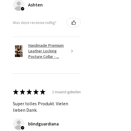
Ashten
Was deze recensie nuttig?
Handmade Premium
Leather Locking
Posture Collar - ...
★
★
★
★
★
1 maand geleden
Super tolles Produkt. Vielen
lieben Dank.
blindguardiana