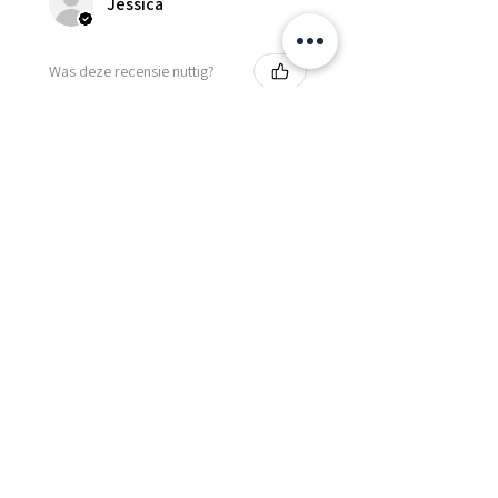
Jessica
Was deze recensie nuttig?
Fredonia Brown
Leather Underbust
Waist Trainer Cor...
Laat meer zien
Essential Items