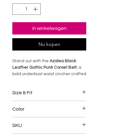
In winkelwagen
Nu kopen
Stand out with the
Azalea Black
Leather Gothic Punk Corset Belt
, a
bold underbust waist cincher crafted
from premium black sheep leather.
Featuring sturdy steel boning and
Size & Fit
adjustable back lacing, this corset
shapes your waist into a dramatic
• Designed with an underbust
hourglass silhouette while adding
Color
pattern suitable for long, medium,
edgy punk-gothic style to any outfit.
and short torsos.
Perfect for cosplay, alternative
Black
• Adjustable back lacing lets you
SKU
fashion, or statement wear, it blends
customize fit and waist shaping.
dark elegance with rebellious
• Check the size guide before
TANC005