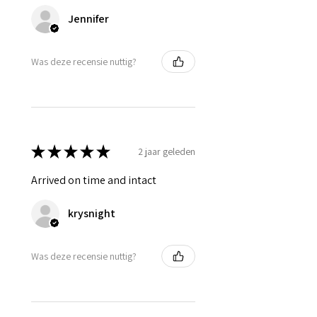
Jennifer
Was deze recensie nuttig?
★
★
★
★
★
2 jaar geleden
Arrived on time and intact
krysnight
Was deze recensie nuttig?