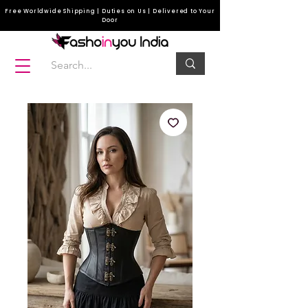
Free Worldwide Shipping | Duties on Us | Delivered to Your
Door