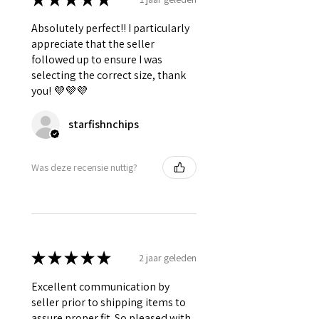
Absolutely perfect!! I particularly
appreciate that the seller
followed up to ensure I was
selecting the correct size, thank
you! 💜💜💜
starfishnchips
Was deze recensie nuttig?
★
★
★
★
★
2 jaar geleden
Excellent communication by
seller prior to shipping items to
assure proper fit. So pleased with