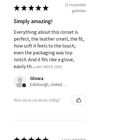
11 maanden
It consist of 12 Panels 6 each in
★
★
★
★
★
geleden
front and back.
Modesty panel 6 inches wide. To
Simply amazing!
get it covered from back too.
Everything about this corset is
Fabric Layer-1:Genuine Sheep
Leather.
perfect, the leather smell, the fit,
Fabric Layer-2:Fused 100%
how soft it feels to the touch,
Cotton Twill for extra comfort.
even the packaging was top
1 inch wide satin waist tape is
notch. And it fits like a glove,
used for perfect grip and hold.
easily th...
LAAT MEER ZIEN
6 Suspender Loops at the bottom
binding.
Glowa
Bones are specially placed under
Edinburgh, United Kingdom
Cotton Twill casing.
Silver accessories like Clasp,
Was deze recensie nuttig?
Revets & Grommets.
★
★
★
★
★
1 jaar geleden