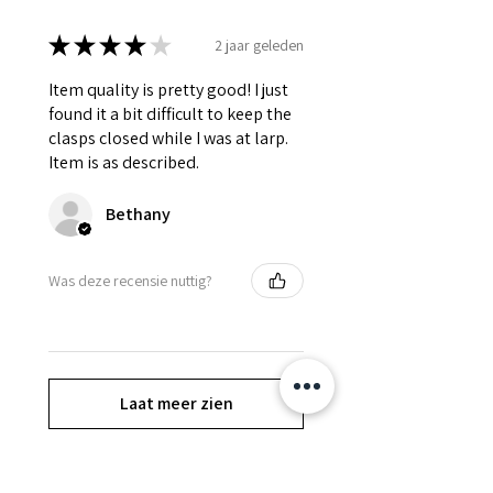
★
★
★
★
★
2 jaar geleden
Item quality is pretty good! I just
found it a bit difficult to keep the
clasps closed while I was at larp.
Item is as described.
Bethany
Was deze recensie nuttig?
Laat meer zien