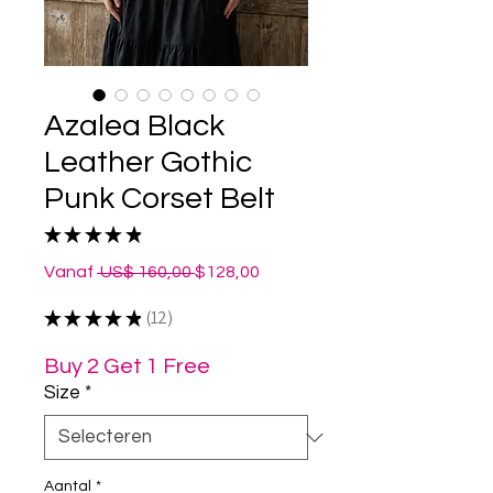
Azalea Black
Leather Gothic
Punk Corset Belt
★
★
★
★
★
12
Normale
Verkoopprijs
Vanaf
 US$ 160,00 
$128,00
prijs
★
★
★
★
★
12
12
Buy 2 Get 1 Free
Size
*
Aantal
*