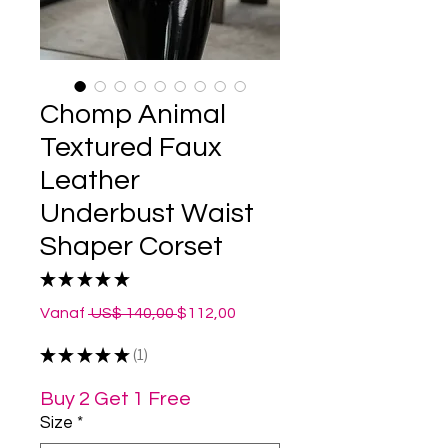
Chomp Animal
Textured Faux
Leather
Underbust Waist
Shaper Corset
★
★
★
★
★
1
Normale
Verkoopprijs
Vanaf
 US$ 140,00 
$112,00
prijs
★
★
★
★
★
1
1
Buy 2 Get 1 Free
Size
*