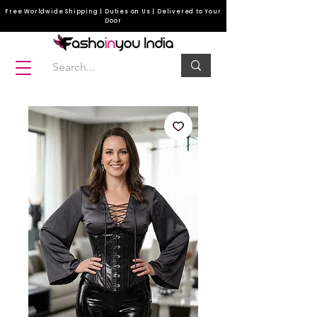
Free Worldwide Shipping | Duties on Us | Delivered to Your
Door