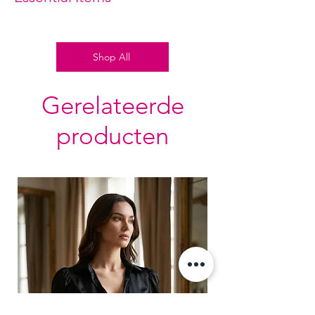
Adjustable Side Slit with contrast
black lacing.
Shop All
Gerelateerde
producten