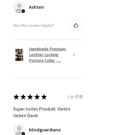
Ashten
Was this review helpful?
Handmade Premium
Leather Locking
Posture Collar - ...
★
★
★
★
★
1 か月前
Super tolles Produkt. Vielen
lieben Dank.
blindguardiana