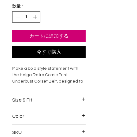
数量
*
カートに追加する
今すぐ購入
Make a bold style statement with
the Helga Retro Comic Print
Underbust Corset Belt, designed to
sculpt your waist while adding edgy
personality to any outfit. Crafted
Size & Fit
from durable cotton canvas with
strong steel boning, this waist trainer
Designed for waist reduction and
delivers firm support, a defined
Color
silhouette shaping
silhouette, and lasting comfort. The
Choose a corset
4-5 inches
vibrant comic print transforms
Multicolour Print
smaller
than your natural waist
SKU
everyday looks into standout
for waist training