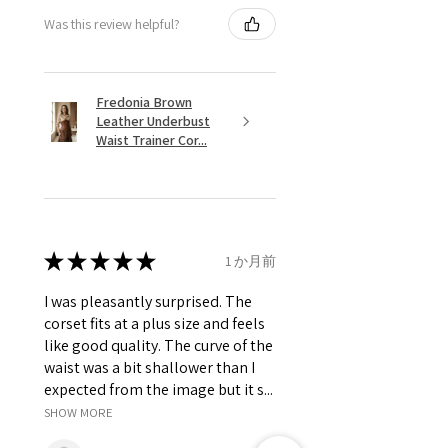
Was this review helpful?
Fredonia Brown
Leather Underbust
Waist Trainer Cor...
★
★
★
★
★
1 か月前
I was pleasantly surprised. The
corset fits at a plus size and feels
like good quality. The curve of the
waist was a bit shallower than I
expected from the image but it s...
SHOW MORE