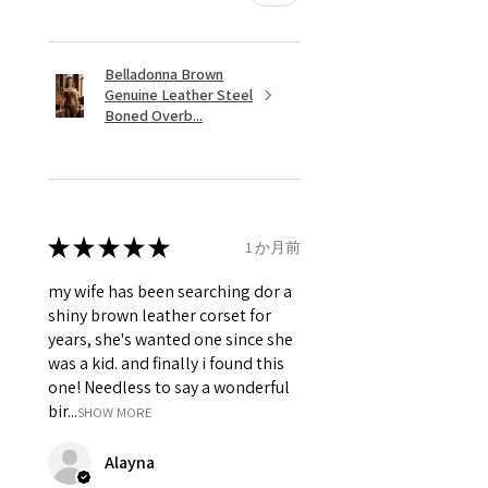
Belladonna Brown
Genuine Leather Steel
Boned Overb...
★
★
★
★
★
1 か月前
my wife has been searching dor a
shiny brown leather corset for
years, she's wanted one since she
was a kid. and finally i found this
one! Needless to say a wonderful
bir...
SHOW MORE
Alayna