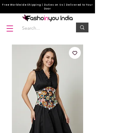
Free Worldwide Shipping | Duties on Us | Delivered to Your
Door