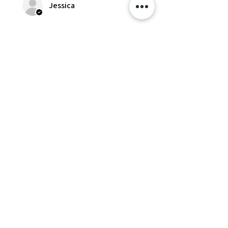
Jessica
Was this review helpful?
Fredonia Brown
Leather Underbust
Waist Trainer Cor...
Show more
Essential Items