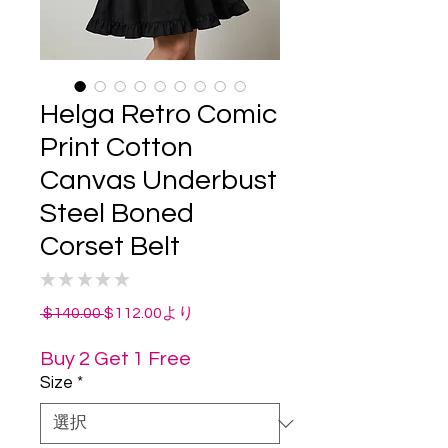
Helga Retro Comic
Print Cotton
Canvas Underbust
Steel Boned
Corset Belt
★
★
★
★
★
0
通
セ
 $140.00 
$112.00
より
常
ー
価
ル
Buy 2 Get 1 Free
格
価
Size
*
格