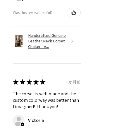
Was this review helpful?
Handcrafted Genuine
Leather Neck Corset
Choker - A...
★
★
★
★
★
1 か月前
The corset is well made and the
custom colorway was better than
I imagined! Thank you!
Victoria