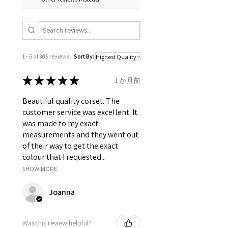
Lacing: It has 8 meter long lace
which is used to tight lacing the
corset.
Grommets in the back 12 X 2 = 24
total.
It consist of 12 Panels 6 each in
1 - 6 of 306 reviews
Sort By:
front and back.
Modesty panel 6.75 inches wide.
★
★
★
★
★
1 か月前
To get it covered from back too.
Fabric Layer-1:100% Cotton
Beautiful quality corset. The
Canvas Printed.
customer service was excellent. It
Fabric Layer-2:Fused 100%
was made to my exact
Cotton Twill for extra comfort.
measurements and they went out
1 inch wide satin waist tape is
of their way to get the exact
used for perfect grip and hold.
colour that I requested...
6 Suspender Loops at the bottom
SHOW MORE
binding.
Bones are specially placed under
Joanna
Cotton Twill casing.
Silver accessories like Steel Busk
& Grommets.
Was this review helpful?