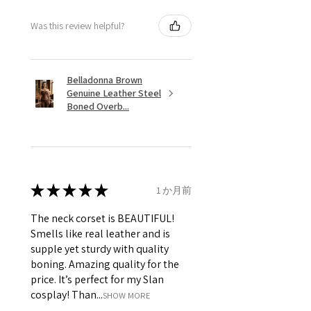
Was this review helpful?
Belladonna Brown
Genuine Leather Steel
Boned Overb...
★
★
★
★
★
1 か月前
The neck corset is BEAUTIFUL!
Smells like real leather and is
supple yet sturdy with quality
boning. Amazing quality for the
price. It’s perfect for my Slan
cosplay! Than...
SHOW MORE