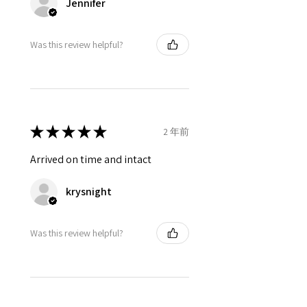
Jennifer
Was this review helpful?
★
★
★
★
★
2 年前
Arrived on time and intact
krysnight
Was this review helpful?