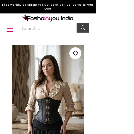
Free Worldwide Shipping | Duties on Us | Delivered to Your
Door