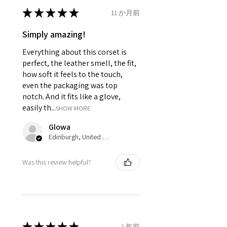
It consist of 12 Panels 6 each in
★
★
★
★
★
11 か月前
front and back.
Modesty panel 6 inches wide. To
Simply amazing!
get it covered from back too.
Everything about this corset is
Fabric Layer-1:Genuine Sheep
Leather.
perfect, the leather smell, the fit,
Fabric Layer-2:Fused 100%
how soft it feels to the touch,
Cotton Twill for extra comfort.
even the packaging was top
1 inch wide satin waist tape is
notch. And it fits like a glove,
used for perfect grip and hold.
easily th...
SHOW MORE
6 Suspender Loops at the bottom
binding.
Glowa
Bones are specially placed under
Edinburgh, United Kingdom
Cotton Twill casing.
Silver accessories like Clasp,
Was this review helpful?
Revets & Grommets.
★
★
★
★
★
1 年前