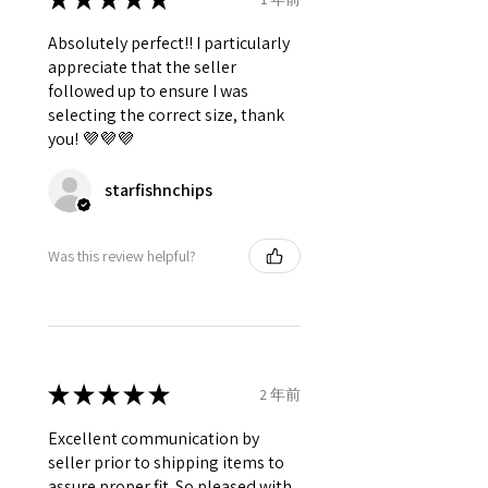
Absolutely perfect!! I particularly
appreciate that the seller
followed up to ensure I was
selecting the correct size, thank
you! 💜💜💜
starfishnchips
Was this review helpful?
★
★
★
★
★
2 年前
Excellent communication by
seller prior to shipping items to
assure proper fit. So pleased with