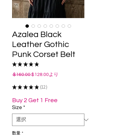
Azalea Black
Leather Gothic
Punk Corset Belt
★
★
★
★
★
12
通
セ
 $160.00 
$128.00
より
常
ー
★
★
★
★
価
★
12
ル
12
格
価
格
Buy 2 Get 1 Free
Size
*
数量
*