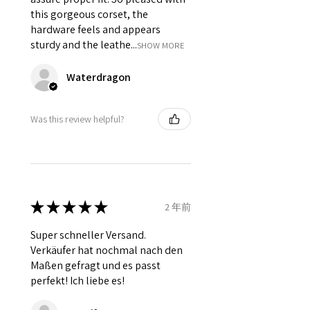
this gorgeous corset, the
hardware feels and appears
sturdy and the leathe...
SHOW MORE
Waterdragon
Was this review helpful?
★
★
★
★
★
2 年前
Super schneller Versand.
Verkäufer hat nochmal nach den
Maßen gefragt und es passt
perfekt! Ich liebe es!