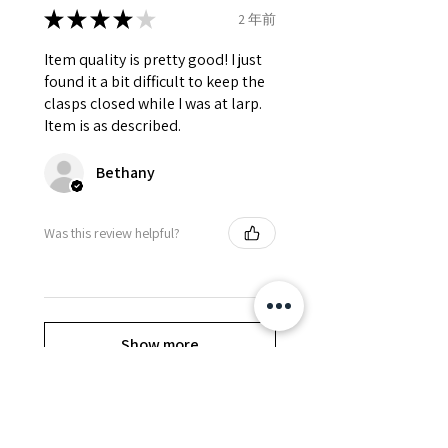
★
★
★
★
★
2 年前
Item quality is pretty good! I just
found it a bit difficult to keep the
clasps closed while I was at larp.
Item is as described.
Bethany
Was this review helpful?
Show more