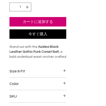
カートに追加する
今すぐ購入
Stand out with the
Azalea Black
Leather Gothic Punk Corset Belt
, a
bold underbust waist cincher crafted
from premium black sheep leather.
Featuring sturdy steel boning and
Size & Fit
adjustable back lacing, this corset
shapes your waist into a dramatic
• Designed with an underbust
hourglass silhouette while adding
Color
pattern suitable for long, medium,
edgy punk-gothic style to any outfit.
and short torsos.
Perfect for cosplay, alternative
Black
• Adjustable back lacing lets you
SKU
fashion, or statement wear, it blends
customize fit and waist shaping.
dark elegance with rebellious
• Check the size guide before
TANC005