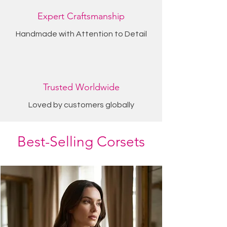
Expert Craftsmanship
Handmade with Attention to Detail
Trusted Worldwide
Loved by customers globally
Best-Selling Corsets