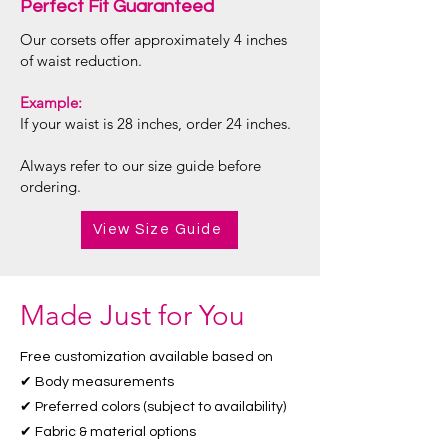
Perfect Fit Guaranteed
Our corsets offer approximately 4 inches
of waist reduction.
Example:
If your waist is 28 inches, order 24 inches.
Always refer to our size guide before
ordering.
View Size Guide
Made Just for You
Free customization available based on
✔ Body measurements
✔ Preferred colors (subject to availability)
✔ Fabric & material options