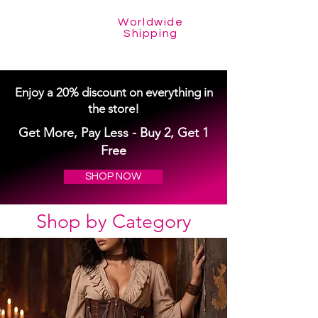
Worldwide
Shipping
Enjoy a 20% discount on everything in
the store!
Get More, Pay Less - Buy 2, Get 1
Free
SHOP NOW
Shop by Category