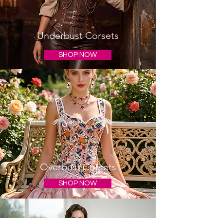
Underbust Corsets
SHOP NOW
Overbust Corsets
SHOP NOW