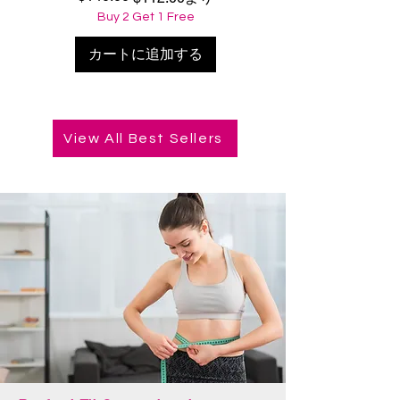
Buy 2 Get 1 Free
カートに追加する
View All Best Sellers