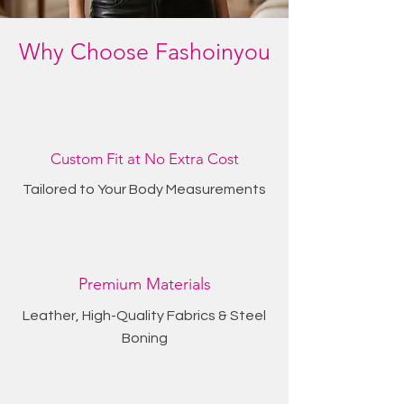
Why Choose Fashoinyou
Custom Fit at No Extra Cost
Tailored to Your Body Measurements
Premium Materials
Leather, High-Quality Fabrics & Steel
Boning