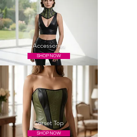
Accessories
SHOP NOW
Corset Top
SHOP NOW