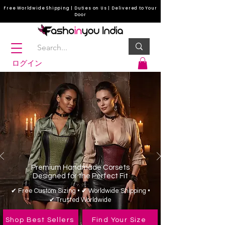
Free Worldwide Shipping | Duties on Us | Delivered to Your
Door
ログイン
Premium Handmade Corsets
Designed for the Perfect Fit
✔ Free Custom Sizing • ✔ Worldwide Shipping •
✔ Trusted Worldwide
Shop Best Sellers
Find Your Size