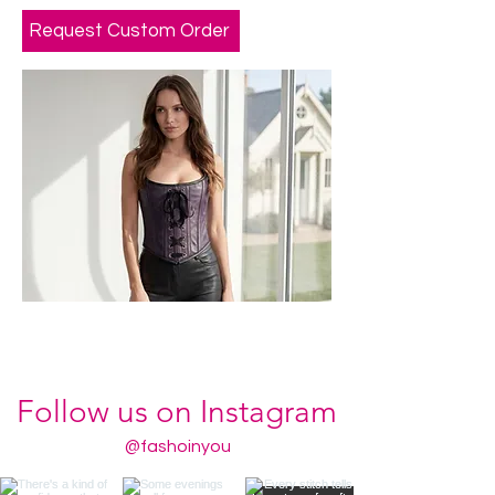
Request Custom Order
Follow us on Instagram
@fashoinyou