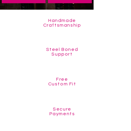
Handmade
Craftsmanship
Steel Boned
Support
Free
Custom Fit
Secure
Payments