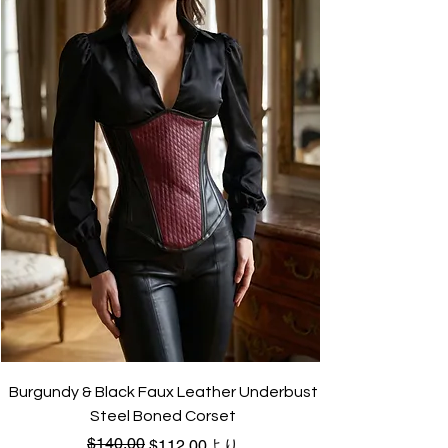
Burgundy & Black Faux Leather Underbust
Steel Boned Corset
$140.00
通常価格
セール価格
$112.00
より