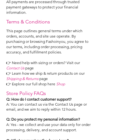
All payments are processed through trusted
payment gateways to protect your financial
information.
Terms & Conditions
This page outlines general terms under which
orders, accounts, and site use operate. By
purchasing or browsing Fashoinyou, you agree to
our terms, including order processing, pricing
accuracy, and fulfillment policies.
👉 Need help with sizing or orders? Visit our
Contact Us
page
👉 Learn how we ship & return products on our
Shipping & Returns
page
👉 Explore our full shop here
Shop
Store Policy FAQs
Q: How do I contact customer support?
A: You can contact us via the Contact Us page or
email, and we aim to reply within 12 hours.
Q: Do you protect my personal information?
A: Yes - we collect and use your data only for order
processing, delivery, and account support.