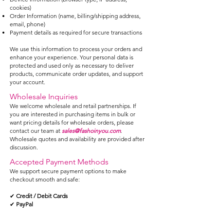
cookies)
Order Information (name, billing/shipping address,
email, phone)
Payment details as required for secure transactions
We use this information to process your orders and
enhance your experience. Your personal data is
protected and used only as necessary to deliver
products, communicate order updates, and support
your account.
Wholesale Inquiries
We welcome wholesale and retail partnerships. If
you are interested in purchasing items in bulk or
want pricing details for wholesale orders, please
contact our team at
sales@fashoinyou.com
.
Wholesale quotes and availability are provided after
discussion.
Accepted Payment Methods
We support secure payment options to make
checkout smooth and safe:
✔
Credit / Debit Cards
✔
PayPal