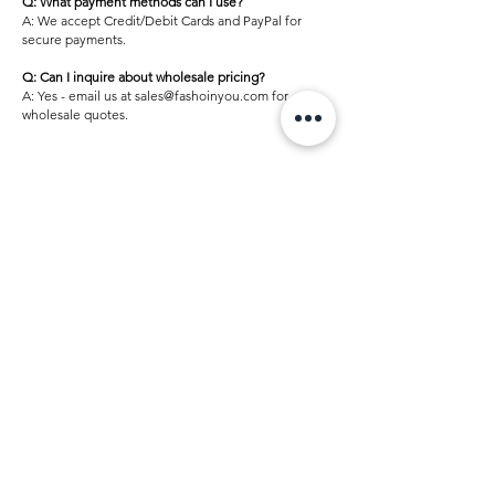
Q: What payment methods can I use?
A: We accept Credit/Debit Cards and PayPal for
secure payments.
Q: Can I inquire about wholesale pricing?
A: Yes - email us at sales@fashoinyou.com for
wholesale quotes.
Home
Shop
Underbust Corsets
Overbust Corsets
Fashion Corsets
Costumes & Dresses
Corset Top
Accessories