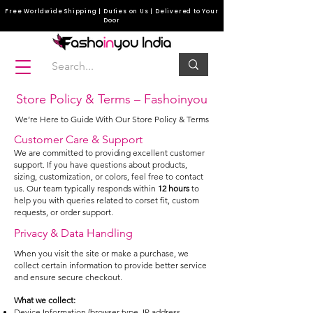
Free Worldwide Shipping | Duties on Us | Delivered to Your
Door
Store Policy & Terms – Fashoinyou
We’re Here to Guide With Our Store Policy & Terms
Customer Care & Support
We are committed to providing excellent customer
support. If you have questions about products,
sizing, customization, or colors, feel free to contact
us. Our team typically responds within
12 hours
to
help you with queries related to corset fit, custom
requests, or order support.
Privacy & Data Handling
When you visit the site or make a purchase, we
collect certain information to provide better service
and ensure secure checkout.
What we collect:
Device Information (browser type, IP address,