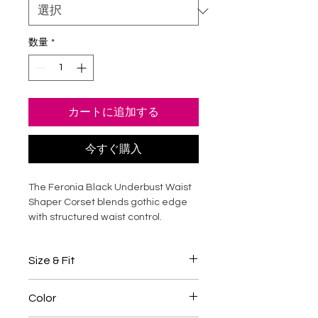
数量
*
カートに追加する
今すぐ購入
The Feronia Black Underbust Waist
Shaper Corset blends gothic edge
with structured waist control.
Crafted from breathable cotton
lining and smooth faux leather
Size & Fit
panels, it features steel boning for
firm support and a sculpted
Underbust corset designed to
hourglass silhouette. Designed to sit
Color
shape the natural waist
comfortably under the bust, this
Steel boning provides structured