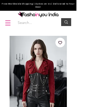
Free Worldwide Shipping | Duties on Us | Delivered to Your
Door