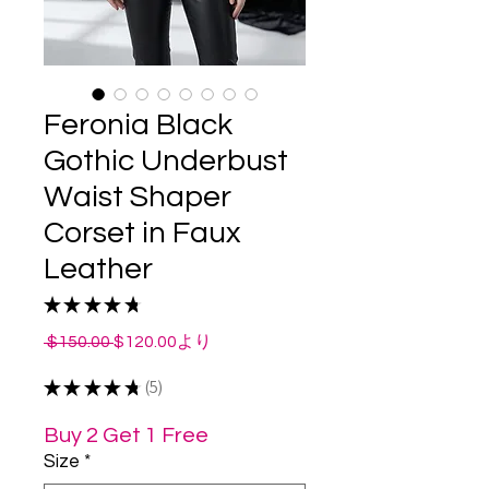
Feronia Black
Gothic Underbust
Waist Shaper
Corset in Faux
Leather
★
★
★
★
★
5
通
セ
 $150.00 
$120.00
より
常
ー
★
★
★
★
価
★
5
ル
5
格
価
格
Buy 2 Get 1 Free
Size
*