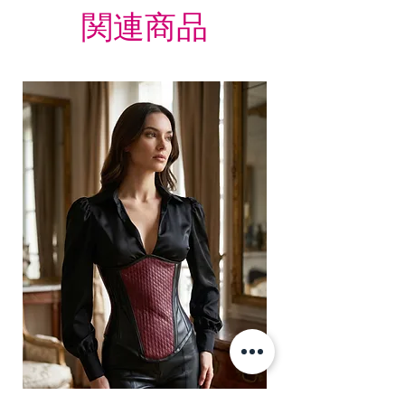
関連商品
Zip.
Lacing: It has 8 meter long lace
which is used to tight lacing the
corset.
Grommets in the back 12 X 2 = 24
total
It consist of 12 Panels 6 each in
front and back.
Modesty panel 6 inches wide. To
get it covered from back too.
Fabric Layer-1:100% Cotton Twill
& Faux Leather PU.
Fabric Layer-2:Fused 100%
Cotton Twill for extra comfort.
1 inch wide satin waist tape is
used for perfect grip and hold.
6 Suspender Loops at the bottom
binding.
Bones are specially placed under
Cotton Twill casing.
Silver accessories like Buckles,