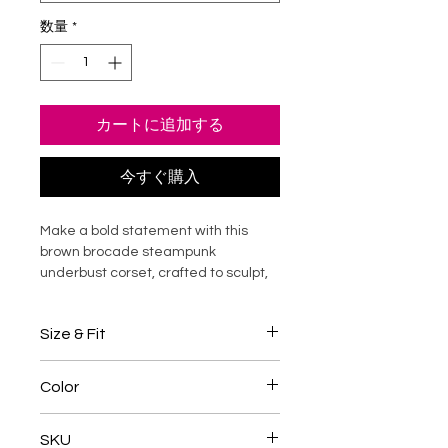
数量
*
カートに追加する
今すぐ購入
Make a bold statement with this
brown brocade steampunk
underbust corset, crafted to sculpt,
define, and elevate your silhouette.
Designed with rich textured brocade
Size & Fit
panels and structured faux leather
accents, this waist shaper delivers
Designed for a structured, waist-
dramatic curves with supportive
Color
reducing silhouette
boning and adjustable lacing.
Choose a corset size
4-5 inches
Perfect for steampunk styling, gothic
Dark Brown
smaller than your natural waist
SKU
fashion, cosplay, or elevated