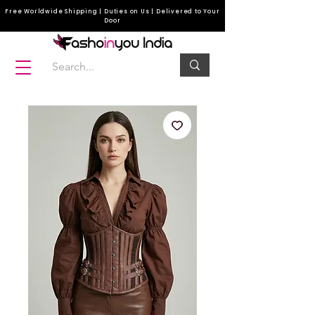
Free Worldwide Shipping | Duties on Us | Delivered to Your
Door