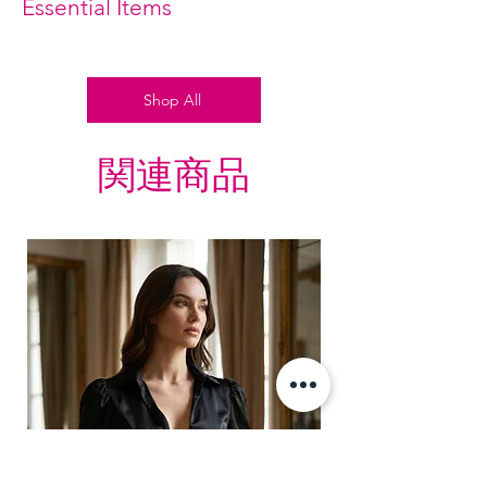
Essential Items
Shop All
関連商品