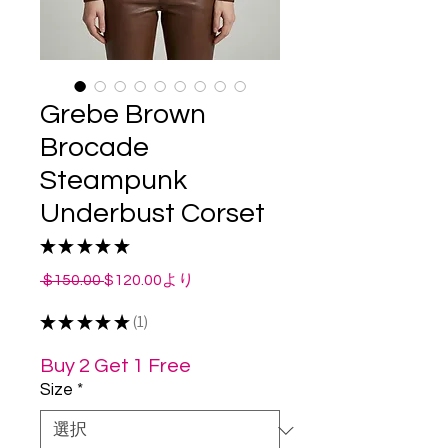
Grebe Brown
Brocade
Steampunk
Underbust Corset
★
★
★
★
★
1
通
セ
 $150.00 
$120.00
より
常
ー
★
★
★
★
価
★
1
ル
1
格
価
格
Buy 2 Get 1 Free
Size
*