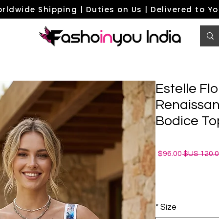
rldwide Shipping | Duties on Us | Delivered to Y
Estelle Flo
Renaissan
Bodice To
سعر
سعر
96.00$
البيع
عادي
*
Size