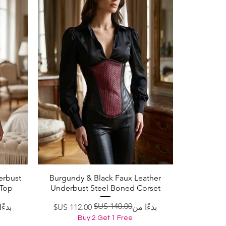
erbust
Burgundy & Black Faux Leather
العرض السريع
 Top
Underbust Steel Boned Corset
ادي
لبيع
سعر عادي
سعر البيع
ا من
بدءًا من
Buy 2 Get 1 Free