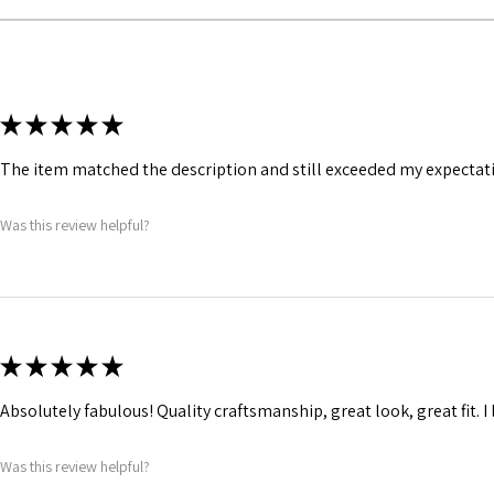
Silver grommets has
straps for ribbon lac
★
★
★
★
★
The item matched the description and still exceeded my expectation
Was this review helpful?
★
★
★
★
★
Absolutely fabulous! Quality craftsmanship, great look, great fit. I l
Was this review helpful?