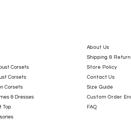
About Us
Shipping & Return
bust Corsets
Store Policy
ust Corsets
Contact Us
on Corsets
Size Guide
mes & Dresses
Custom Order Enq
t Top
FAQ
sories