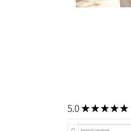
5.0
★
★
★
★
★