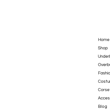
Home
Shop
Under
Overb
Fashi
Costu
Corse
Acces
Blog