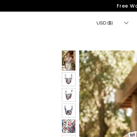
Free Wo
USD ($)