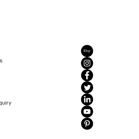
s
uiry