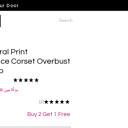
our Door
ral Print
ce Corset Overbust
p
★
★
★
★
★
2
 ‏120.00 US$ 
بدءًا من
2
★
★
★
★
★
2
Buy 2 Get 1 Free