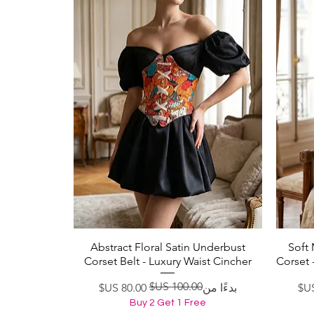
Abstract Floral Satin Underbust
Soft
العرض السريع
Corset Belt - Luxury Waist Cincher
Corset 
سعر عادي
سعر البيع
بدءًا من
Buy 2 Get 1 Free