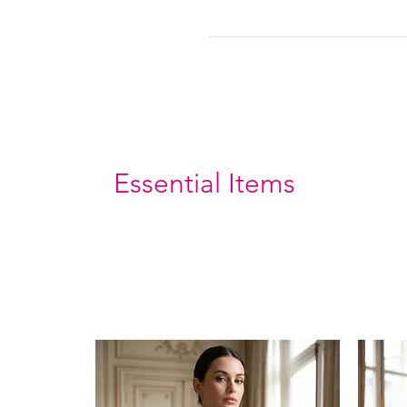
Essential Items