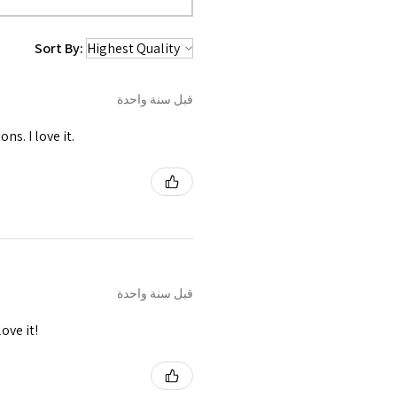
 been used in front and shoulder
ing.
Sort By:
قبل سنة واحدة
s. I love it.
قبل سنة واحدة
ove it!