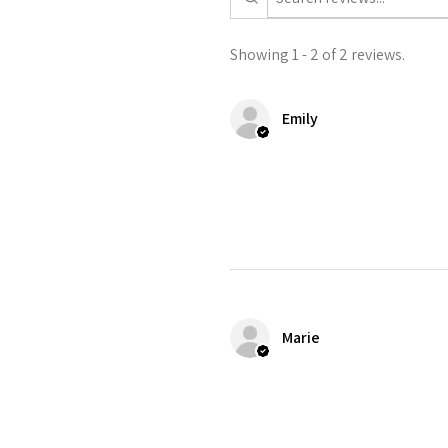
Showing 1 - 2 of 2 reviews.
Emily
Marie