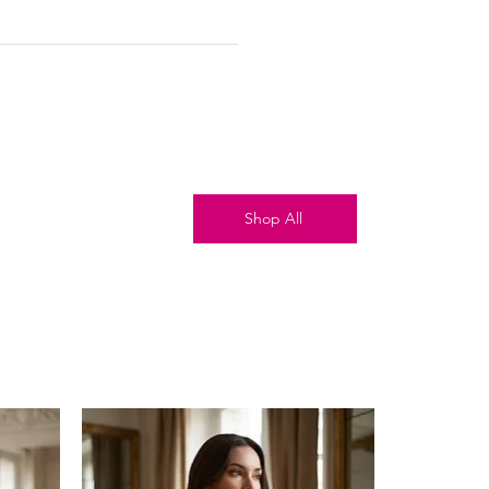
Shop All