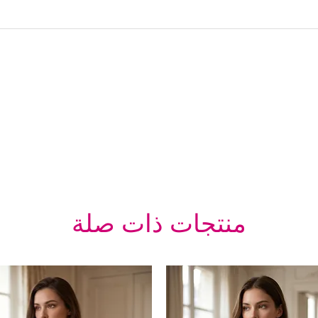
منتجات ذات صلة