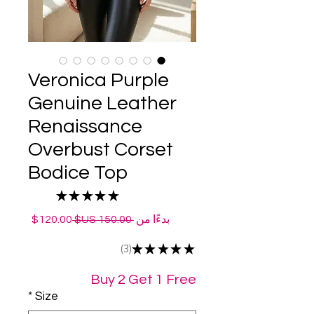
Veronica Purple
Genuine Leather
Renaissance
Overbust Corset
Bodice Top
★
★
★
★
★
3
سعر
سعر
120.00$
 ‏150.00 US$ 
بدءًا من
البيع
عادي
3
★
★
★
★
★
3
Buy 2 Get 1 Free
*
Size