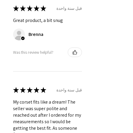
★
★
★
★
★
قبل سنة واحدة
Great product, a bit snug
Brenna
Was this review helpful?
★
★
★
★
★
قبل سنة واحدة
My corset fits like a dream! The
seller was super polite and
reached out after I ordered for my
measurements so I would be
getting the best fit. As someone