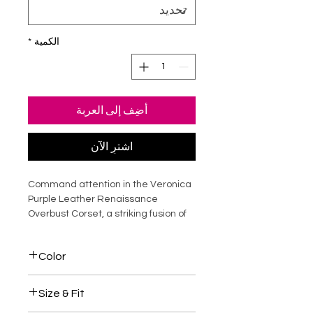
*
الكمية
أضِف إلى العربة
اشترِ الآن
Command attention in the Veronica
Purple Leather Renaissance
Overbust Corset, a striking fusion of
historical elegance and modern
luxury. Crafted from premium
Color
genuine leather, this steel-boned
corset sculpts the waist, supports
Purple / Black
the bust, and creates a dramatic
Size & Fit
hourglass silhouette. The rich purple