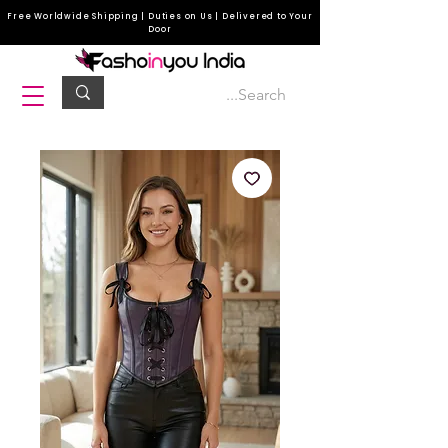
Free Worldwide Shipping | Duties on Us | Delivered to Your
Door