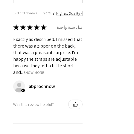
Front & 7 Spiral Steel Bones
distributed all over the bodice at
1 - 3 of 3 reviews
Sort By:
panel joints.
Opening : Back opening with YKK
★
★
★
★
★
قبل سنة واحدة
Coil Zip.
Adjustable shoulder straps.
Exactly as described. I missed that
6 inch wide modesty panel in
there was a zipper on the back,
front, below the lacing for support.
that was a pleasant surprise. I'm
Silver grommets has been used
happy the straps are adjustable
in front and shoulder straps for
because they felt a little short
ribbon lacing.
and...
SHOW MORE
abprochnow
Was this review helpful?