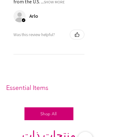
from the U.S. ...
SHOW MORE
Arlo
Was this review helpful?
Essential Items
Shop All
منتجات ذات