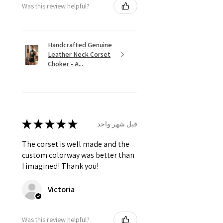
Was this review helpful?
Handcrafted Genuine
Leather Neck Corset
Choker - A...
★
★
★
★
★
قبل شهر واحد
The corset is well made and the
custom colorway was better than
I imagined! Thank you!
Victoria
Was this review helpful?