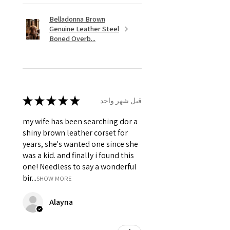
Belladonna Brown
Genuine Leather Steel
Boned Overb...
★
★
★
★
★
قبل شهر واحد
my wife has been searching dor a
shiny brown leather corset for
years, she's wanted one since she
was a kid. and finally i found this
one! Needless to say a wonderful
bir...
SHOW MORE
Alayna