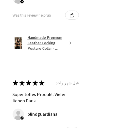
Was this review helpful?
Handmade Premium
Leather Locking
Posture Collar - ...
★
★
★
★
★
قبل شهر واحد
Super tolles Produkt. Vielen
lieben Dank.
blindguardiana