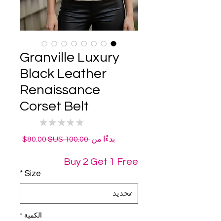
Granville Luxury
Black Leather
Renaissance
Corset Belt
★
★
★
★
★
0
سعر
سعر
80.00$
 ‏100.00 US$ 
بدءًا من
البيع
عادي
Buy 2 Get 1 Free
*
Size
*
الكمية