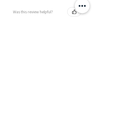
Was this review helpful?
Fredonia Brown
Leather Underbust
Waist Trainer Cor...
Show more
Essential Items