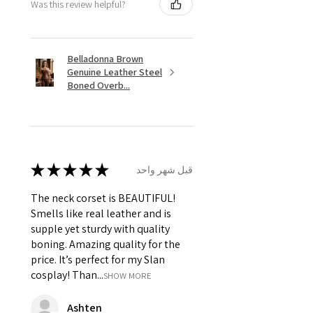
Was this review helpful?
Belladonna Brown
Genuine Leather Steel
Boned Overb...
★
★
★
★
★
قبل شهر واحد
The neck corset is BEAUTIFUL!
Smells like real leather and is
supple yet sturdy with quality
boning. Amazing quality for the
price. It’s perfect for my Slan
cosplay! Than...
SHOW MORE
Ashten