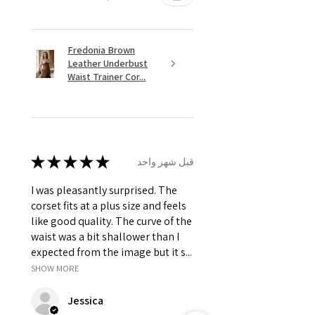
Fredonia Brown
Leather Underbust
Waist Trainer Cor...
★
★
★
★
★
قبل شهر واحد
I was pleasantly surprised. The
corset fits at a plus size and feels
like good quality. The curve of the
waist was a bit shallower than I
expected from the image but it s...
SHOW MORE
Jessica