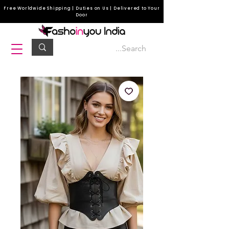
Free Worldwide Shipping | Duties on Us | Delivered to Your
Door