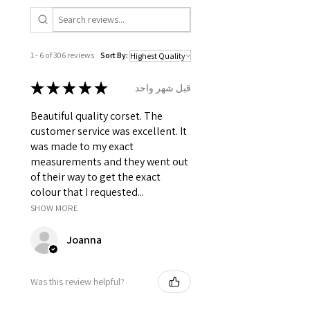
1 - 6 of 306 reviews
Sort By:
★
★
★
★
★
قبل شهر واحد
Beautiful quality corset. The
customer service was excellent. It
was made to my exact
measurements and they went out
of their way to get the exact
colour that I requested...
SHOW MORE
Joanna
Was this review helpful?