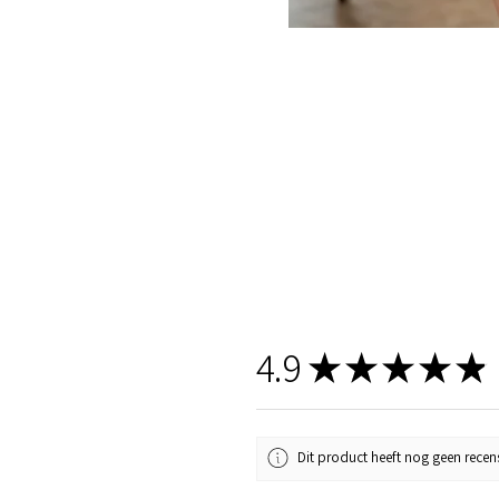
4.9
★
★
★
★
★
Dit product heeft nog geen recens