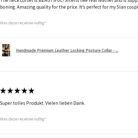
The neck corset is BEAUTIFUL! Smells like real leather and is suppl
boning. Amazing quality for the price. It’s perfect for my Slan cosp
Was deze recensie nuttig?
Handmade Premium Leather Locking Posture Collar - ...
★
★
★
★
★
Super tolles Produkt. Vielen lieben Dank.
Was deze recensie nuttig?