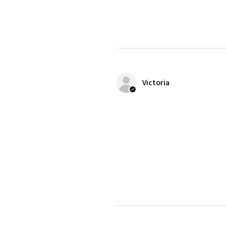
Victoria