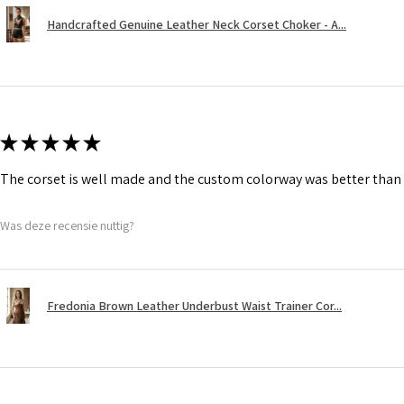
Handcrafted Genuine Leather Neck Corset Choker - A...
★
★
★
★
★
The corset is well made and the custom colorway was better than 
Was deze recensie nuttig?
Fredonia Brown Leather Underbust Waist Trainer Cor...