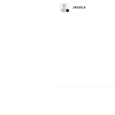
Jessica