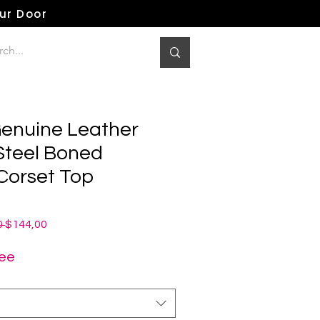
our Door
enuine Leather
 Steel Boned
Corset Top
Normale
Verkoopprijs
 
$144,00
prijs
ree