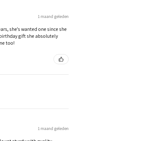
1 maand geleden
ears, she's wanted one since she
 birthday gift she absolutely
ne too!
1 maand geleden