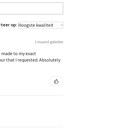
 waist tape is used for perfect grip
lly placed under Cotton Twill casing.
es like Buttons, Revets and Grommets.
rteer op:
1 maand geleden
as made to my exact
ur that I requested. Absolutely