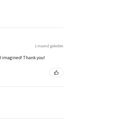
1 maand geleden
I imagined! Thank you!