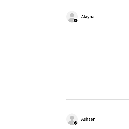
Alayna
Ashten