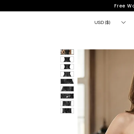
Free Wo
USD ($)