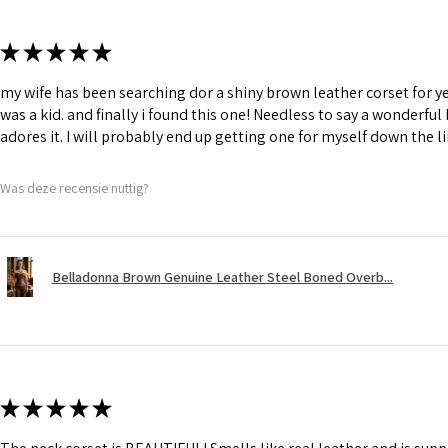
★
★
★
★
★
my wife has been searching dor a shiny brown leather corset for y
was a kid. and finally i found this one! Needless to say a wonderful
adores it. I will probably end up getting one for myself down the li
Was deze recensie nuttig?
Belladonna Brown Genuine Leather Steel Boned Overb...
★
★
★
★
★