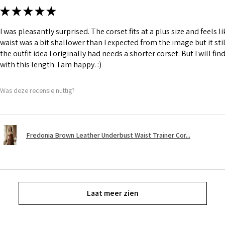
★
★
★
★
★
I was pleasantly surprised. The corset fits at a plus size and feels l
waist was a bit shallower than I expected from the image but it still
the outfit idea I originally had needs a shorter corset. But I will fin
with this length. I am happy. :)
Was deze recensie nuttig?
Fredonia Brown Leather Underbust Waist Trainer Cor...
Laat meer zien