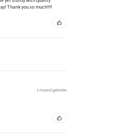
e yet sturdy with quality
lay! Thank you so much!!!!
1 maand geleden