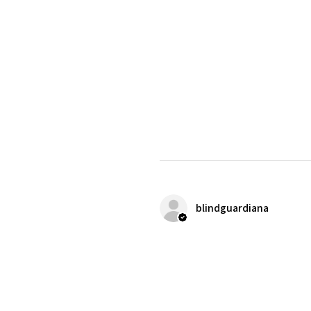
blindguardiana