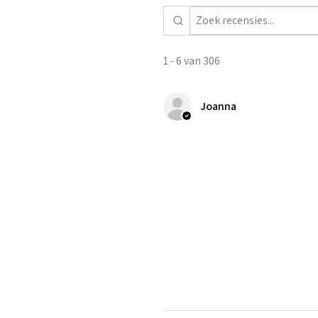
1 - 6 van 306
Joanna