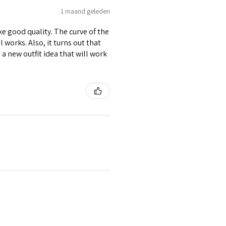
1 maand geleden
ike good quality. The curve of the
 works. Also, it turns out that
d a new outfit idea that will work