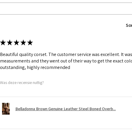
1 inch wide satin
and hold.
Bones are specia
Silver accessori
So
★
★
★
★
★
Beautiful quality corset. The customer service was excellent. It w
measurements and they went out of their way to get the exact colo
outstanding, highly recommended
Was deze recensie nuttig?
Belladonna Brown Genuine Leather Steel Boned Overb...