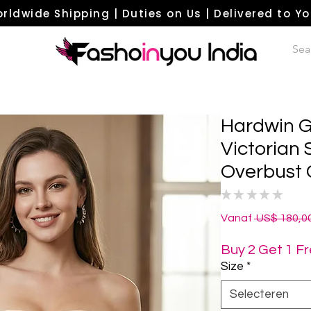
rldwide Shipping | Duties on Us | Delivered to Y
Hardwin G
Victorian
Overbust 
★
★
★
★
★
0
Vanaf
 US$ 180,00
Buy 2 Get 1 F
Size
*
Selecteren