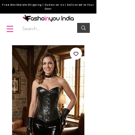
Free Worldwide Shipping | Duties on Us | Delivered to Your
Door