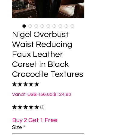
Nigel Overbust
Waist Reducing
Faux Leather
Corset In Black
Crocodile Textures
★
★
★
★
★
1
Normale
Verkoopprijs
Vanaf
 US$ 156,00 
$124,80
prijs
★
★
★
★
★
1
1
Buy 2 Get 1 Free
Size
*