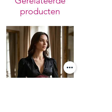
Gerelateerde
Bones are specially placed under
producten
Cotton Twill casing.
Silver accessories like Busk,
Revets & Grommets.
Adjustable Side Slit with contrast
black lacing.