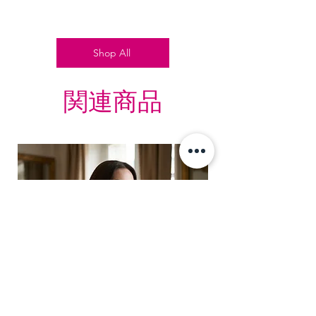
Shop All
関連商品