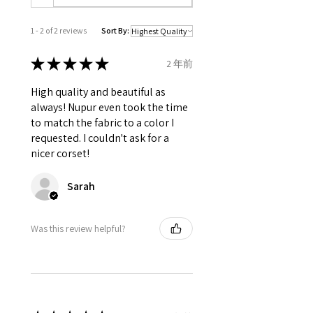
which is used to tight lacing the
corset.
1 - 2 of 2 reviews
Sort By:
Grommets in the back 12 X 2 = 24
total.
★
★
★
★
★
2 年前
It consist of 12 Panels 6 each in
front and back.
High quality and beautiful as
Modesty panel 6 inches wide. To
always! Nupur even took the time
get it covered from back too.
to match the fabric to a color I
Fabric Layer-1:100% Poly Silk
requested. I couldn't ask for a
Taffeta.
nicer corset!
Fabric Layer-2:Fused 100%
Cotton Twill for extra comfort.
Sarah
1 inch wide satin waist tape is
used for perfect grip and hold.
6 Suspender Loops at the bottom
Was this review helpful?
binding.
Bones are specially placed under
Cotton Twill casing.
Silver accessories like Steel Busk
& Grommets.