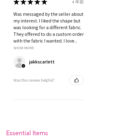
★
★
★
★
★
4 年前
Was messaged by the seller about
my interest. I liked the shape but
was looking for a different fabric.
They offered to do a custom order
with the fabric I wanted. I love...
SHOW MORE
jakkscarlett
Was this review helpful?
Essential Items