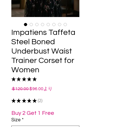
Impatiens Taffeta
Steel Boned
Underbust Waist
Trainer Corset for
Women
★
★
★
★
★
2
通
セ
 $120.00 
$96.00
より
常
ー
★
★
★
★
価
★
2
ル
2
格
価
格
Buy 2 Get 1 Free
Size
*