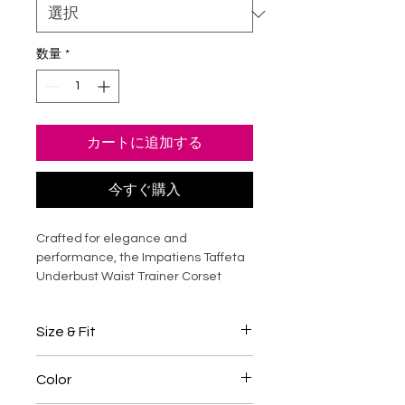
数量
*
カートに追加する
今すぐ購入
Crafted for elegance and
performance, the Impatiens Taffeta
Underbust Waist Trainer Corset
sculpts the waist while enhancing
natural curves. Made from smooth,
Size & Fit
high-quality taffeta, it offers a
refined sheen and structured
This underbust corset is designed for
support. Strong steel boning provides
Color
waist training and structured
firm waist reduction, posture
shaping.