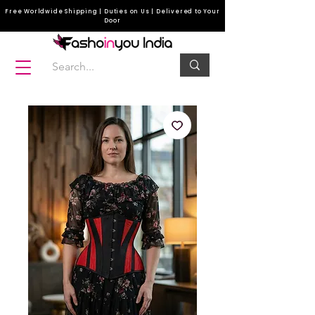
Free Worldwide Shipping | Duties on Us | Delivered to Your
Door