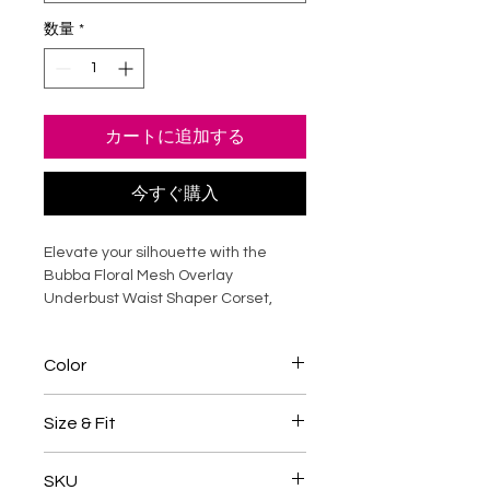
数量
*
カートに追加する
今すぐ購入
Elevate your silhouette with the
Bubba Floral Mesh Overlay
Underbust Waist Shaper Corset,
crafted in rich raw silk with a
delicate floral mesh overlay.
Color
Designed to sculpt the waist while
enhancing natural curves, this
Onion Pink / White
underbust corset offers structured
Size & Fit
support without compromising
comfort. Steel boning ensures a
Underbust corsets are sized by
SKU
smooth, cinched shape, making it
natural waist measurement
, not