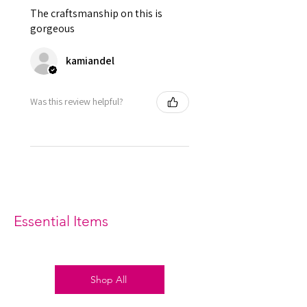
which is used to tight lacing the
The craftsmanship on this is
corset.
gorgeous
Grommets in the back 12 X 2 = 24
total
kamiandel
It consist of 12 Panels 6 each in
front and back.
Modesty panel 6 inches wide. To
Was this review helpful?
get it covered from back too.
Fabric Layer-1:Mesh with Lace
Overlay, White Silk Underlined.
Fabric Layer-2:Fused 100%
Cotton Twill for extra comfort.
1 inch wide satin waist tape is
used for perfect grip and hold.
6 Suspender Loops at the bottom
Essential Items
binding.
Bones are specially placed under
Cotton Twill casing.
Silver accessories like Steel Busk
Shop All
& Grommets.