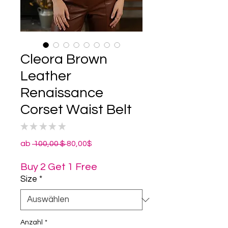
Cleora Brown
Leather
Renaissance
Corset Waist Belt
★
★
★
★
★
0
Standardpreis
Sale-
ab
 100,00 $ 
80,00$
Preis
Buy 2 Get 1 Free
Size
*
Anzahl
*