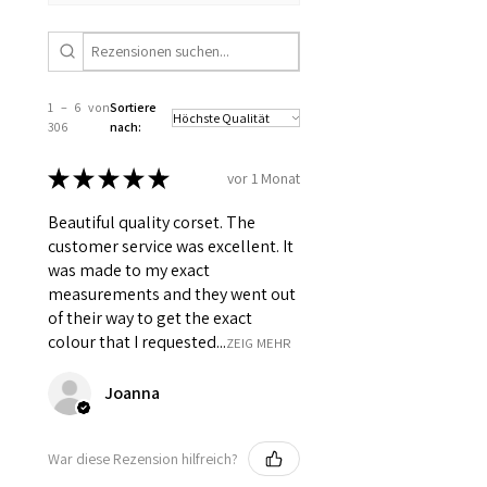
1 – 6 von
Sortiere
306
nach:
★
★
★
★
★
vor 1 Monat
Beautiful quality corset. The
customer service was excellent. It
was made to my exact
measurements and they went out
of their way to get the exact
colour that I requested...
ZEIG MEHR
Joanna
War diese Rezension hilfreich?