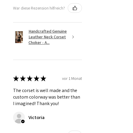
War diese Rezension hilfreich?
Handcrafted Genuine
Leather Neck Corset
Choker - A...
★
★
★
★
★
vor 1 Monat
The corset is well made and the
custom colorway was better than
I imagined! Thank you!
Victoria