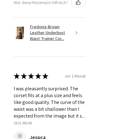
War diese Rezension hilfreich?
Fredonia Brown
Leather Underbust
Waist Trainer Cor...
★
★
★
★
★
vor 1 Monat
I was pleasantly surprised. The
corset fits at a plus size and feels
like good quality. The curve of the
waist was a bit shallower than I
expected from the image but it s...
ZEIG MEHR
Jessica