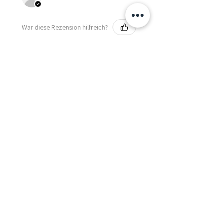
War diese Rezension hilfreich?
Fredonia Brown
Leather Underbust
Waist Trainer Cor...
Zeig mehr
Essential Items