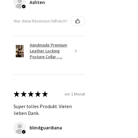
Ashten
War diese Rezension hilfreich?
Handmade Premium
Leather Locking
Posture Collar - ...
★
★
★
★
★
vor 1 Monat
Super tolles Produkt. Vielen
lieben Dank.
blindguardiana