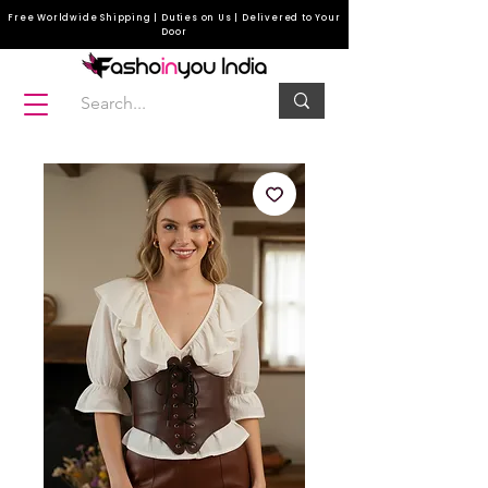
Free Worldwide Shipping | Duties on Us | Delivered to Your
Door