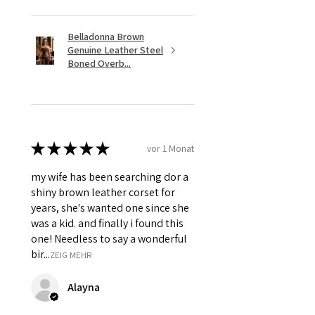
Belladonna Brown
Genuine Leather Steel
Boned Overb...
★
★
★
★
★
vor 1 Monat
my wife has been searching dor a
shiny brown leather corset for
years, she's wanted one since she
was a kid. and finally i found this
one! Needless to say a wonderful
bir...
ZEIG MEHR
Alayna