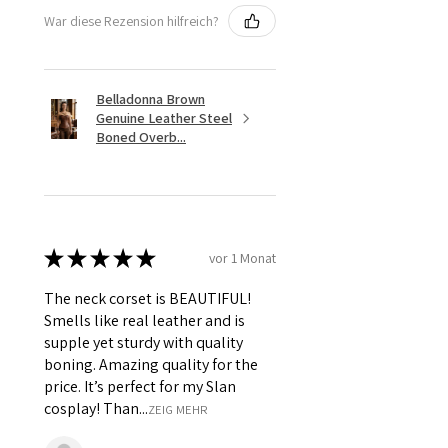
War diese Rezension hilfreich?
Belladonna Brown
Genuine Leather Steel
Boned Overb...
★
★
★
★
★
vor 1 Monat
The neck corset is BEAUTIFUL!
Smells like real leather and is
supple yet sturdy with quality
boning. Amazing quality for the
price. It’s perfect for my Slan
cosplay! Than...
ZEIG MEHR