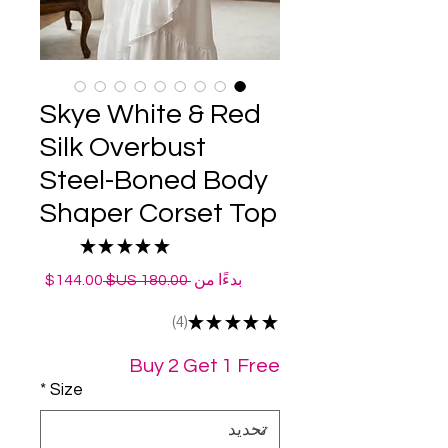
Skye White & Red
Silk Overbust
Steel-Boned Body
Shaper Corset Top
★
★
★
★
★
4
سعر
سعر
144.00$
 ‏180.00 US$ 
بدءًا من
البيع
عادي
4
★
★
★
★
★
4
Buy 2 Get 1 Free
*
Size