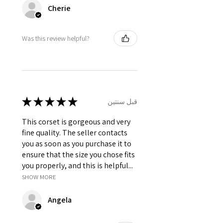
Cherie
Was this review helpful?
★
★
★
★
★
قبل سنتين
This corset is gorgeous and very
fine quality. The seller contacts
you as soon as you purchase it to
ensure that the size you chose fits
you properly, and this is helpful...
SHOW MORE
Angela