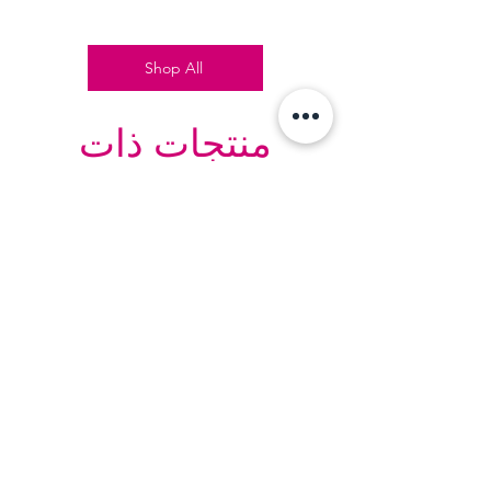
Shop All
منتجات ذات
صلة