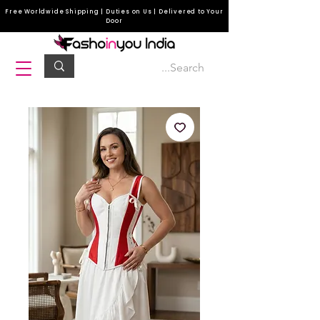
Free Worldwide Shipping | Duties on Us | Delivered to Your
Door