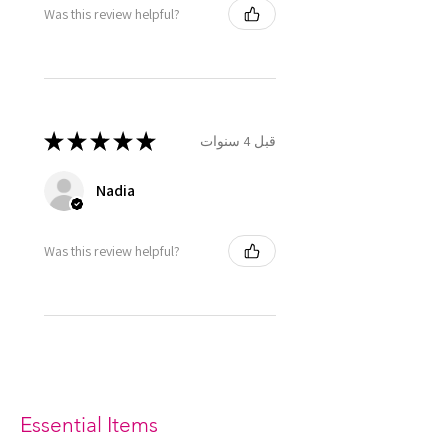
Was this review helpful?
★
★
★
★
★
قبل 4 سنوات
Nadia
Was this review helpful?
Essential Items