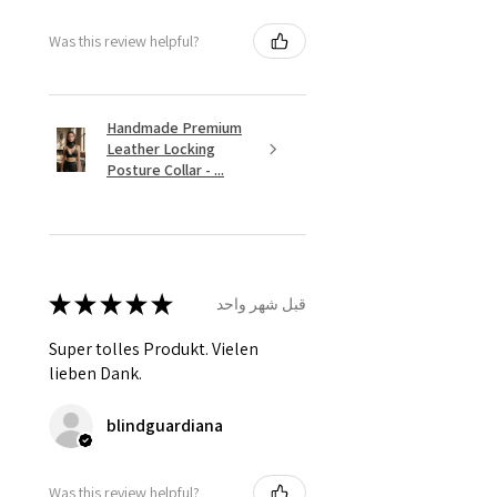
Was this review helpful?
Handmade Premium
Leather Locking
Posture Collar - ...
★
★
★
★
★
قبل شهر واحد
Super tolles Produkt. Vielen
lieben Dank.
blindguardiana
Was this review helpful?