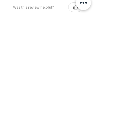
Was this review helpful?
Fredonia Brown
Leather Underbust
Waist Trainer Cor...
Show more
Essential Items