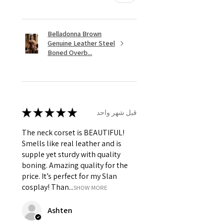
Belladonna Brown
Genuine Leather Steel
Boned Overb...
★
★
★
★
★
قبل شهر واحد
The neck corset is BEAUTIFUL!
Smells like real leather and is
supple yet sturdy with quality
boning. Amazing quality for the
price. It’s perfect for my Slan
cosplay! Than...
SHOW MORE
Ashten