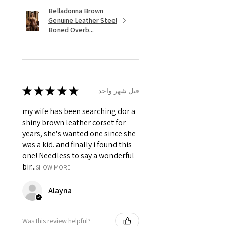
Belladonna Brown
Genuine Leather Steel
Boned Overb...
★
★
★
★
★
قبل شهر واحد
my wife has been searching dor a
shiny brown leather corset for
years, she's wanted one since she
was a kid. and finally i found this
one! Needless to say a wonderful
bir...
SHOW MORE
Alayna
Was this review helpful?