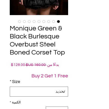
Monique Green &
Black Burlesque
Overbust Steel
Boned Corset Top
سعر
سعر
128.00$
 ‏160.00 US$ 
بدءًا من
البيع
عادي
Buy 2 Get 1 Free
*
Size
*
الكمية