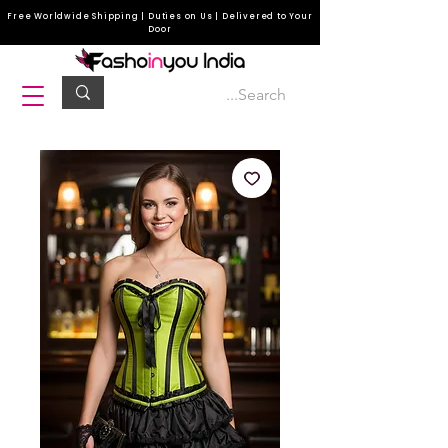
Free Worldwide Shipping | Duties on Us | Delivered to Your
Door