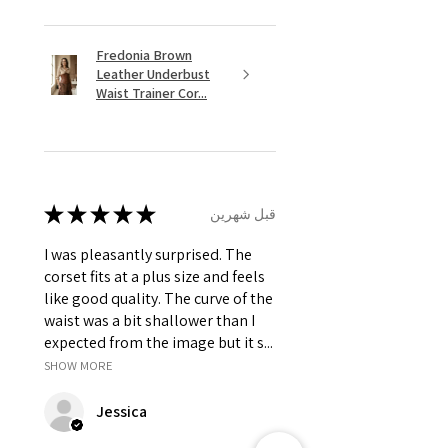
Fredonia Brown
Leather Underbust
Waist Trainer Cor...
★
★
★
★
★
قبل شهرين
I was pleasantly surprised. The
corset fits at a plus size and feels
like good quality. The curve of the
waist was a bit shallower than I
expected from the image but it s...
SHOW MORE
Jessica