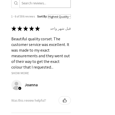
total.
It consist of 12 Panels 6 each in
front and back.
1 - 6 of 306 reviews
Sort By:
Modesty panel 6 inches wide. To
get it covered from back too.
★
★
★
★
★
قبل شهر واحد
Fabric Layer-1: 100% Polyester
Taffeta and Satin as boning
Beautiful quality corset. The
channels, trims.
customer service was excellent. It
Fabric Layer-2: Fused 100%
was made to my exact
Cotton Twill for extra comfort.
measurements and they went out
1 inch wide satin waist tape is
of their way to get the exact
used for perfect grip and hold.
colour that I requested...
6 Suspender Loops at the bottom
SHOW MORE
binding.
Bones are specially placed under
Joanna
Cotton Twill casing.
Silver accessories like Steel Busk
& Grommets.
Was this review helpful?