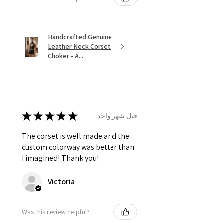
Handcrafted Genuine
Leather Neck Corset
Choker - A...
★
★
★
★
★
قبل شهر واحد
The corset is well made and the
custom colorway was better than
I imagined! Thank you!
Victoria
Was this review helpful?