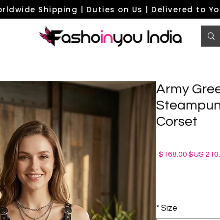
rldwide Shipping | Duties on Us | Delivered to Y
Army Gree
Steampunk
Corset
سعر
سعر
168.00$
البيع
عادي
*
Size