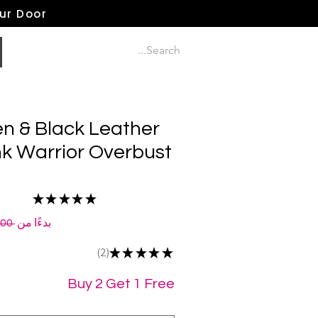
our Door
n & Black Leather
 Warrior Overbust
★
★
★
★
★
2
 ‏210.00 US$ 
بدءًا من
2
★
★
★
★
★
2
Buy 2 Get 1 Free