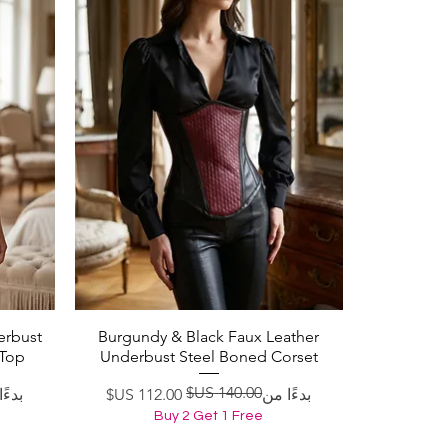
erbust
Burgundy & Black Faux Leather
العرض السريع
 Top
Underbust Steel Boned Corset
ادي
لبيع
سعر عادي
سعر البيع
ا من
بدءًا من
Buy 2 Get 1 Free