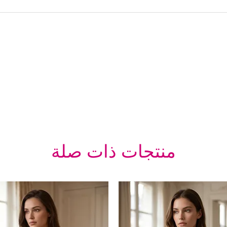
منتجات ذات صلة