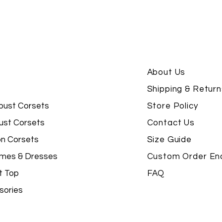
About Us
Shipping & Return
bust Corsets
Store Policy
ust Corsets
Contact Us
on Corsets
Size Guide
mes & Dresses
Custom Order Enq
t Top
FAQ
sories