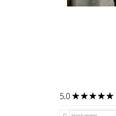
5.0
★
★
★
★
★