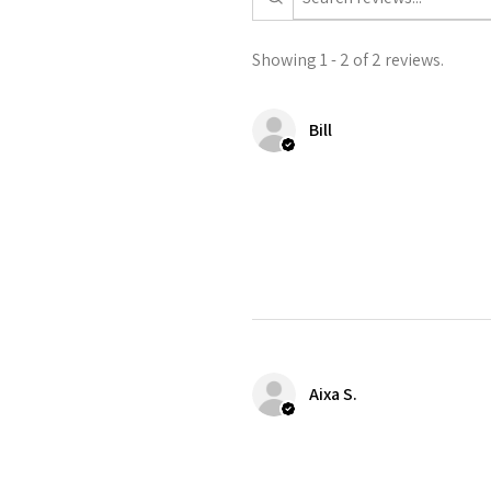
Showing 1 - 2 of 2 reviews.
Bill
Aixa S.