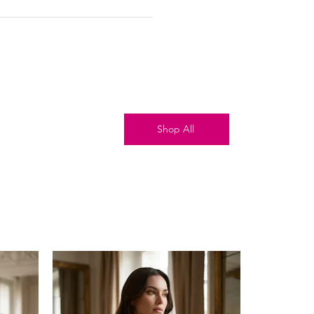
Shop All