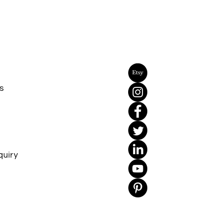
s
uiry