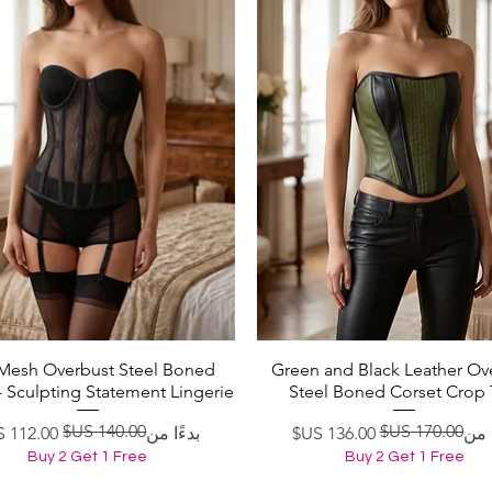
 Mesh Overbust Steel Boned
Green and Black Leather Ov
العرض السريع
العرض السريع
- Sculpting Statement Lingerie
Steel Boned Corset Crop
سعر عادي
سعر البيع
سعر ع
سعر ا
بدءًا من
بدءً
Buy 2 Get 1 Free
Buy 2 Get 1 Free