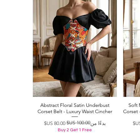
Abstract Floral Satin Underbust
Soft
العرض السريع
Corset Belt - Luxury Waist Cincher
Corset 
سعر عادي
سعر البيع
بدءًا من
Buy 2 Get 1 Free