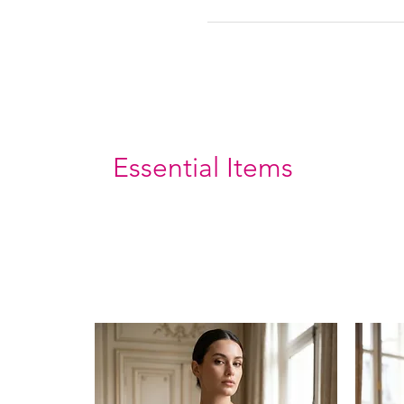
Essential Items