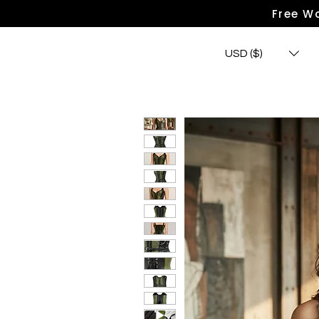
Free Wo
USD ($)