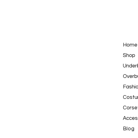
Home
Shop
Under
Overb
Fashi
Costu
Corse
Acces
Blog