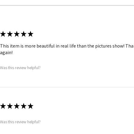
Fabric Layer-2:Fuse
comfort.
1 inch wide satin wai
and hold.
Bones are specially
★
★
★
★
★
Silver accessories l
Buckle, Logo Butto
This item is more beautiful in real life than the pictures show! Th
again!
Was this review helpful?
★
★
★
★
★
Was this review helpful?