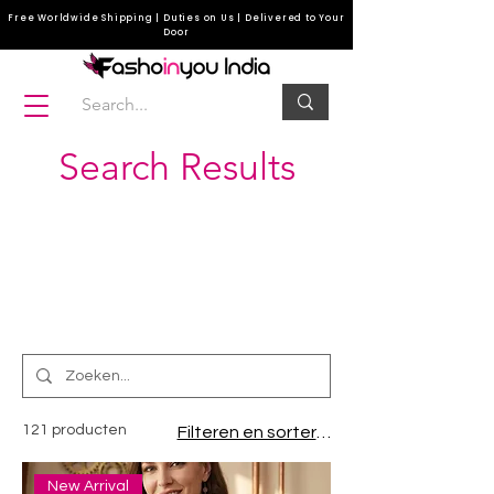
Free Worldwide Shipping | Duties on Us | Delivered to Your
Door
Search Results
corset top, leather corsets, best waist trainer
corset for women, corsets, corset for plus size
women
121 producten
Filteren en sorteren
New Arrival