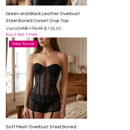
Green and Black Leather Overbust
Steel Boned Corset Crop Top
Normale prijs
Verkoopprijs
US$ 170,00
Vanaf
$136,00
Buy 2 Get 1 Free
New Arrival
Soft Mesh Overbust Steel Boned