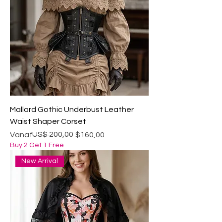
Mallard Gothic Underbust Leather
Waist Shaper Corset
Normale prijs
Verkoopprijs
US$ 200,00
Vanaf
$160,00
Buy 2 Get 1 Free
New Arrival