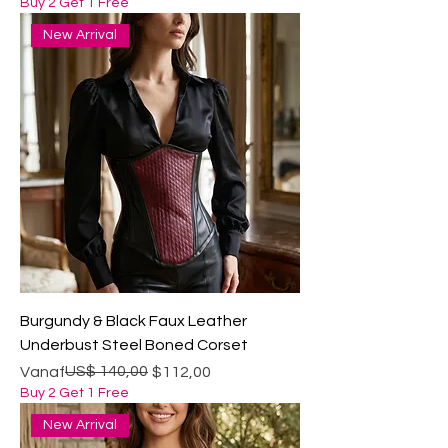
Buy 2 Get 1 Free
New Arrival
Burgundy & Black Faux Leather
Underbust Steel Boned Corset
Normale prijs
Verkoopprijs
US$ 140,00
Vanaf
$112,00
Buy 2 Get 1 Free
New Arrival