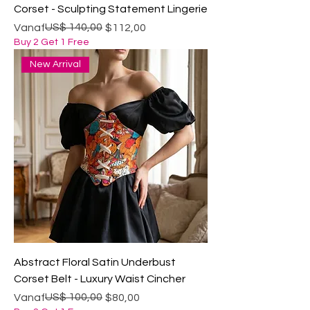
Corset - Sculpting Statement Lingerie
Normale prijs
Verkoopprijs
US$ 140,00
Vanaf
$112,00
Buy 2 Get 1 Free
New Arrival
Abstract Floral Satin Underbust
Corset Belt - Luxury Waist Cincher
Normale prijs
Verkoopprijs
US$ 100,00
Vanaf
$80,00