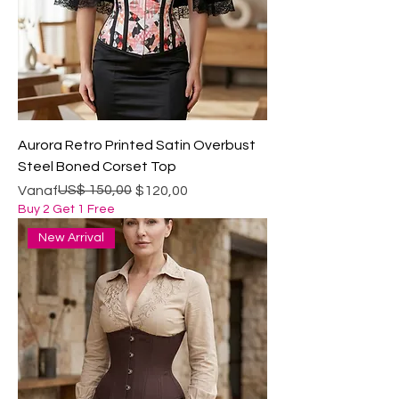
Aurora Retro Printed Satin Overbust
Steel Boned Corset Top
Normale prijs
Verkoopprijs
US$ 150,00
Vanaf
$120,00
Buy 2 Get 1 Free
New Arrival