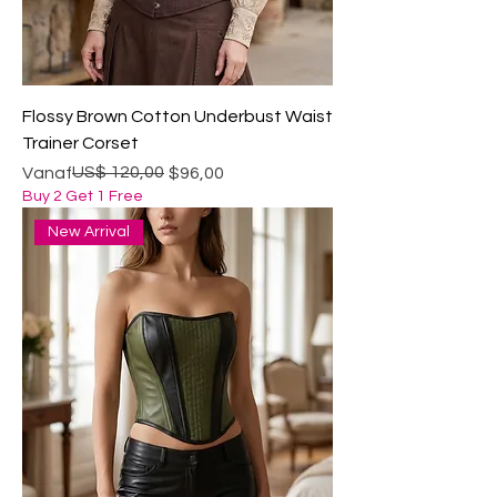
Flossy Brown Cotton Underbust Waist
Trainer Corset
Normale prijs
Verkoopprijs
US$ 120,00
Vanaf
$96,00
Buy 2 Get 1 Free
New Arrival