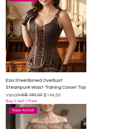
Ezio Steel Boned Overbust
Steampunk Waist Training Corset Top
Normale prijs
Verkoopprijs
US$ 180,00
Vanaf
$144,00
Buy 2 Get 1 Free
New Arrival