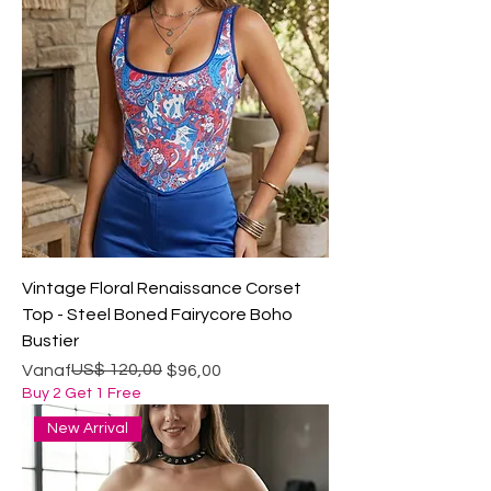
Vintage Floral Renaissance Corset
Top - Steel Boned Fairycore Boho
Bustier
Normale prijs
Verkoopprijs
US$ 120,00
Vanaf
$96,00
Buy 2 Get 1 Free
New Arrival