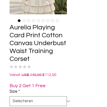
Aurelia Playing
Card Print Cotton
Canvas Underbust
Waist Training
Corset
★
★
★
★
★
0
Normale
Verkoopprijs
Vanaf
 US$ 140,00 
$112,00
prijs
Buy 2 Get 1 Free
Size
*