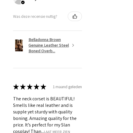
Was deze recensie nuttig?
Belladonna Brown
Genuine Leather Steel
Boned Overb...
★
★
★
★
★
1 maand geleden
The neck corset is BEAUTIFUL!
Smells like real leather and is
supple yet sturdy with quality
boning. Amazing quality for the
price. It’s perfect for my Slan
cosplay! Than...
LAAT MEER ZIEN