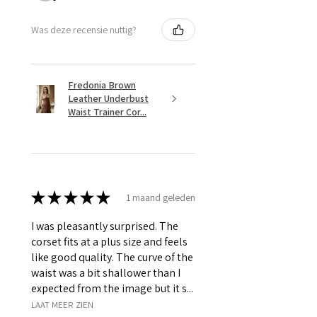
Was deze recensie nuttig?
Fredonia Brown
Leather Underbust
Waist Trainer Cor...
★
★
★
★
★
1 maand geleden
I was pleasantly surprised. The
corset fits at a plus size and feels
like good quality. The curve of the
waist was a bit shallower than I
expected from the image but it s...
LAAT MEER ZIEN