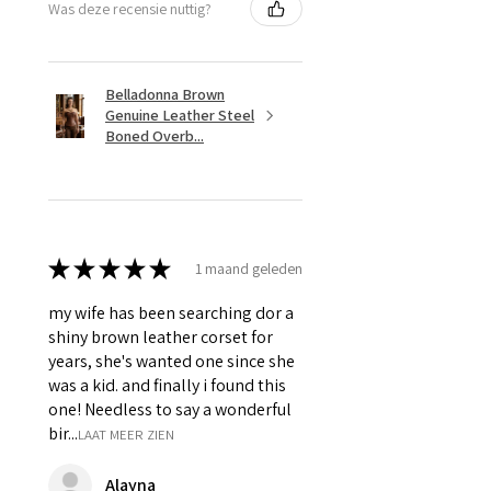
Was deze recensie nuttig?
Belladonna Brown
Genuine Leather Steel
Boned Overb...
★
★
★
★
★
1 maand geleden
my wife has been searching dor a
shiny brown leather corset for
years, she's wanted one since she
was a kid. and finally i found this
one! Needless to say a wonderful
bir...
LAAT MEER ZIEN
Alayna