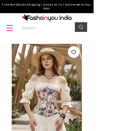
Free Worldwide Shipping | Duties on Us | Delivered to Your
Door