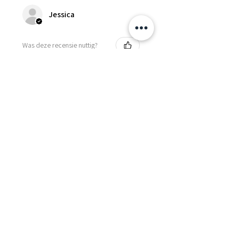
Jessica
Was deze recensie nuttig?
Fredonia Brown
Leather Underbust
Waist Trainer Cor...
Laat meer zien
Essential Items