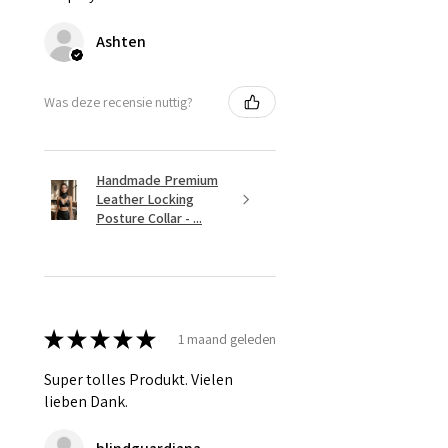
Ashten
Was deze recensie nuttig?
Handmade Premium
Leather Locking
Posture Collar - ...
★
★
★
★
★
1 maand geleden
Super tolles Produkt. Vielen
lieben Dank.