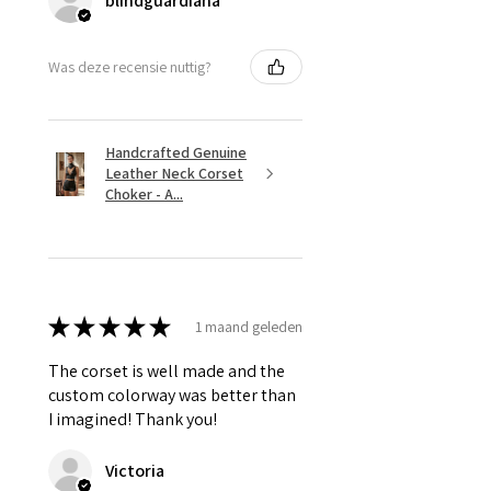
blindguardiana
Was deze recensie nuttig?
Handcrafted Genuine
Leather Neck Corset
Choker - A...
★
★
★
★
★
1 maand geleden
The corset is well made and the
custom colorway was better than
I imagined! Thank you!
Victoria