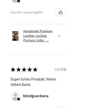
Was this review helpful?
Handmade Premium
Leather Locking
Posture Collar - ...
★
★
★
★
★
1 か月前
Super tolles Produkt. Vielen
lieben Dank.
blindguardiana