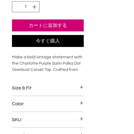
カートに追加する
今すぐ購入
Make a bold vintage statement with
the Charlotte Purple Satin Polka Dot
Overbust Corset Top. Crafted from
lustrous satin with a playful polka dot
print, this steel-boned corset sculpts
Size & Fit
the waist while providing structured
bust support and a smooth hourglass
Overbust corsets should be
silhouette. The overbust design
Color
selected based on your natural
enhances posture and eliminates
waist measurement
the need for additional layering,
Purple / White
Designed to reduce the waist by
SKU
making it perfect as both lingerie
approximately
4-5 inches
when
and outerwear. Ideal for special
fully laced
TANC085
occasions, evening styling, or