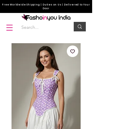
Free Worldwide Shipping | Duties on Us | Delivered to Your
Door