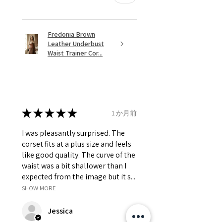
Fredonia Brown
Leather Underbust
Waist Trainer Cor...
★
★
★
★
★
1 か月前
I was pleasantly surprised. The
corset fits at a plus size and feels
like good quality. The curve of the
waist was a bit shallower than I
expected from the image but it s...
SHOW MORE
Jessica