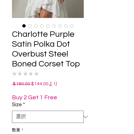
Charlotte Purple
Satin Polka Dot
Overbust Steel
Boned Corset Top
★
★
★
★
★
0
通
セ
 $180.00 
$144.00
より
常
ー
価
ル
Buy 2 Get 1 Free
格
価
Size
*
格
数量
*