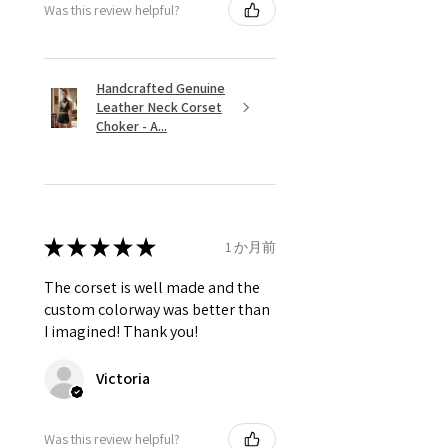
Was this review helpful?
Handcrafted Genuine
Leather Neck Corset
Choker - A...
★
★
★
★
★
1 か月前
The corset is well made and the
custom colorway was better than
I imagined! Thank you!
Victoria
Was this review helpful?