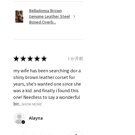
Belladonna Brown
Genuine Leather Steel
Boned Overb...
★
★
★
★
★
1 か月前
my wife has been searching dor a
shiny brown leather corset for
years, she's wanted one since she
was a kid. and finally i found this
one! Needless to say a wonderful
bir...
SHOW MORE
Alayna