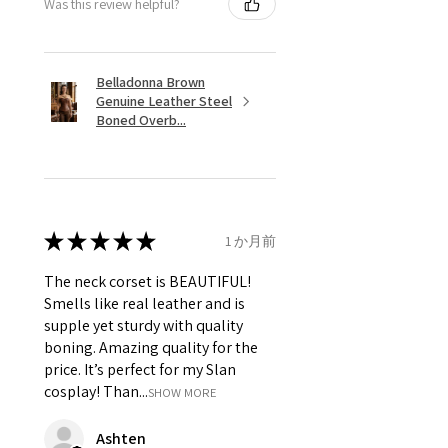
Was this review helpful?
Belladonna Brown
Genuine Leather Steel
Boned Overb...
★
★
★
★
★
1 か月前
The neck corset is BEAUTIFUL!
Smells like real leather and is
supple yet sturdy with quality
boning. Amazing quality for the
price. It’s perfect for my Slan
cosplay! Than...
SHOW MORE
Ashten