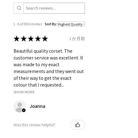
Grommets in the back 16 X 2 = 32
total.
It consist of 10 Panels 5 each side.
Modesty panel 6.75 inches wide.
1 - 6 of 306 reviews
Sort By:
To get it covered from back too.
Fabric Layer-1:100% Polyester
★
★
★
★
★
1 か月前
Satin.
Fabric Layer-2:Fused 100%
Beautiful quality corset. The
Cotton Twill for extra comfort.
customer service was excellent. It
1 inch wide satin waist tape is
was made to my exact
used for perfect grip and hold.
measurements and they went out
6 Suspender Loops at the bottom
of their way to get the exact
binding.
colour that I requested...
Bones are specially placed under
SHOW MORE
Cotton Twill casing.
Accessories and Trims like Coil
Joanna
Zip, Silver Grommets and
contrast Satin Ribbon for fancy
lacing.
Was this review helpful?