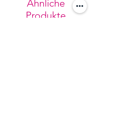
Ähnliche
Produkte