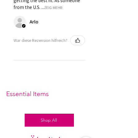
getting the best fit. As someone
from the U.S. ...
ZEIG MEHR
Arlo
War diese Rezension hilfreich?
Essential Items
Shop All