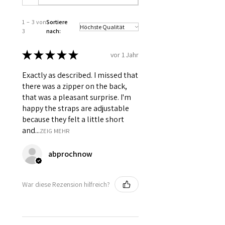
Front & 7 Spiral Steel Bones
distributed all over the bodice at
1 – 3 von
Sortiere
panel joints.
3
nach:
Opening : Back opening with YKK
Coil Zip.
★
★
★
★
★
vor 1 Jahr
Adjustable shoulder straps.
6 inch wide modesty panel in
Exactly as described. I missed that
front, below the lacing for support.
there was a zipper on the back,
Silver grommets has been used
that was a pleasant surprise. I'm
in front and shoulder straps for
happy the straps are adjustable
ribbon lacing.
because they felt a little short
and...
ZEIG MEHR
abprochnow
War diese Rezension hilfreich?