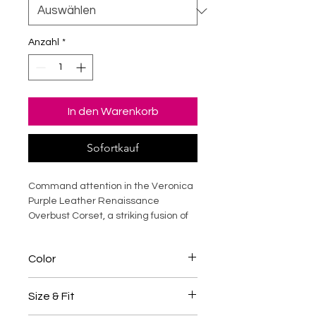
Anzahl
*
In den Warenkorb
Sofortkauf
Command attention in the Veronica
Purple Leather Renaissance
Overbust Corset, a striking fusion of
historical elegance and modern
luxury. Crafted from premium
Color
genuine leather, this steel-boned
corset sculpts the waist, supports
Purple / Black
the bust, and creates a dramatic
Size & Fit
hourglass silhouette. The rich purple