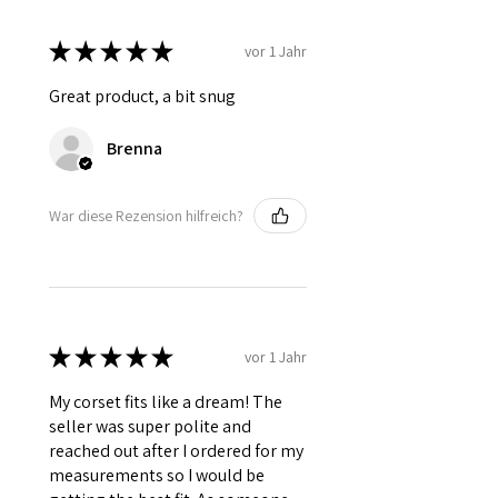
★
★
★
★
★
vor 1 Jahr
Great product, a bit snug
Brenna
War diese Rezension hilfreich?
★
★
★
★
★
vor 1 Jahr
My corset fits like a dream! The
seller was super polite and
reached out after I ordered for my
measurements so I would be