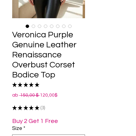
Veronica Purple
Genuine Leather
Renaissance
Overbust Corset
Bodice Top
★
★
★
★
★
3
Standardpreis
Sale-
ab
 150,00 $ 
120,00$
Preis
★
★
★
★
★
3
3
Buy 2 Get 1 Free
Size
*