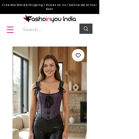
Free Worldwide Shipping | Duties on Us | Delivered to Your
Door