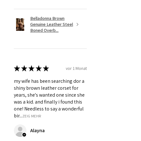
Hanging Chain & Grommets.
Belladonna Brown
Genuine Leather Steel
Boned Overb...
★
★
★
★
★
vor 1 Monat
my wife has been searching dor a
shiny brown leather corset for
years, she's wanted one since she
was a kid. and finally i found this
one! Needless to say a wonderful
bir...
ZEIG MEHR
Alayna