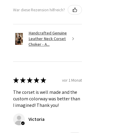
War diese Rezension hilfreich?
Handcrafted Genuine
Leather Neck Corset
Choker - A...
★
★
★
★
★
vor 1 Monat
The corset is well made and the
custom colorway was better than
I imagined! Thank you!
Victoria