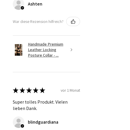
Ashten
War diese Rezension hilfreich?
Handmade Premium
Leather Locking
Posture Collar - ...
★
★
★
★
★
vor 1 Monat
Super tolles Produkt. Vielen
lieben Dank.
blindguardiana