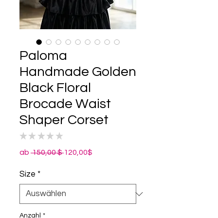
Paloma
Handmade Golden
Black Floral
Brocade Waist
Shaper Corset
★
★
★
★
★
0
Standardpreis
Sale-
ab
 150,00 $ 
120,00$
Preis
Size
*
Anzahl
*