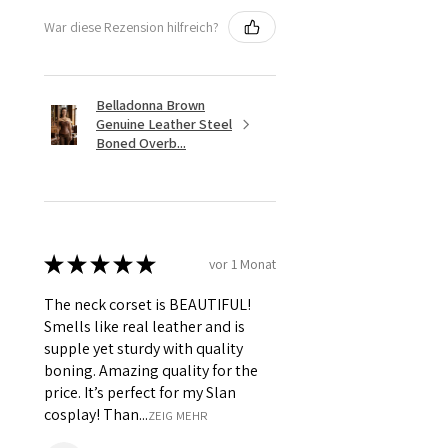
War diese Rezension hilfreich?
Belladonna Brown
Genuine Leather Steel
Boned Overb...
★
★
★
★
★
vor 1 Monat
The neck corset is BEAUTIFUL!
Smells like real leather and is
supple yet sturdy with quality
boning. Amazing quality for the
price. It’s perfect for my Slan
cosplay! Than...
ZEIG MEHR