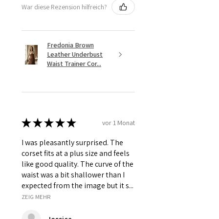
War diese Rezension hilfreich?
Fredonia Brown
Leather Underbust
Waist Trainer Cor...
★
★
★
★
★
vor 1 Monat
I was pleasantly surprised. The
corset fits at a plus size and feels
like good quality. The curve of the
waist was a bit shallower than I
expected from the image but it s...
ZEIG MEHR