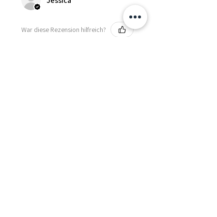
Jessica
War diese Rezension hilfreich?
Fredonia Brown
Leather Underbust
Waist Trainer Cor...
Zeig mehr
Essential Items