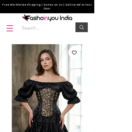
Free Worldwide Shipping | Duties on Us | Delivered to Your
Door