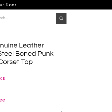
our Door
nuine Leather
 Steel Boned Punk
Corset Top
dardpreis
Sale-
00$
Preis
ree