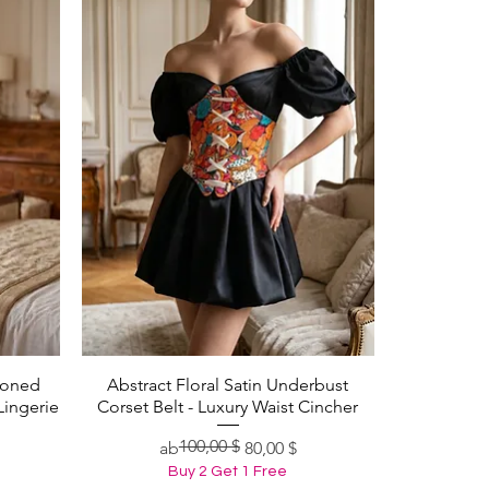
Boned
Abstract Floral Satin Underbust
Schnellansicht
Lingerie
Corset Belt - Luxury Waist Cincher
100,00 $
Standardpreis
Sale-Preis
ab
80,00 $
Buy 2 Get 1 Free