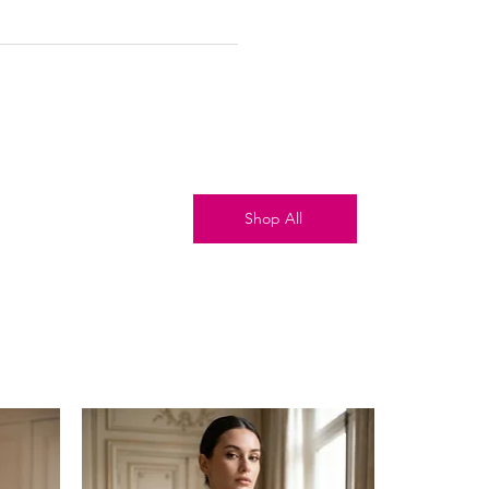
Shop All