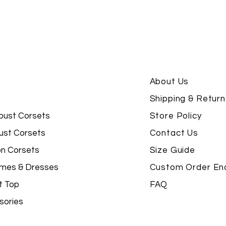
About Us
Shipping & Return
bust Corsets
Store Policy
ust Corsets
Contact Us
on Corsets
Size Guide
mes & Dresses
Custom Order Enq
t Top
FAQ
sories