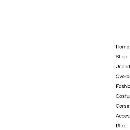
Home
Shop
Under
Overb
Fashi
Costu
Corse
Acces
Blog