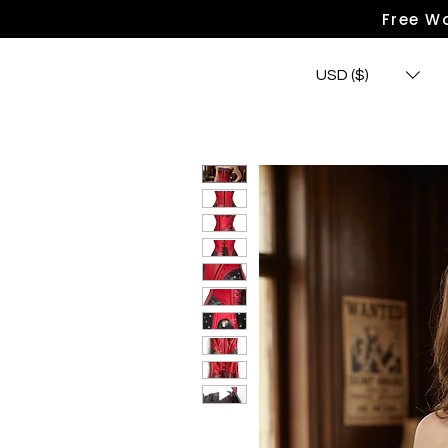
Free Wo
USD ($)