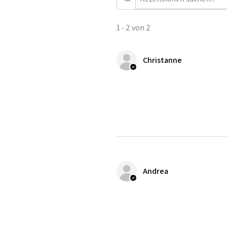
1 - 2 von 2
Christanne
Andrea