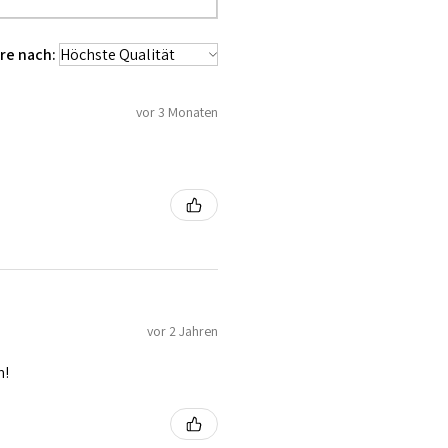
used 100% Cotton Twill for extra
 waist tape is used for perfect grip
re nach:
lly placed under Cotton Twill casing.
es like Buttons, Revets and Grommets.
vor 3 Monaten
vor 2 Jahren
n!