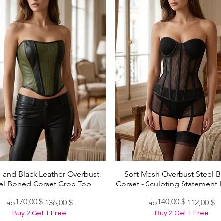
 and Black Leather Overbust
Soft Mesh Overbust Steel 
Schnellansicht
Schnellansicht
el Boned Corset Crop Top
Corset - Sculpting Statement 
170,00 $
140,00 $
Standardpreis
Sale-Preis
Standardpreis
Sale-Preis
ab
136,00 $
ab
112,00 $
Buy 2 Get 1 Free
Buy 2 Get 1 Free