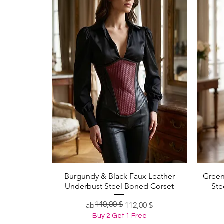
Burgundy & Black Faux Leather
Green
Schnellansicht
Underbust Steel Boned Corset
Ste
140,00 $
Standardpreis
Sale-Preis
ab
112,00 $
Buy 2 Get 1 Free