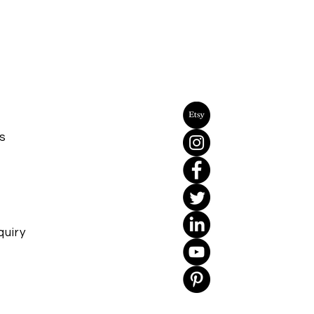
s
uiry