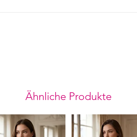
Ähnliche Produkte