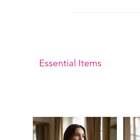
Essential Items