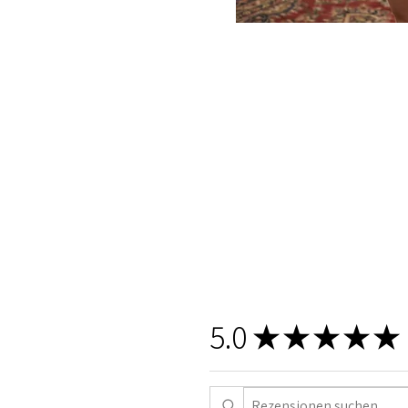
5.0
★
★
★
★
★