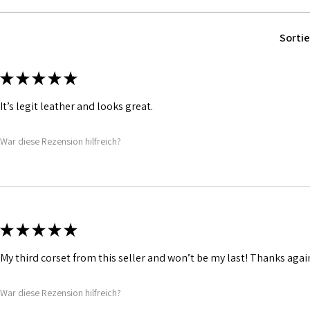
Fabric Layer-2:F
comfort.
1 inch wide satin
Sortie
and hold.
Bones are specia
Silver accessori
★
★
★
★
★
It’s legit leather and looks great.
War diese Rezension hilfreich?
★
★
★
★
★
My third corset from this seller and won’t be my last! Thanks agai
War diese Rezension hilfreich?