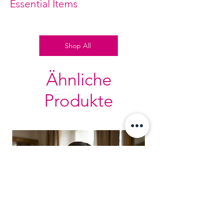
Essential Items
Shop All
Ähnliche
Produkte