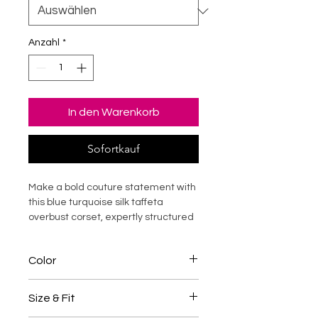
Anzahl
*
In den Warenkorb
Sofortkauf
Make a bold couture statement with
this blue turquoise silk taffeta
overbust corset, expertly structured
with durable steel boning for
dramatic waist shaping and
Color
elevated posture support. Designed
to sculpt the silhouette while offering
Blue / Turquoise
structured comfort, this luxury corset
Size & Fit
top enhances curves with refined