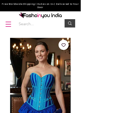
Free Worldwide Shipping | Duties on Us | Delivered to Your
Door