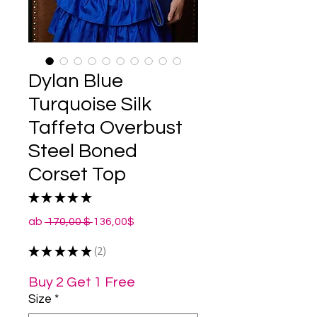
Dylan Blue
Turquoise Silk
Taffeta Overbust
Steel Boned
Corset Top
★
★
★
★
★
2
Standardpreis
Sale-
ab
 170,00 $ 
136,00$
Preis
★
★
★
★
★
2
2
Buy 2 Get 1 Free
Size
*