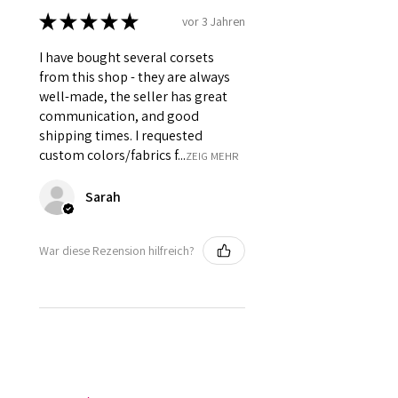
★
★
★
★
★
vor 3 Jahren
I have bought several corsets
from this shop - they are always
well-made, the seller has great
communication, and good
shipping times. I requested
custom colors/fabrics f...
ZEIG MEHR
Sarah
War diese Rezension hilfreich?