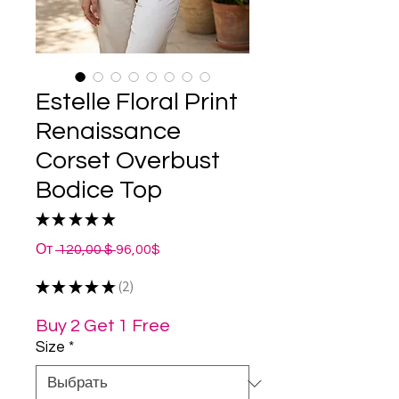
Estelle Floral Print
Renaissance
Corset Overbust
Bodice Top
★
★
★
★
★
2
Обычная
Спеццена
От
 120,00 $ 
96,00$
цена
★
★
★
★
★
2
2
Buy 2 Get 1 Free
Size
*