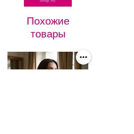
Shop All
Похожие
товары