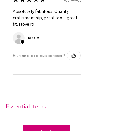
Absolutely fabulous! Quality
craftsmanship, great look, great
fit. I love it!
Marie
Был ли этот отзыв полезен?
Essential Items