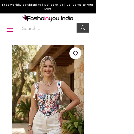
Free Worldwide Shipping | Duties on Us | Delivered to Your
Door