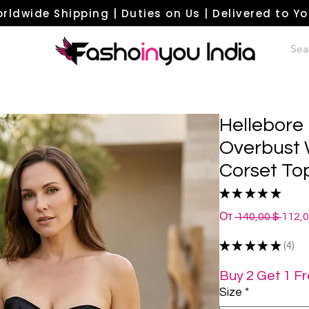
rldwide Shipping | Duties on Us | Delivered to Y
Hellebore 
Overbust 
Corset To
★
★
★
★
★
4
Обыч
От
 140,00 $ 
112,
цена
★
★
★
★
★
4
4
Buy 2 Get 1 F
Size
*