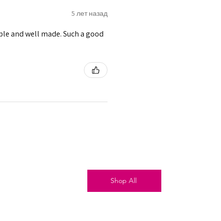
5 лет назад
able and well made. Such a good
Shop All