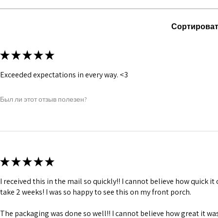
1 inch wide satin
and hold.
6 suspender loop
Сортироват
Bones are specia
Silver accessori
★
★
★
★
★
Exceeded expectations in every way. <3
Был ли этот отзыв полезен?
★
★
★
★
★
I received this in the mail so quickly!! I cannot believe how quick i
take 2 weeks! I was so happy to see this on my front porch.
The packaging was done so well!! I cannot believe how great it was