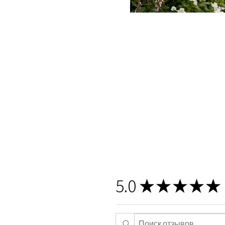
5.0
★
★
★
★
★