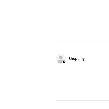
Shopping