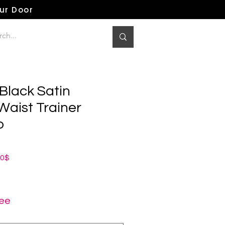
our Door
Black Satin
Waist Trainer
p
ная
Спеццена
00$
ree