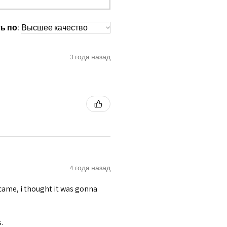
 waist tape is used for perfect grip
s at inside bottom.
ь по:
lly placed under Cotton Twill casing.
es like Steel Busk & Grommets.
3 года назад
4 года назад
t came, i thought it was gonna
.