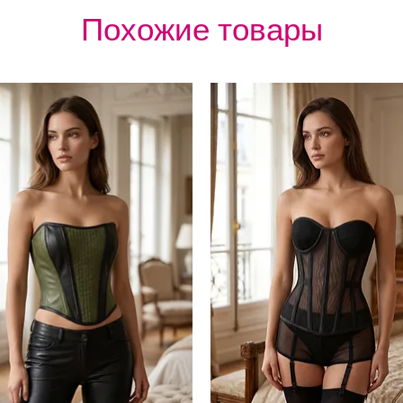
Похожие товары