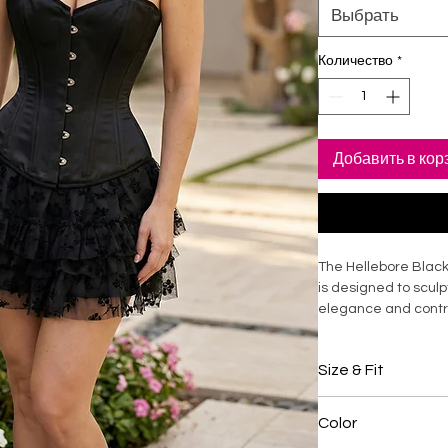
Выбрать
Количество
*
Добавить в кор
The Hellebore Black
is designed to sculp
elegance and control
soft inner lining, it 
compression and exc
Size & Fit
design enhances po
the torso. Ideal for 
Overbust corset d
statement styling, t
Color
shaping
fit with timeless app