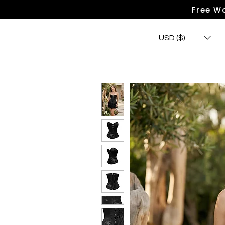
Free Wo
USD ($)