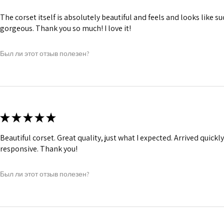
The corset itself is absolutely beautiful and feels and looks like suc
gorgeous. Thank you so much! I love it!
Был ли этот отзыв полезен?
★
★
★
★
★
Beautiful corset. Great quality, just what I expected. Arrived quickl
responsive. Thank you!
Был ли этот отзыв полезен?