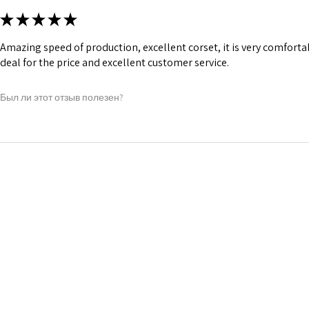
★
★
★
★
★
Amazing speed of production, excellent corset, it is very comfort
deal for the price and excellent customer service.
Был ли этот отзыв полезен?