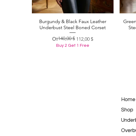
Burgundy & Black Faux Leather
Green
Быстрый просмотр
Underbust Steel Boned Corset
Ste
140,00 $
Обычная цена
Цена со скидкой
От
112,00 $
Buy 2 Get 1 Free
Home
Shop
Under
Overb