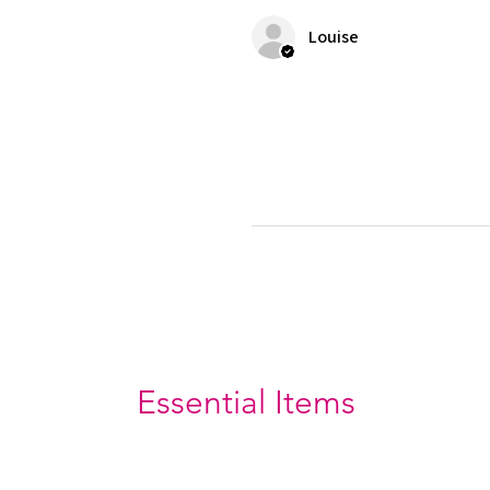
Louise
Essential Items