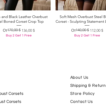
 and Black Leather Overbust
Soft Mesh Overbust Steel 
Быстрый просмотр
Быстрый просмотр
el Boned Corset Crop Top
Corset - Sculpting Statement 
170,00 $
140,00 $
Обычная цена
Цена со скидкой
Обычная цена
Цена со скидкой
От
136,00 $
От
112,00 $
Buy 2 Get 1 Free
Buy 2 Get 1 Free
About Us
Shipping & Return
bust Corsets
Store Policy
ust Corsets
Contact Us