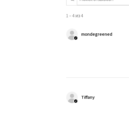
1 – 4 из 4
mondegreened
Tiffany