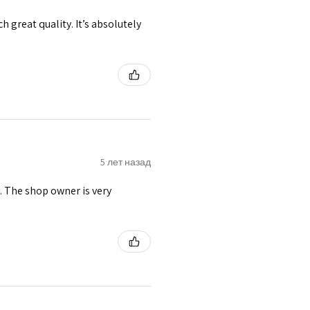
h great quality. It’s absolutely
5 лет назад
y. The shop owner is very