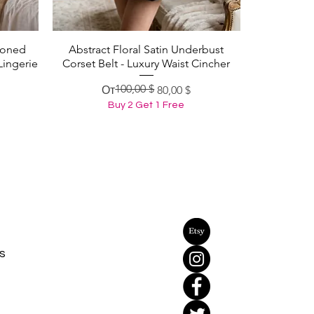
Boned
Abstract Floral Satin Underbust
Быстрый просмотр
Lingerie
Corset Belt - Luxury Waist Cincher
100,00 $
Обычная цена
Цена со скидкой
От
80,00 $
Buy 2 Get 1 Free
s