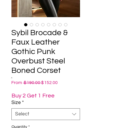
Sybil Brocade &
Faux Leather
Gothic Punk
Overbust Steel
Boned Corset
Regular
Sale
From
 $190.00 
$152.00
Price
Price
Buy 2 Get 1 Free
Size
*
Select
Quantity
*