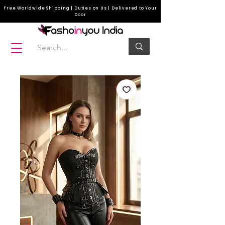
Free Worldwide Shipping | Duties on Us | Delivered to Your
Door