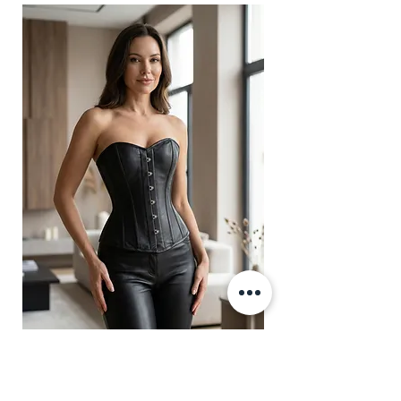
Fabric Layer-1:100% Polyester
Brocade & Self Textured Faux
Leather PVC.
Fabric Layer-2:Fused 100%
Cotton Twill for extra comfort.
1 inch wide satin waist tape is
used for perfect grip and hold.
6 Suspender Loops at the bottom
binding.
Bones are specially placed under
Cotton Twill casing.
Silver accessories like Buttons,
Revets, Grommets and D-Ring.
Amber Black Genuine Leather