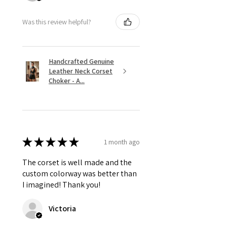
Was this review helpful?
Handcrafted Genuine
Leather Neck Corset
Choker - A...
★
★
★
★
★
1 month ago
The corset is well made and the
custom colorway was better than
I imagined! Thank you!
Victoria