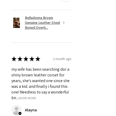
Belladonna Brown
Genuine Leather Steel
Boned Overb...
★
★
★
★
★
1 month ago
my wife has been searching dor a
shiny brown leather corset for
years, she's wanted one since she
was a kid. and finally i found this
one! Needless to say a wonderful
bir...
SHOW MORE
Alayna