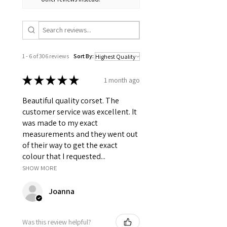
1 - 6 of 306 reviews
Sort By:
★
★
★
★
★
1 month ago
Beautiful quality corset. The
customer service was excellent. It
was made to my exact
measurements and they went out
of their way to get the exact
colour that I requested...
SHOW MORE
Joanna
Was this review helpful?