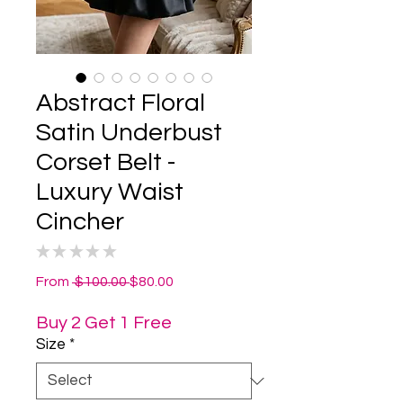
Abstract Floral
Satin Underbust
Corset Belt -
Luxury Waist
Cincher
★
★
★
★
★
0
Regular
Sale
From
 $100.00 
$80.00
Price
Price
Buy 2 Get 1 Free
Size
*