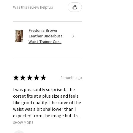
Was this review helpful?
Fredonia Brown
Leather Underbust
Waist Trainer Cor...
★
★
★
★
★
1 month ago
I was pleasantly surprised. The
corset fits at a plus size and feels
like good quality. The curve of the
waist was a bit shallower than I
expected from the image but it s...
SHOW MORE