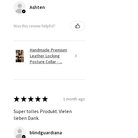
Ashten
Was this review helpful?
Handmade Premium
Leather Locking
Posture Collar - ...
★
★
★
★
★
1 month ago
Super tolles Produkt. Vielen
lieben Dank.
blindguardiana