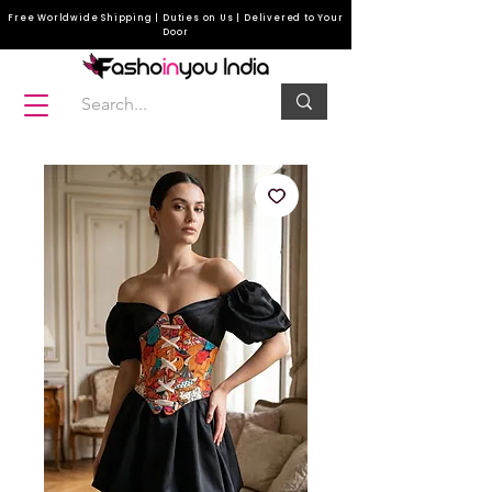
Free Worldwide Shipping | Duties on Us | Delivered to Your
Door