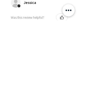
Jessica
Was this review helpful?
Fredonia Brown
Leather Underbust
Waist Trainer Cor...
Show more
Essential Items