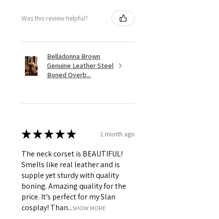
Was this review helpful?
Belladonna Brown
Genuine Leather Steel
Boned Overb...
★
★
★
★
★
1 month ago
The neck corset is BEAUTIFUL!
Smells like real leather and is
supple yet sturdy with quality
boning. Amazing quality for the
price. It’s perfect for my Slan
cosplay! Than...
SHOW MORE