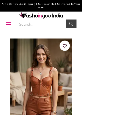
Free Worldwide Shipping | Duties on Us | Delivered to Your
Door