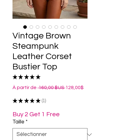
Vintage Brown
Steampunk
Leather Corset
Bustier Top
★
★
★
★
★
1
Prix
Prix
À partir de
 160,00 $US 
128,00$
original
promotionnel
★
★
★
★
★
1
1
Buy 2 Get 1 Free
Taille
*