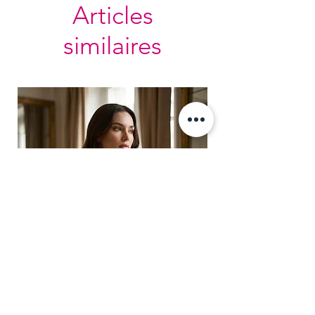
Articles
similaires