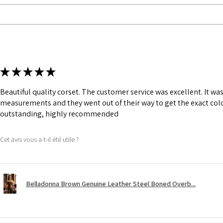
★
★
★
★
★
Beautiful quality corset. The customer service was excellent. It w
measurements and they went out of their way to get the exact colo
outstanding, highly recommended
Cet avis vous a-t-il été utile ?
Belladonna Brown Genuine Leather Steel Boned Overb...