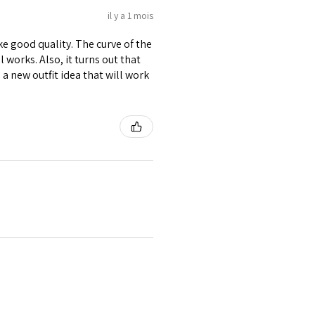
il y a 1 mois
ike good quality. The curve of the
 works. Also, it turns out that
d a new outfit idea that will work