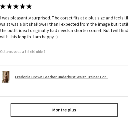
★
★
★
★
★
I was pleasantly surprised. The corset fits at a plus size and feels l
waist was a bit shallower than I expected from the image but it still
the outfit idea I originally had needs a shorter corset. But I will fin
with this length. I am happy. :)
Cet avis vous a-t-il été utile ?
Fredonia Brown Leather Underbust Waist Trainer Cor...
Montre plus