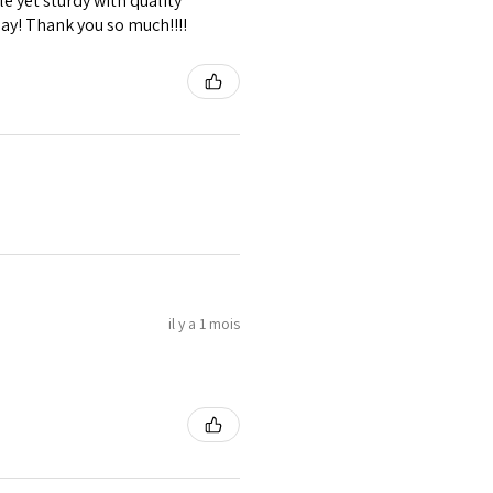
e yet sturdy with quality
lay! Thank you so much!!!!
il y a 1 mois