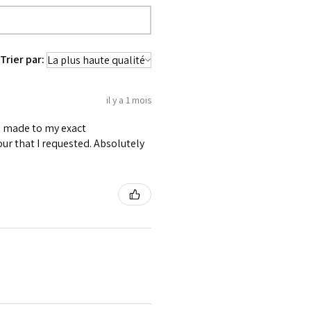
Trier par:
il y a 1 mois
as made to my exact
ur that I requested. Absolutely