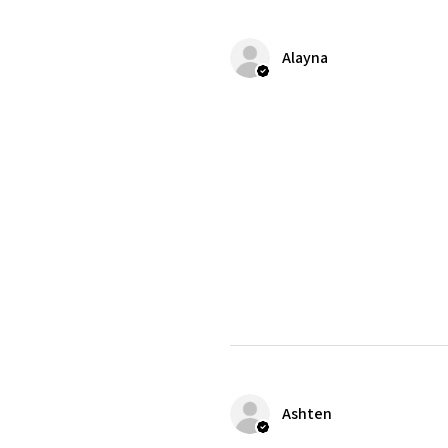
Alayna
Ashten