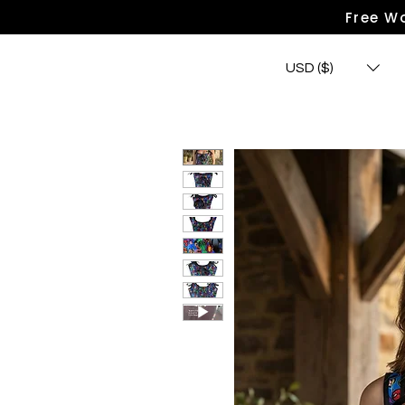
Free Wo
USD ($)