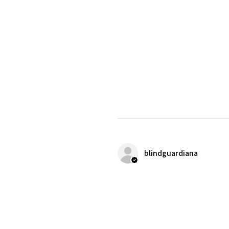
blindguardiana