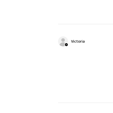
Victoria