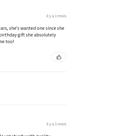
il y a 1 mois
ears, she's wanted one since she
 birthday gift she absolutely
ne too!
il y a 1 mois