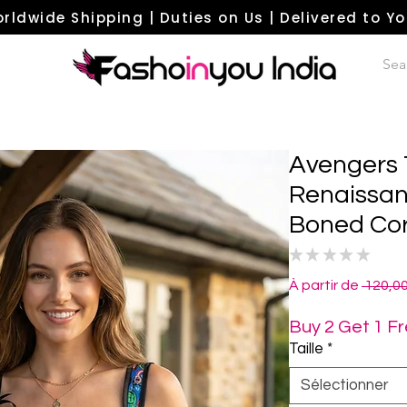
rldwide Shipping | Duties on Us | Delivered to Y
Avengers 
Renaissan
Boned Cor
★
★
★
★
★
0
À partir de
 120,0
Buy 2 Get 1 F
Taille
*
Sélectionner