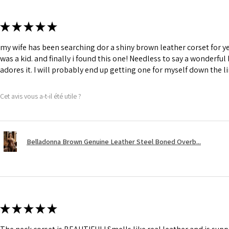
★
★
★
★
★
my wife has been searching dor a shiny brown leather corset for y
was a kid. and finally i found this one! Needless to say a wonderful
adores it. I will probably end up getting one for myself down the li
Cet avis vous a-t-il été utile ?
Belladonna Brown Genuine Leather Steel Boned Overb...
★
★
★
★
★