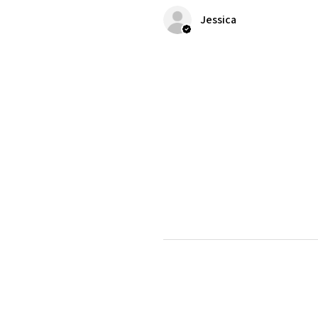
Jessica