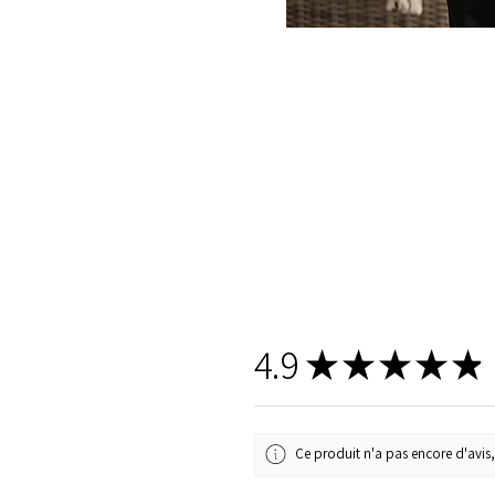
4.9
★
★
★
★
★
Ce produit n'a pas encore d'avis,