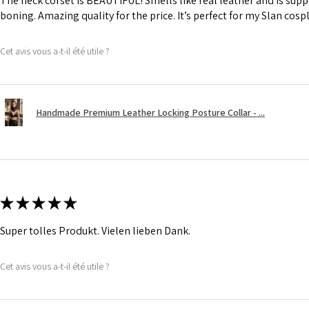
The neck corset is BEAUTIFUL! Smells like real leather and is suppl
boning. Amazing quality for the price. It’s perfect for my Slan cosp
Cet avis vous a-t-il été utile ?
Handmade Premium Leather Locking Posture Collar - ...
★
★
★
★
★
Super tolles Produkt. Vielen lieben Dank.
Cet avis vous a-t-il été utile ?